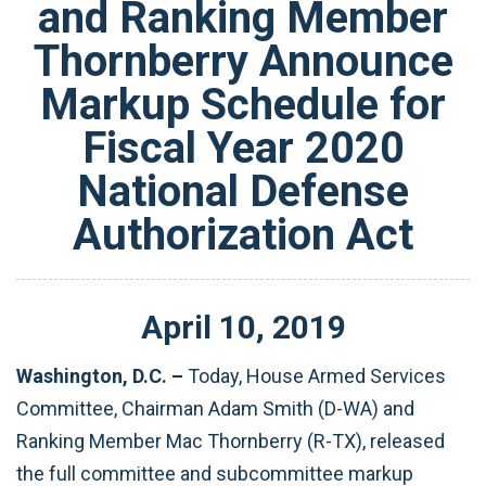
and Ranking Member
Thornberry Announce
Markup Schedule for
Fiscal Year 2020
National Defense
Authorization Act
April
10
,
2019
Washington, D.C. –
Today,
House Armed Services
Committee, Chairman Adam Smith (D-WA) and
Ranking Member Mac Thornberry (R-TX), released
the full committee and subcommittee markup