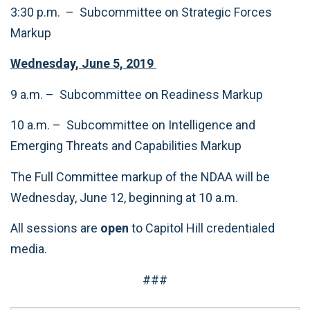
3:30 p.m. – Subcommittee on Strategic Forces
Markup
Wednesday, June 5, 2019
9 a.m. – Subcommittee on Readiness Markup
10 a.m. – Subcommittee on Intelligence and
Emerging Threats and Capabilities Markup
The Full Committee markup of the NDAA will be
Wednesday, June 12, beginning at 10 a.m.
All sessions are
open
to Capitol Hill credentialed
media.
###