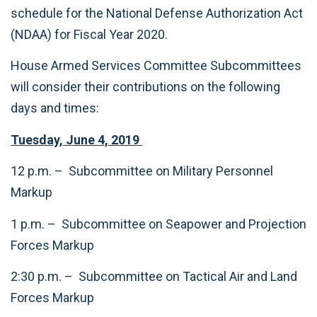
schedule for the National Defense Authorization Act
(NDAA) for Fiscal Year 2020.
House Armed Services Committee Subcommittees
will consider their contributions on the following
days and times:
Tuesday, June 4, 2019
12 p.m. – Subcommittee on Military Personnel
Markup
1 p.m. – Subcommittee on Seapower and Projection
Forces Markup
2:30 p.m. – Subcommittee on Tactical Air and Land
Forces Markup