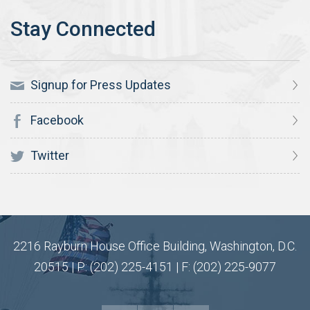
Signup for Press Updates
Facebook
Twitter
2216 Rayburn House Office Building, Washington, D.C.
20515 | P: (202) 225-4151 | F: (202) 225-9077