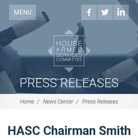
MENU
PRESS RELEASES
Home
News Center
Press Releases
HASC Chairman Smith