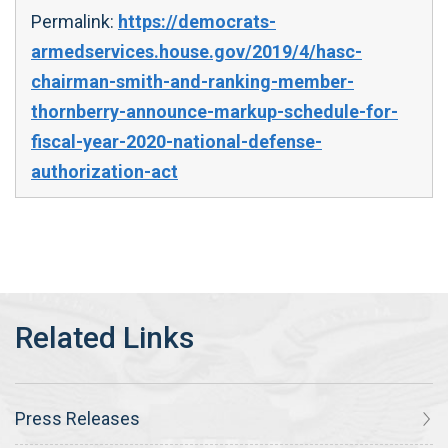
Permalink:
https://democrats-
armedservices.house.gov/2019/4/hasc-
chairman-smith-and-ranking-member-
thornberry-announce-markup-schedule-for-
fiscal-year-2020-national-defense-
authorization-act
Press Releases