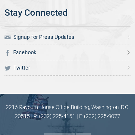
Signup for Press Updates
Facebook
Twitter
2216 Rayburn House Office Building, Washington, D.C.
20515 | P: (202) 225-4151 | F: (202) 225-9077