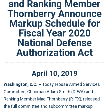
and Ranking Member
Thornberry Announce
Markup Schedule for
Fiscal Year 2020
National Defense
Authorization Act
April
10
,
2019
Washington, D.C. –
Today,
House Armed Services
Committee, Chairman Adam Smith (D-WA) and
Ranking Member Mac Thornberry (R-TX), released
the full committee and subcommittee markup