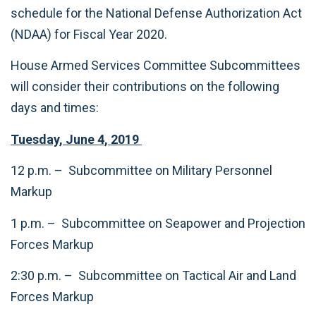
schedule for the National Defense Authorization Act
(NDAA) for Fiscal Year 2020.
House Armed Services Committee Subcommittees
will consider their contributions on the following
days and times:
Tuesday, June 4, 2019
12 p.m. – Subcommittee on Military Personnel
Markup
1 p.m. – Subcommittee on Seapower and Projection
Forces Markup
2:30 p.m. – Subcommittee on Tactical Air and Land
Forces Markup