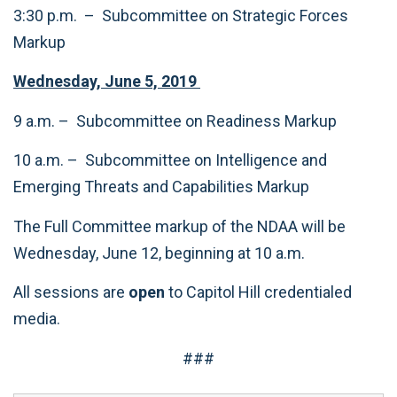
3:30 p.m. – Subcommittee on Strategic Forces
Markup
Wednesday, June 5, 2019
9 a.m. – Subcommittee on Readiness Markup
10 a.m. – Subcommittee on Intelligence and
Emerging Threats and Capabilities Markup
The Full Committee markup of the NDAA will be
Wednesday, June 12, beginning at 10 a.m.
All sessions are
open
to Capitol Hill credentialed
media.
###