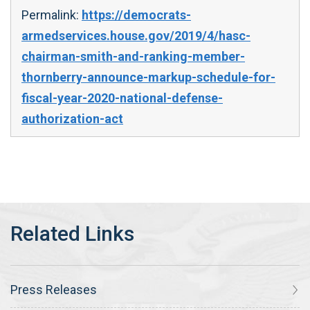
Permalink:
https://democrats-
armedservices.house.gov/2019/4/hasc-
chairman-smith-and-ranking-member-
thornberry-announce-markup-schedule-for-
fiscal-year-2020-national-defense-
authorization-act
Press Releases