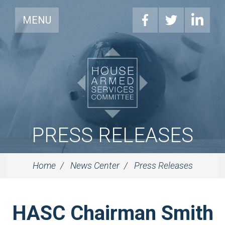
MENU
PRESS RELEASES
Home
News Center
Press Releases
HASC Chairman Smith