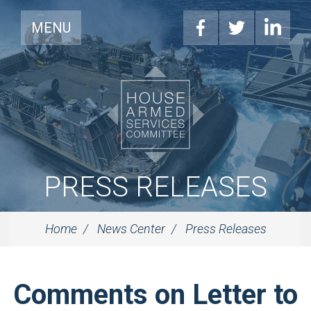
MENU
PRESS RELEASES
Home
News Center
Press Releases
Comments on Letter to