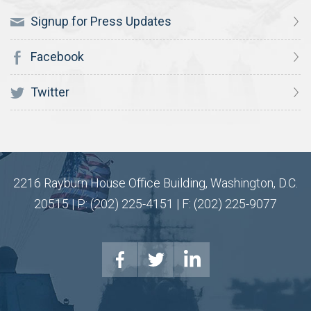
Signup for Press Updates
Facebook
Twitter
2216 Rayburn House Office Building, Washington, D.C.
20515 | P: (202) 225-4151 | F: (202) 225-9077