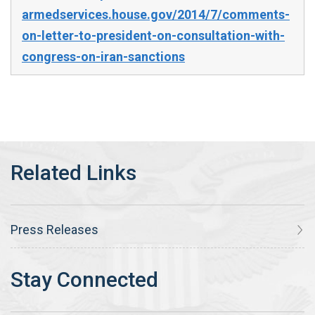
armedservices.house.gov/2014/7/comments-
on-letter-to-president-on-consultation-with-
congress-on-iran-sanctions
Press Releases