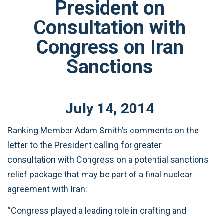
President on
Consultation with
Congress on Iran
Sanctions
July
14
,
2014
Ranking Member Adam Smith’s comments on the
letter to the President calling for greater
consultation with Congress on a potential sanctions
relief package that may be part of a final nuclear
agreement with Iran:
“Congress played a leading role in crafting and