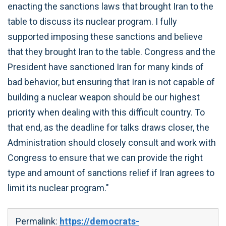
enacting the sanctions laws that brought Iran to the
table to discuss its nuclear program. I fully
supported imposing these sanctions and believe
that they brought Iran to the table. Congress and the
President have sanctioned Iran for many kinds of
bad behavior, but ensuring that Iran is not capable of
building a nuclear weapon should be our highest
priority when dealing with this difficult country. To
that end, as the deadline for talks draws closer, the
Administration should closely consult and work with
Congress to ensure that we can provide the right
type and amount of sanctions relief if Iran agrees to
limit its nuclear program."
Permalink:
https://democrats-