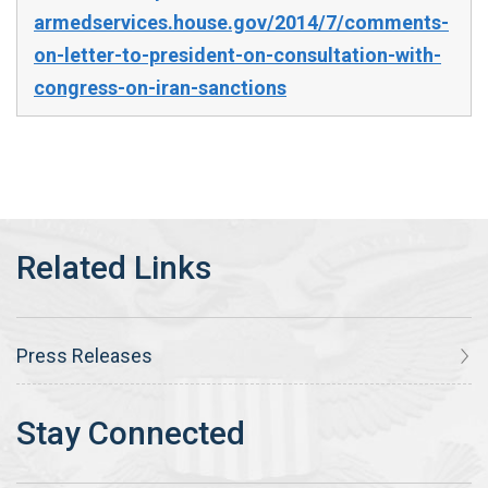
armedservices.house.gov/2014/7/comments-
on-letter-to-president-on-consultation-with-
congress-on-iran-sanctions
Press Releases