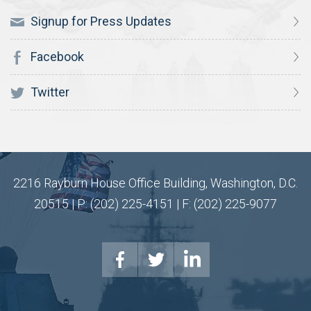
Signup for Press Updates
Facebook
Twitter
2216 Rayburn House Office Building, Washington, D.C.
20515 | P: (202) 225-4151 | F: (202) 225-9077