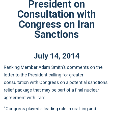
President on
Consultation with
Congress on Iran
Sanctions
July
14
,
2014
Ranking Member Adam Smith’s comments on the
letter to the President calling for greater
consultation with Congress on a potential sanctions
relief package that may be part of a final nuclear
agreement with Iran:
“Congress played a leading role in crafting and