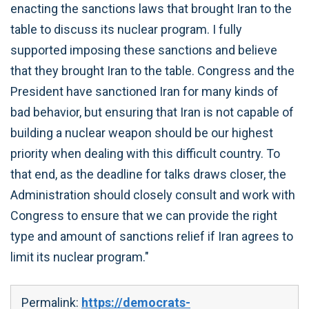
enacting the sanctions laws that brought Iran to the
table to discuss its nuclear program. I fully
supported imposing these sanctions and believe
that they brought Iran to the table. Congress and the
President have sanctioned Iran for many kinds of
bad behavior, but ensuring that Iran is not capable of
building a nuclear weapon should be our highest
priority when dealing with this difficult country. To
that end, as the deadline for talks draws closer, the
Administration should closely consult and work with
Congress to ensure that we can provide the right
type and amount of sanctions relief if Iran agrees to
limit its nuclear program."
Permalink:
https://democrats-