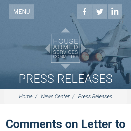
MENU
PRESS RELEASES
Home
News Center
Press Releases
Comments on Letter to