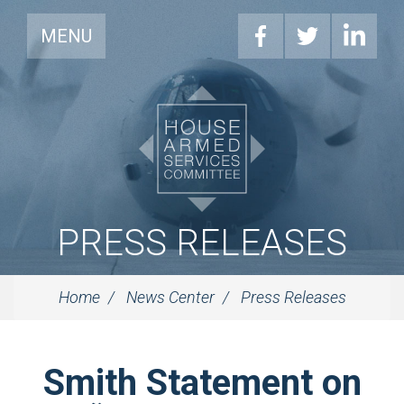
MENU
PRESS RELEASES
Home
News Center
Press Releases
Smith Statement on