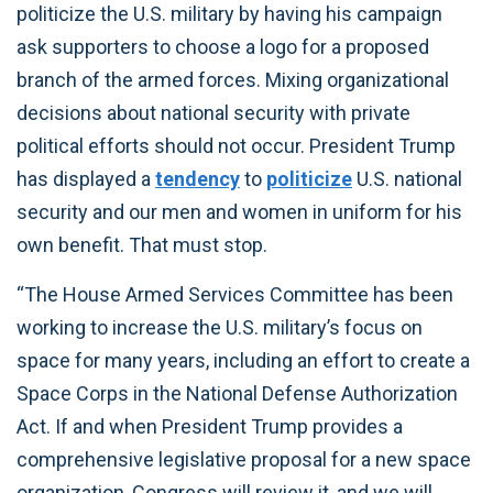
politicize the U.S. military by having his campaign
ask supporters to choose a logo for a proposed
branch of the armed forces. Mixing organizational
decisions about national security with private
political efforts should not occur. President Trump
has displayed a
tendency
to
politicize
U.S. national
security and our men and women in uniform for his
own benefit. That must stop.
“The House Armed Services Committee has been
working to increase the U.S. military’s focus on
space for many years, including an effort to create a
Space Corps in the National Defense Authorization
Act. If and when President Trump provides a
comprehensive legislative proposal for a new space
organization, Congress will review it, and we will