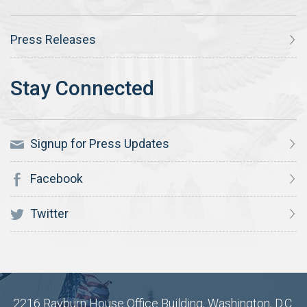
Press Releases
Signup for Press Updates
Facebook
Twitter
2216 Rayburn House Office Building, Washington, D.C.