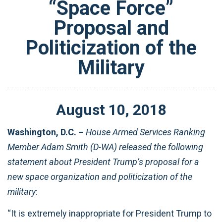
“Space Force”
Proposal and
Politicization of the
Military
August
10
,
2018
Washington, D.C. –
House Armed Services Ranking
Member Adam Smith (D-WA) released the following
statement about President Trump’s proposal for a
new space organization and politicization of the
military
:
“It is extremely inappropriate for President Trump to