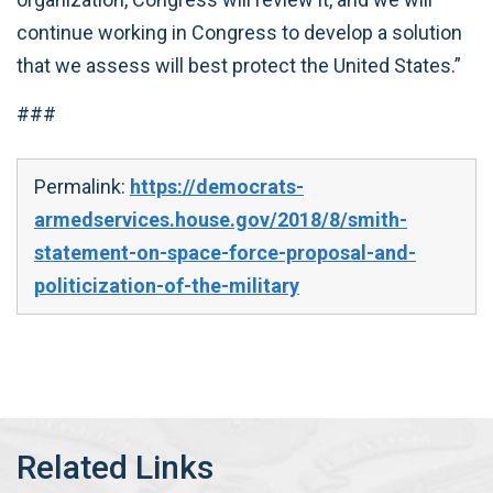
continue working in Congress to develop a solution
that we assess will best protect the United States.”
###
Permalink:
https://democrats-
armedservices.house.gov/2018/8/smith-
statement-on-space-force-proposal-and-
politicization-of-the-military