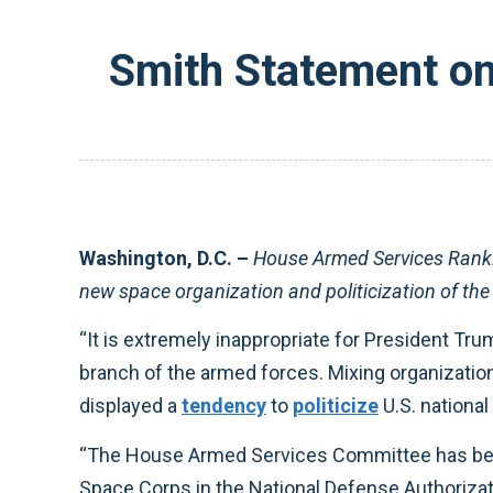
Smith Statement on 
Washington, D.C. –
House Armed Services Ranki
new space organization and politicization of the 
“It is extremely inappropriate for President Tru
branch of the armed forces. Mixing organization
displayed a
tendency
to
politicize
U.S. nationa
“The House Armed Services Committee has been w
Space Corps in the National Defense Authorizat