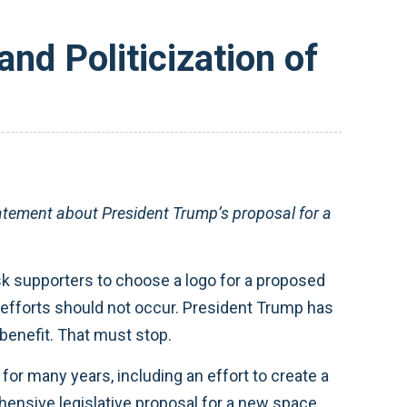
nd Politicization of
tement about President Trump’s proposal for a
 ask supporters to choose a logo for a proposed
l efforts should not occur. President Trump has
benefit. That must stop.
r many years, including an effort to create a
ensive legislative proposal for a new space