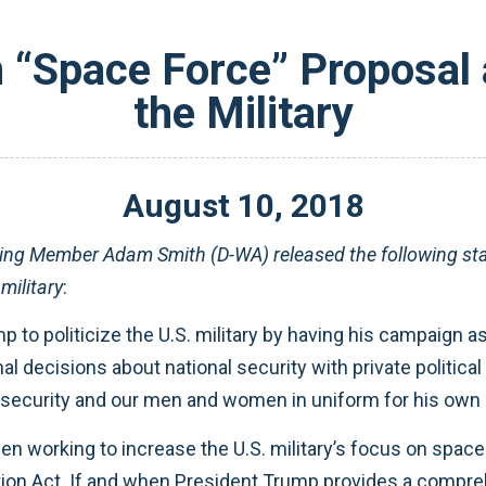
“Space Force” Proposal a
the Military
August
10
,
2018
ng Member Adam Smith (D-WA) released the following sta
military
:
mp to politicize the U.S. military by having his campaign
al decisions about national security with private politica
l security and our men and women in uniform for his own 
orking to increase the U.S. military’s focus on space fo
ion Act. If and when President Trump provides a compreh