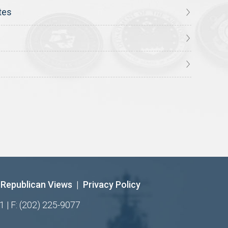
tes
Republican Views
|
Privacy Policy
1 | F: (202) 225-9077