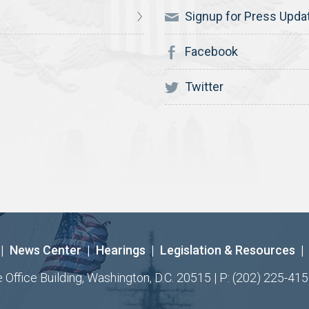
Signup for Press Upda
Facebook
Twitter
|
News Center
|
Hearings
|
Legislation & Resources
|
ffice Building, Washington, D.C. 20515 | P: (202) 225-415