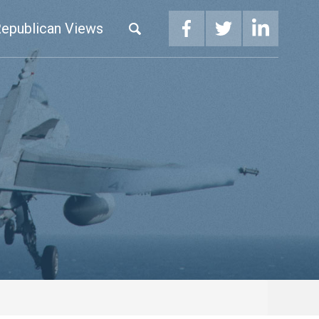
epublican Views