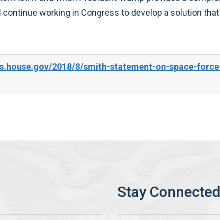
ll continue working in Congress to develop a solution that
s.house.gov/2018/8/smith-statement-on-space-force-p