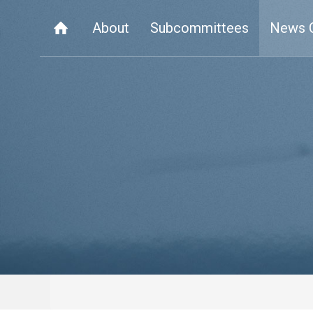
About
Subcommittees
News 