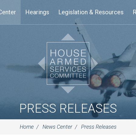
Center
Hearings
Legislation & Resources
R
PRESS RELEASES
Home
News Center
Press Releases