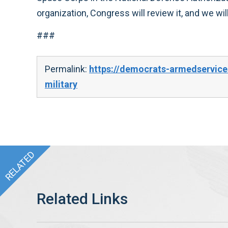
organization, Congress will review it, and we wi
###
Permalink:
https://democrats-armedservice
military