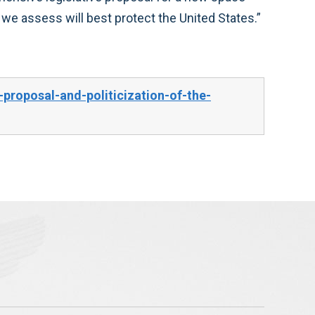
 we assess will best protect the United States.”
roposal-and-politicization-of-the-