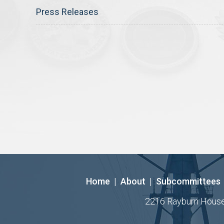
Press Releases
Home
|
About
|
Subcommittees
2216 Rayburn House O