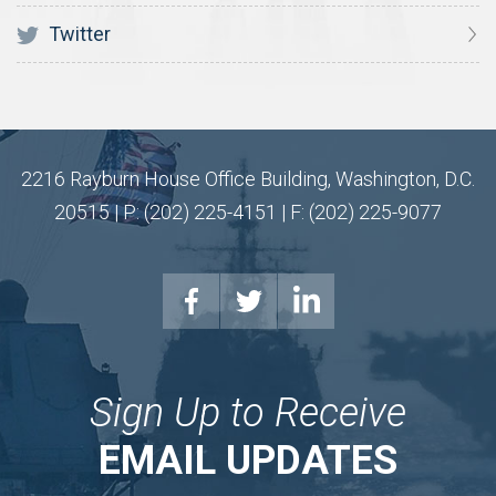
Twitter
2216 Rayburn House Office Building, Washington, D.C.
20515 | P: (202) 225-4151 | F: (202) 225-9077
Sign Up to Receive
EMAIL UPDATES