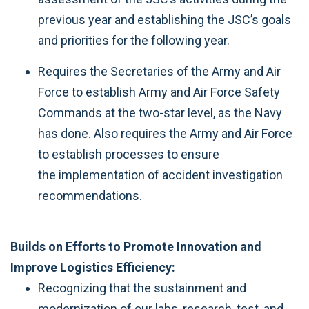
previous year and establishing the JSC’s goals
and priorities for the following year.
Requires the Secretaries of the Army and Air
Force to establish Army and Air Force Safety
Commands at the two-star level, as the Navy
has done. Also requires the Army and Air Force
to establish processes to ensure
the implementation of accident investigation
recommendations.
Builds on Efforts to Promote Innovation and
Improve Logistics Efficiency:
Recognizing that the sustainment and
modernization of our labs, research, test, and