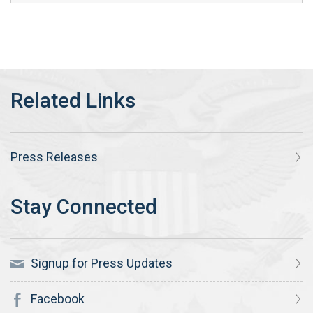
Press Releases
Signup for Press Updates
Facebook