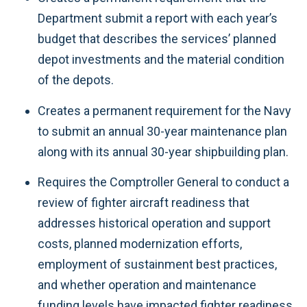
Department submit a report with each year’s
budget that describes the services’ planned
depot investments and the material condition
of the depots.
Creates a permanent requirement for the Navy
to submit an annual 30-year maintenance plan
along with its annual 30-year shipbuilding plan.
Requires the Comptroller General to conduct a
review of fighter aircraft readiness that
addresses historical operation and support
costs, planned modernization efforts,
employment of sustainment best practices,
and whether operation and maintenance
funding levels have impacted fighter readiness.