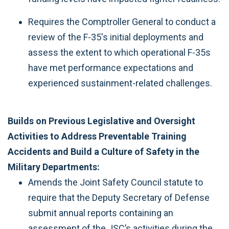
Requires the Comptroller General to conduct a
review of the F-35's initial deployments and
assess the extent to which operational F-35s
have met performance expectations and
experienced sustainment-related challenges.
Builds on Previous Legislative and Oversight
Activities to Address Preventable Training
Accidents and Build a Culture of Safety in the
Military Departments:
Amends the Joint Safety Council statute to
require that the Deputy Secretary of Defense
submit annual reports containing an
assessment of the JSC’s activities during the