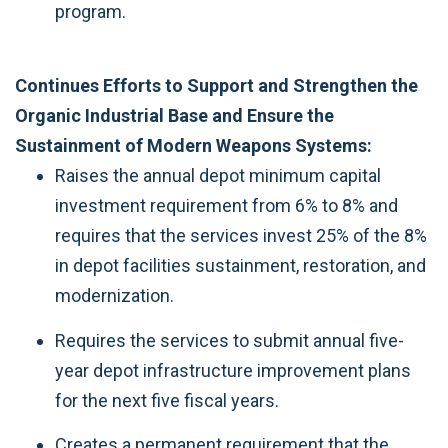
program.
Continues Efforts to Support and Strengthen the
Organic Industrial Base and Ensure the
Sustainment of Modern Weapons Systems:
Raises the annual depot minimum capital
investment requirement from 6% to 8% and
requires that the services invest 25% of the 8%
in depot facilities sustainment, restoration, and
modernization.
Requires the services to submit annual five-
year depot infrastructure improvement plans
for the next five fiscal years.
Creates a permanent requirement that the