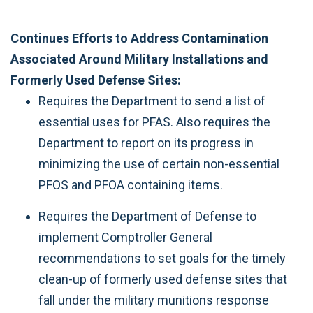
Continues Efforts to Address Contamination
Associated Around Military Installations and
Formerly Used Defense Sites:
Requires the Department to send a list of
essential uses for PFAS. Also requires the
Department to report on its progress in
minimizing the use of certain non-essential
PFOS and PFOA containing items.
Requires the Department of Defense to
implement Comptroller General
recommendations to set goals for the timely
clean-up of formerly used defense sites that
fall under the military munitions response