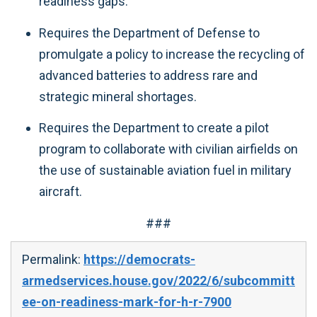
readiness gaps.
Requires the Department of Defense to
promulgate a policy to increase the recycling of
advanced batteries to address rare and
strategic mineral shortages.
Requires the Department to create a pilot
program to collaborate with civilian airfields on
the use of sustainable aviation fuel in military
aircraft.
###
Permalink:
https://democrats-
armedservices.house.gov/2022/6/subcommitt
ee-on-readiness-mark-for-h-r-7900