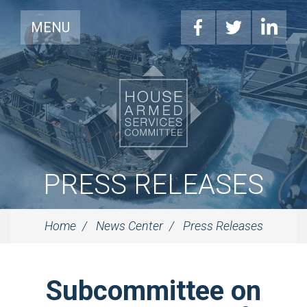
MENU
PRESS RELEASES
Home
News Center
Press Releases
Subcommittee on