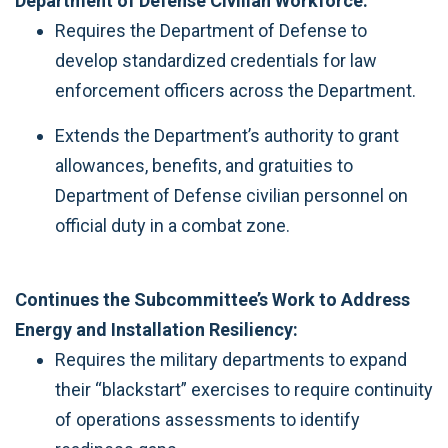
Department of Defense Civilian Workforce:
Requires the Department of Defense to
develop standardized credentials for law
enforcement officers across the Department.
Extends the Department’s authority to grant
allowances, benefits, and gratuities to
Department of Defense civilian personnel on
official duty in a combat zone.
Continues the Subcommittee’s Work to Address
Energy and Installation Resiliency:
Requires the military departments to expand
their “blackstart” exercises to require continuity
of operations assessments to identify