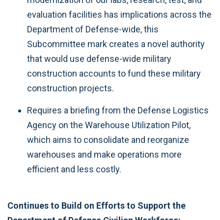
evaluation facilities has implications across the
Department of Defense-wide, this
Subcommittee mark creates a novel authority
that would use defense-wide military
construction accounts to fund these military
construction projects.
Requires a briefing from the Defense Logistics
Agency on the Warehouse Utilization Pilot,
which aims to consolidate and reorganize
warehouses and make operations more
efficient and less costly.
Continues to Build on Efforts to Support the