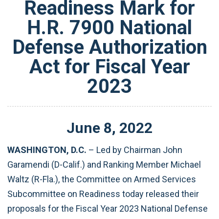
Readiness Mark for
H.R. 7900 National
Defense Authorization
Act for Fiscal Year
2023
June
8
,
2022
WASHINGTON, D.C.
–
Led by Chairman John
Garamendi (D-Calif.) and Ranking Member Michael
Waltz (R-Fla.), the Committee on Armed Services
Subcommittee on Readiness today released their
proposals for the Fiscal Year 2023 National Defense