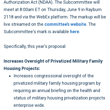
Authorization Act (NDAA). The Subcommittee will
meet at 8:00am ET on Thursday, June 9 in Rayburn
2118 and via the WebEx platform. The markup will be
live streamed on the
committee’s website
. The
Subcommittee's mark is available
here
.
Specifically, this year's proposal:
Increases Oversight of Privatized Military Family
Housing Projects:
Increases congressional oversight of the
privatized military family housing program by
requiring an annual briefing on the health and
status of military housing privatization projects
enterprise wide.