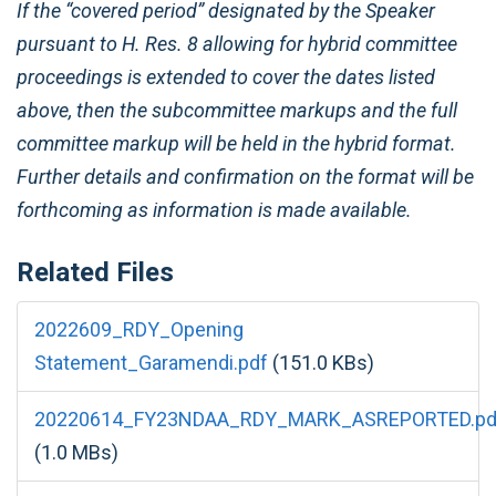
If the “covered period” designated by the Speaker
pursuant to H. Res. 8 allowing for hybrid committee
proceedings is extended to cover the dates listed
above, then the subcommittee markups and the full
committee markup will be held in the hybrid format.
Further details and confirmation on the format will be
forthcoming as information is made available.
Related Files
2022609_RDY_Opening
Statement_Garamendi.pdf
(151.0 KBs)
20220614_FY23NDAA_RDY_MARK_ASREPORTED.pdf
(1.0 MBs)