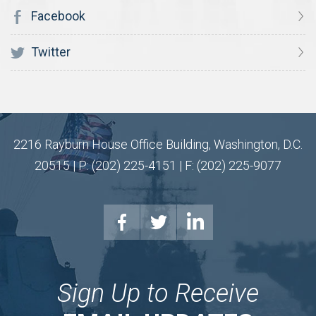
Facebook
Twitter
2216 Rayburn House Office Building, Washington, D.C.
20515 | P: (202) 225-4151 | F: (202) 225-9077
Sign Up to Receive