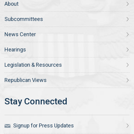
About
Subcommittees
News Center
Hearings
Legislation & Resources
Republican Views
Signup for Press Updates