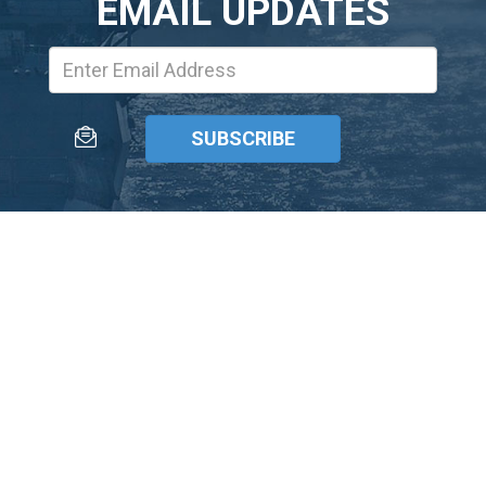
EMAIL UPDATES
Email
Address