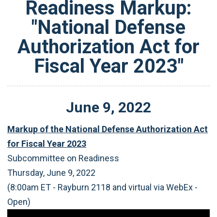
Readiness Markup:
"National Defense
Authorization Act for
Fiscal Year 2023"
June
9
,
2022
Markup of the National Defense Authorization Act
for Fiscal Year 2023
Subcommittee on Readiness
Thursday, June 9, 2022
(8:00am ET - Rayburn 2118 and virtual via WebEx -
Open)