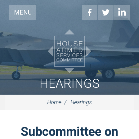
MENU
HEARINGS
Home
Hearings
Subcommittee on