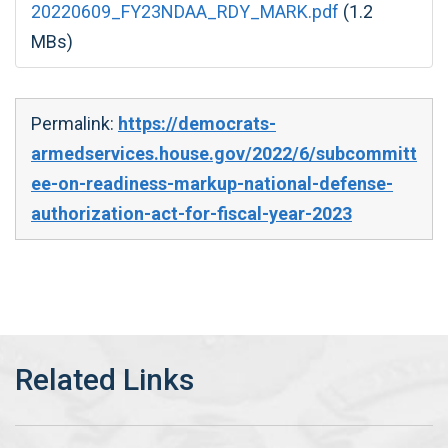
20220609_FY23NDAA_RDY_MARK.pdf
(1.2
MBs)
Permalink:
https://democrats-
armedservices.house.gov/2022/6/subcommitt
ee-on-readiness-markup-national-defense-
authorization-act-for-fiscal-year-2023