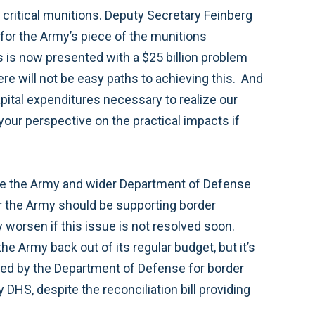
 critical munitions. Deputy Secretary Feinberg
 for the Army’s piece of the munitions
ss is now presented with a $25 billion problem
ere will not be easy paths to achieving this. And
apital expenditures necessary to realize our
 your perspective on the practical impacts if
rse the Army and wider Department of Defense
r the Army should be supporting border
y worsen if this issue is not resolved soon.
the Army back out of its regular budget, but it’s
faced by the Department of Defense for border
 DHS, despite the reconciliation bill providing