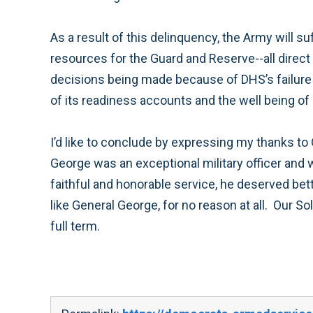
As a result of this delinquency, the Army will 
resources for the Guard and Reserve--all dire
decisions being made because of DHS’s failure 
of its readiness accounts and the well being o
I’d like to conclude by expressing my thanks to
George was an exceptional military officer and
faithful and honorable service, he deserved bett
like General George, for no reason at all. Our So
full term.