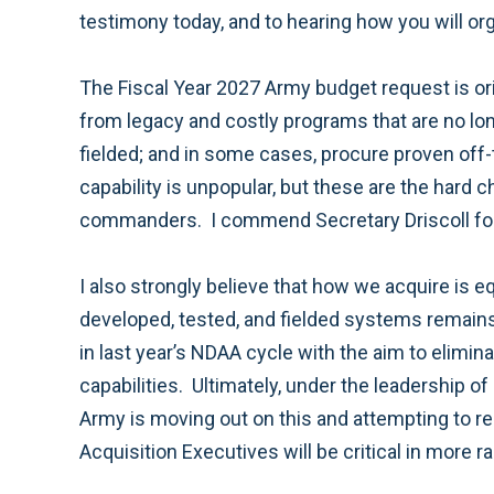
testimony today, and to hearing how you will org
The Fiscal Year 2027 Army budget request is orie
from legacy and costly programs that are no long
fielded; and in some cases, procure proven off-
capability is unpopular, but these are the hard c
commanders. I commend Secretary Driscoll for
I also strongly believe that how we acquire is 
developed, tested, and fielded systems remains
in last year’s NDAA cycle with the aim to elimin
capabilities. Ultimately, under the leadership 
Army is moving out on this and attempting to re
Acquisition Executives will be critical in more 