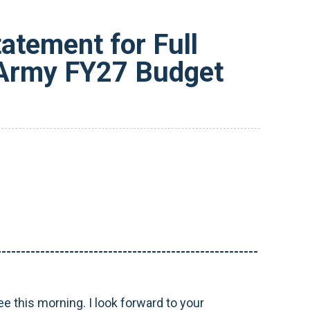
tement for Full
 Army FY27 Budget
------------------------------------------------------
 this morning. I look forward to your