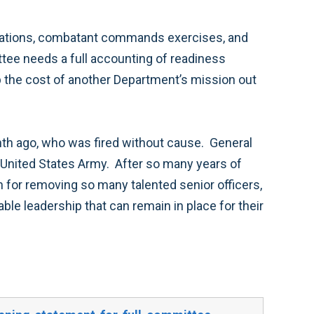
 rotations, combatant commands exercises, and
ee needs a full accounting of readiness
 the cost of another Department’s mission out
onth ago, who was fired without cause. General
 United States Army. After so many years of
n for removing so many talented senior officers,
able leadership that can remain in place for their