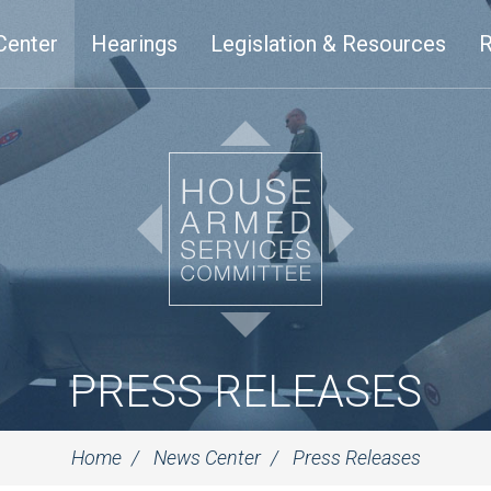
Center
Hearings
Legislation & Resources
R
PRESS RELEASES
Home
News Center
Press Releases