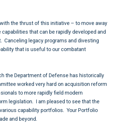
ith the thrust of this initiative – to move away
 capabilities that can be rapidly developed and
ent. Canceling legacy programs and divesting
ability that is useful to our combatant
ich the Department of Defense has historically
mmittee worked very hard on acquisition reform
ssionals to more rapidly field modern
rm legislation. I am pleased to see that the
rious capability portfolios. Your Portfolio
ecade and beyond.