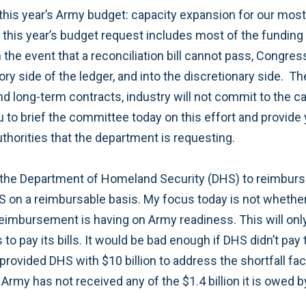
 this year’s Army budget: capacity expansion for our most
t this year’s budget request includes most of the funding
 the event that a reconciliation bill cannot pass, Congre
y side of the ledger, and into the discretionary side. Th
nd long-term contracts, industry will not commit to the c
ou to brief the committee today on this effort and provide
uthorities that the department is requesting.
 of the Department of Homeland Security (DHS) to reimbu
S on a reimbursable basis. My focus today is not whethe
 reimbursement is having on Army readiness. This will onl
to pay its bills. It would be bad enough if DHS didn’t pay 
ar provided DHS with $10 billion to address the shortfall 
rmy has not received any of the $1.4 billion it is owed by