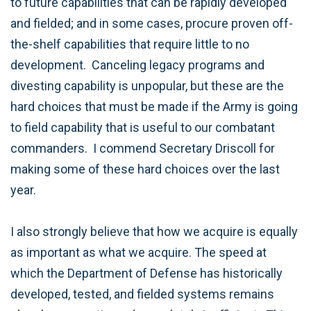
to future capabilities that can be rapidly developed
and fielded; and in some cases, procure proven off-
the-shelf capabilities that require little to no
development. Canceling legacy programs and
divesting capability is unpopular, but these are the
hard choices that must be made if the Army is going
to field capability that is useful to our combatant
commanders. I commend Secretary Driscoll for
making some of these hard choices over the last
year.
I also strongly believe that how we acquire is equally
as important as what we acquire. The speed at
which the Department of Defense has historically
developed, tested, and fielded systems remains