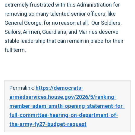
extremely frustrated with this Administration for
removing so many talented senior officers, like
General George, for no reason at all. Our Soldiers,
Sailors, Airmen, Guardians, and Marines deserve
stable leadership that can remain in place for their
full term.
Permalink:
https://democrats-
armedservices.house.gov/2026/5/ranking-
member-adam-smith-opening-statement-for-
full-committee-hearing-on-department-of-
the-army-fy27-budget-request