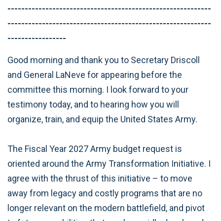
-----------------------------------------------------------
-----------------------------------------------------------
-----------------
Good morning and thank you to Secretary Driscoll
and General LaNeve for appearing before the
committee this morning. I look forward to your
testimony today, and to hearing how you will
organize, train, and equip the United States Army.
The Fiscal Year 2027 Army budget request is
oriented around the Army Transformation Initiative. I
agree with the thrust of this initiative – to move
away from legacy and costly programs that are no
longer relevant on the modern battlefield, and pivot