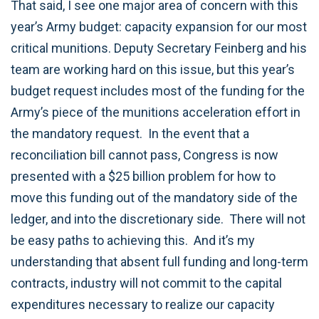
That said, I see one major area of concern with this
year’s Army budget: capacity expansion for our most
critical munitions. Deputy Secretary Feinberg and his
team are working hard on this issue, but this year’s
budget request includes most of the funding for the
Army’s piece of the munitions acceleration effort in
the mandatory request. In the event that a
reconciliation bill cannot pass, Congress is now
presented with a $25 billion problem for how to
move this funding out of the mandatory side of the
ledger, and into the discretionary side. There will not
be easy paths to achieving this. And it’s my
understanding that absent full funding and long-term
contracts, industry will not commit to the capital
expenditures necessary to realize our capacity