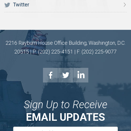
Twitter
2216 Rayburn House Office Building, Washington, D.C.
20515 | P: (202) 225-4151 | F: (202) 225-9077
Sign Up to Receive
EMAIL UPDATES
Email