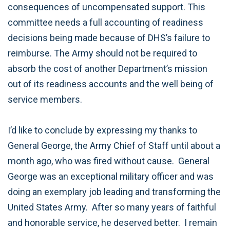
consequences of uncompensated support. This
committee needs a full accounting of readiness
decisions being made because of DHS’s failure to
reimburse. The Army should not be required to
absorb the cost of another Department’s mission
out of its readiness accounts and the well being of
service members.
I’d like to conclude by expressing my thanks to
General George, the Army Chief of Staff until about a
month ago, who was fired without cause. General
George was an exceptional military officer and was
doing an exemplary job leading and transforming the
United States Army. After so many years of faithful
and honorable service, he deserved better. I remain