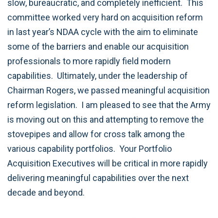
slow, bureaucratic, and completely inefficient. This
committee worked very hard on acquisition reform
in last year’s NDAA cycle with the aim to eliminate
some of the barriers and enable our acquisition
professionals to more rapidly field modern
capabilities. Ultimately, under the leadership of
Chairman Rogers, we passed meaningful acquisition
reform legislation. I am pleased to see that the Army
is moving out on this and attempting to remove the
stovepipes and allow for cross talk among the
various capability portfolios. Your Portfolio
Acquisition Executives will be critical in more rapidly
delivering meaningful capabilities over the next
decade and beyond.