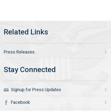
Press Releases
Signup for Press Updates
Facebook