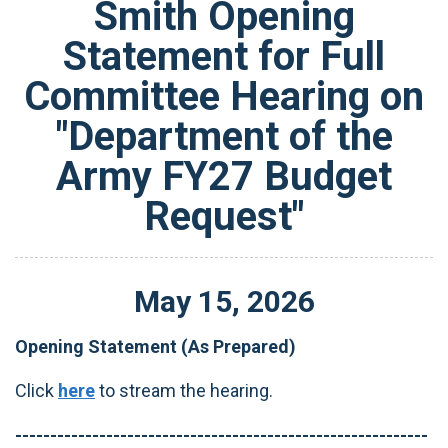
Smith Opening
Statement for Full
Committee Hearing on
"Department of the
Army FY27 Budget
Request"
May
15
,
2026
Opening Statement (As Prepared)
Click
here
to stream the hearing.
-----------------------------------------------------------