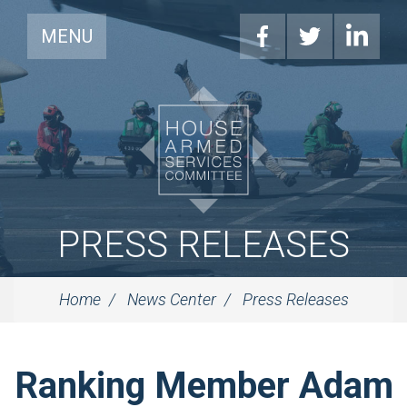
MENU
PRESS RELEASES
Home
News Center
Press Releases
Ranking Member Adam