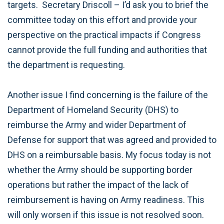
targets. Secretary Driscoll – I’d ask you to brief the
committee today on this effort and provide your
perspective on the practical impacts if Congress
cannot provide the full funding and authorities that
the department is requesting.
Another issue I find concerning is the failure of the
Department of Homeland Security (DHS) to
reimburse the Army and wider Department of
Defense for support that was agreed and provided to
DHS on a reimbursable basis. My focus today is not
whether the Army should be supporting border
operations but rather the impact of the lack of
reimbursement is having on Army readiness. This
will only worsen if this issue is not resolved soon.