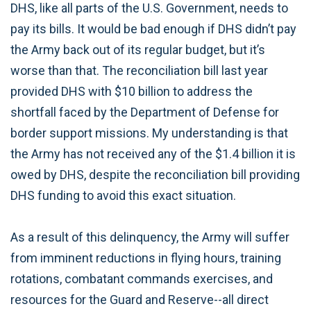
DHS, like all parts of the U.S. Government, needs to
pay its bills. It would be bad enough if DHS didn’t pay
the Army back out of its regular budget, but it’s
worse than that. The reconciliation bill last year
provided DHS with $10 billion to address the
shortfall faced by the Department of Defense for
border support missions. My understanding is that
the Army has not received any of the $1.4 billion it is
owed by DHS, despite the reconciliation bill providing
DHS funding to avoid this exact situation.
As a result of this delinquency, the Army will suffer
from imminent reductions in flying hours, training
rotations, combatant commands exercises, and
resources for the Guard and Reserve--all direct