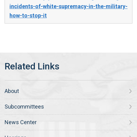
incidents-of-white-supremacy-in-the-military-
how-to-stop-it
About
Subcommittees
News Center