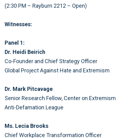
(2:30 PM – Rayburn 2212 – Open)
Witnesses:
Panel 1:
Dr. Heidi Beirich
Co-Founder and Chief Strategy Officer
Global Project Against Hate and Extremism
Dr. Mark Pitcavage
Senior Research Fellow, Center on Extremism
Anti-Defamation League
Ms. Lecia Brooks
Chief Workplace Transformation Officer