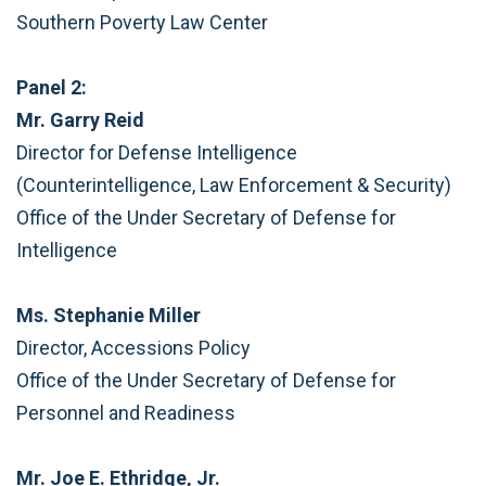
Southern Poverty Law Center
Panel 2:
Mr. Garry Reid
Director for Defense Intelligence
(Counterintelligence, Law Enforcement & Security)
Office of the Under Secretary of Defense for
Intelligence
Ms. Stephanie Miller
Director, Accessions Policy
Office of the Under Secretary of Defense for
Personnel and Readiness
Mr. Joe E. Ethridge, Jr.