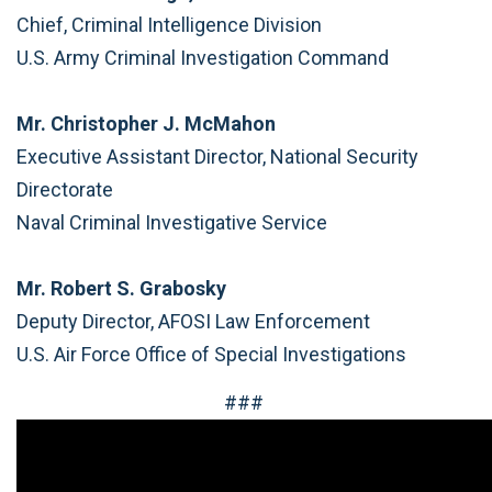
Chief, Criminal Intelligence Division
U.S. Army Criminal Investigation Command
Mr. Christopher J. McMahon
Executive Assistant Director, National Security
Directorate
Naval Criminal Investigative Service
Mr. Robert S. Grabosky
Deputy Director, AFOSI Law Enforcement
U.S. Air Force Office of Special Investigations
###