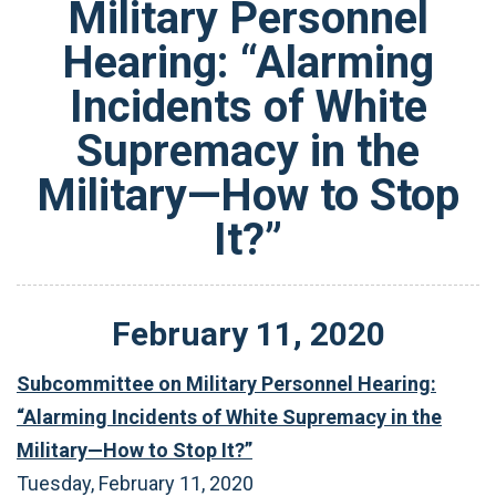
Military Personnel
Hearing: “Alarming
Incidents of White
Supremacy in the
Military—How to Stop
It?”
February
11
,
2020
Subcommittee on Military Personnel Hearing:
“Alarming Incidents of White Supremacy in the
Military—How to Stop It?”
Tuesday, February 11, 2020