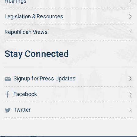
Hearings
Legislation & Resources
Republican Views
Signup for Press Updates
Facebook
Twitter