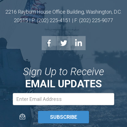
2216 Rayburn House Office Building, Washington, D.C.
20515 | P: (202) 225-4151 | F: (202) 225-9077
Sign Up to Receive
EMAIL UPDATES
Email
Address