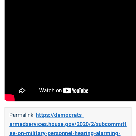
Permalink:
https://democrats-
armedservices.house.gov/2020/2/subcommitt
ee-on-military-personnel-hearing-alarming-