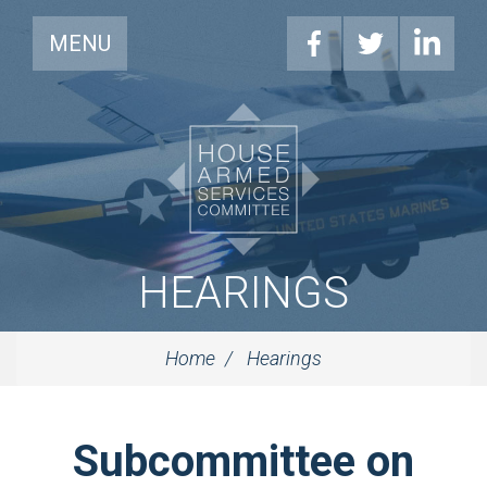
MENU
HEARINGS
Home
Hearings
Subcommittee on