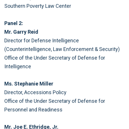
Southern Poverty Law Center
Panel 2:
Mr. Garry Reid
Director for Defense Intelligence
(Counterintelligence, Law Enforcement & Security)
Office of the Under Secretary of Defense for
Intelligence
Ms. Stephanie Miller
Director, Accessions Policy
Office of the Under Secretary of Defense for
Personnel and Readiness
Mr. Joe E. Ethridge, Jr.