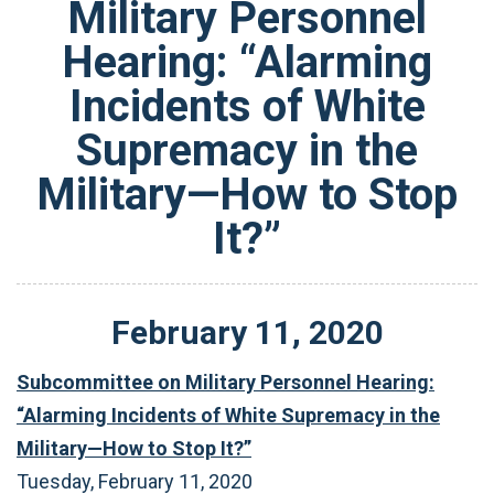
Military Personnel
Hearing: “Alarming
Incidents of White
Supremacy in the
Military—How to Stop
It?”
February
11
,
2020
Subcommittee on Military Personnel Hearing:
“Alarming Incidents of White Supremacy in the
Military—How to Stop It?”
Tuesday, February 11, 2020