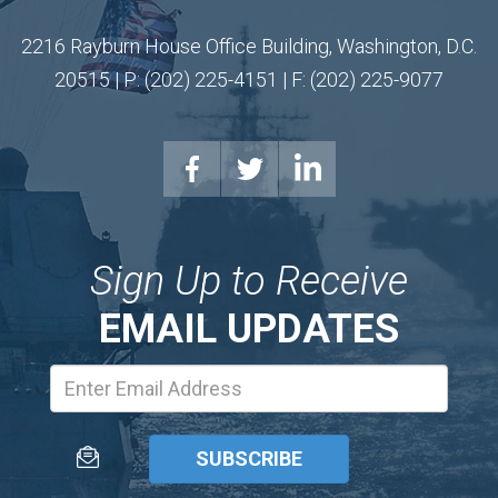
2216 Rayburn House Office Building, Washington, D.C.
20515 | P: (202) 225-4151 | F: (202) 225-9077
Sign Up to Receive
EMAIL UPDATES
Email
Address