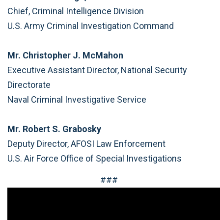
Chief, Criminal Intelligence Division
U.S. Army Criminal Investigation Command
Mr. Christopher J. McMahon
Executive Assistant Director, National Security
Directorate
Naval Criminal Investigative Service
Mr. Robert S. Grabosky
Deputy Director, AFOSI Law Enforcement
U.S. Air Force Office of Special Investigations
###