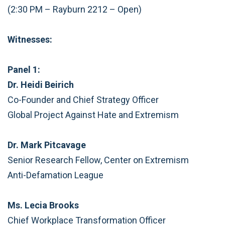
(2:30 PM – Rayburn 2212 – Open)
Witnesses:
Panel 1:
Dr. Heidi Beirich
Co-Founder and Chief Strategy Officer
Global Project Against Hate and Extremism
Dr. Mark Pitcavage
Senior Research Fellow, Center on Extremism
Anti-Defamation League
Ms. Lecia Brooks
Chief Workplace Transformation Officer