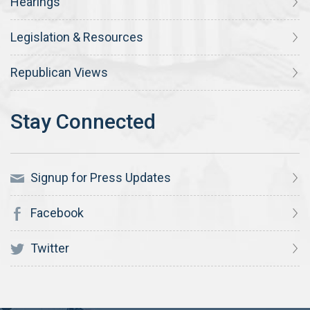
Hearings
Legislation & Resources
Republican Views
Signup for Press Updates
Facebook
Twitter