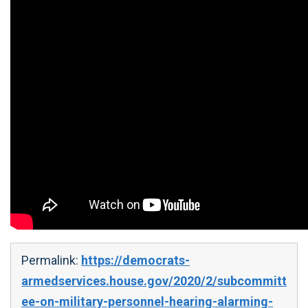
Permalink:
https://democrats-
armedservices.house.gov/2020/2/subcommitt
ee-on-military-personnel-hearing-alarming-