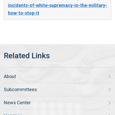
incidents-of-white-supremacy-in-the-military-
how-to-stop-it
About
Subcommittees
News Center