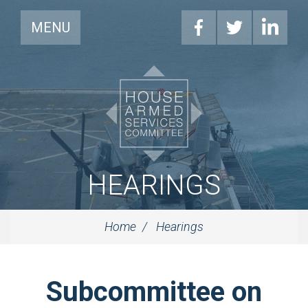
MENU
HEARINGS
Home
Hearings
Subcommittee on