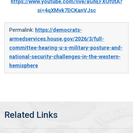
https://www.youtube.com/live/aGhEFXQf0tA?
si=4qXMvk7DCKanVJsc
Permalink:
https://democrats-
armedservices.house.gov/2026/3/full-
committee-hearing-u-s-military-posture-and-
national-security-challenges-in-the-western-
hemisphere