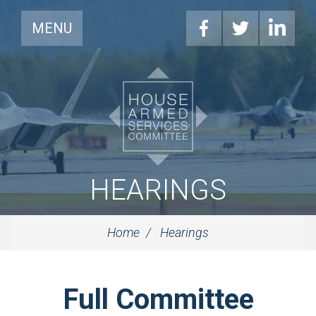
MENU
HEARINGS
Home
Hearings
Full Committee