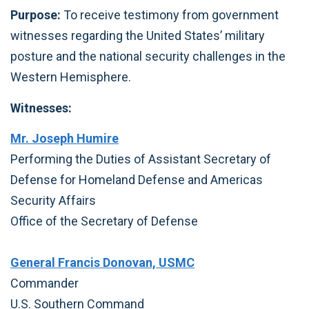
Purpose:
To receive testimony from government
witnesses regarding the United States’ military
posture and the national security challenges in the
Western Hemisphere.
Witnesses:
Mr. Joseph Humire
Performing the Duties of Assistant Secretary of
Defense for Homeland Defense and Americas
Security Affairs
Office of the Secretary of Defense
General Francis Donovan, USMC
Commander
U.S. Southern Command