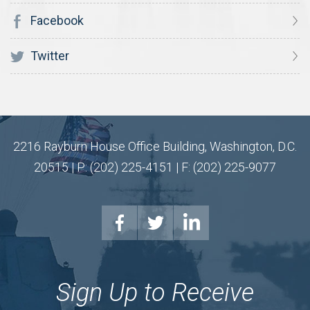
Facebook
Twitter
2216 Rayburn House Office Building, Washington, D.C.
20515 | P: (202) 225-4151 | F: (202) 225-9077
Sign Up to Receive