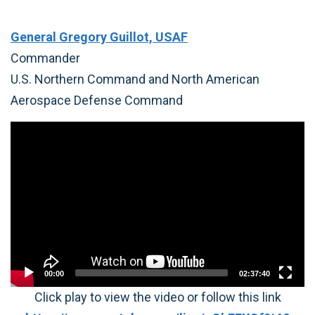
General Gregory Guillot, USAF
Commander
U.S. Northern Command and North American
Aerospace Defense Command
Video
Player
00:00
02:37:40
Click play to view the video or follow this link