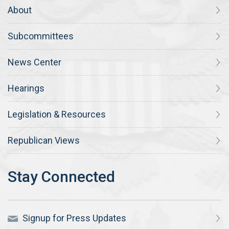
About
Subcommittees
News Center
Hearings
Legislation & Resources
Republican Views
Signup for Press Updates