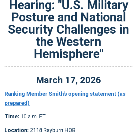
Hearing: "U.S. Military
Posture and National
Security Challenges in
the Western
Hemisphere"
March
17
,
2026
Ranking Member Smith's opening statement (as
prepared)
Time:
10 a.m. ET
Location:
2118 Rayburn HOB