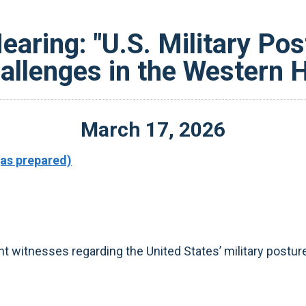
aring: "U.S. Military Po
hallenges in the Western 
March
17
,
2026
as prepared)
witnesses regarding the United States’ military posture 