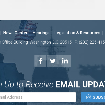
|
News Center
|
Hearings
|
Legislation & Resources
|
ffice Building, Washington, D.C. 20515 | P: (202) 225-415
n Up to Receive
EMAIL UPDA
Email
Address