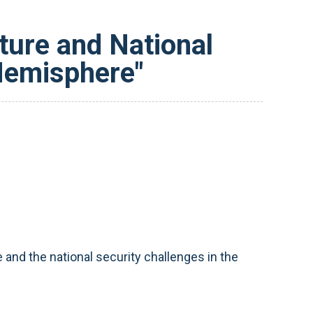
sture and National
Hemisphere"
and the national security challenges in the