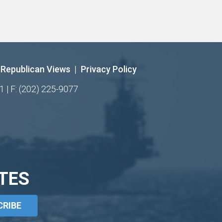
Republican Views
|
Privacy Policy
1 | F: (202) 225-9077
TES