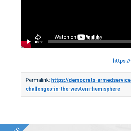
00:00
https:
Permalink:
https://democrats-armedservices
challenges-in-the-western-hemisphere