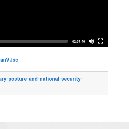
02:37:40
KanVJsc
ry-posture-and-national-security-