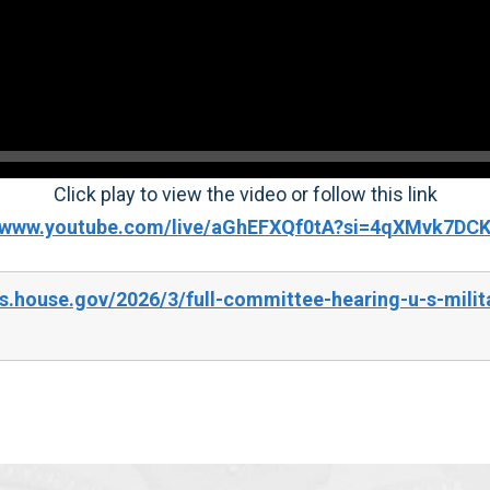
Click play to view the video or follow this link
//www.youtube.com/live/aGhEFXQf0tA?si=4qXMvk7DC
.house.gov/2026/3/full-committee-hearing-u-s-milita