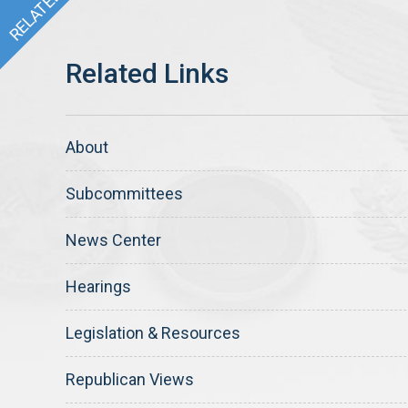
About
Subcommittees
News Center
Hearings
Legislation & Resources
Republican Views