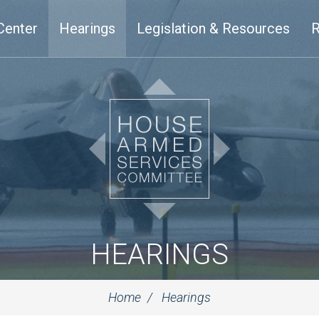
Center
Hearings
Legislation & Resources
R
HEARINGS
Home
Hearings