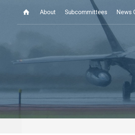
About
Subcommittees
News 