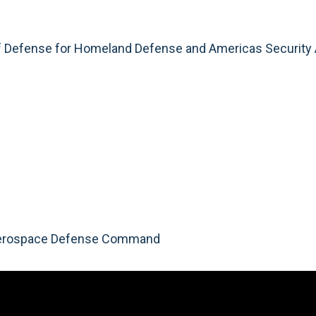
of Defense for Homeland Defense and Americas Security 
 Aerospace Defense Command
Video
Player