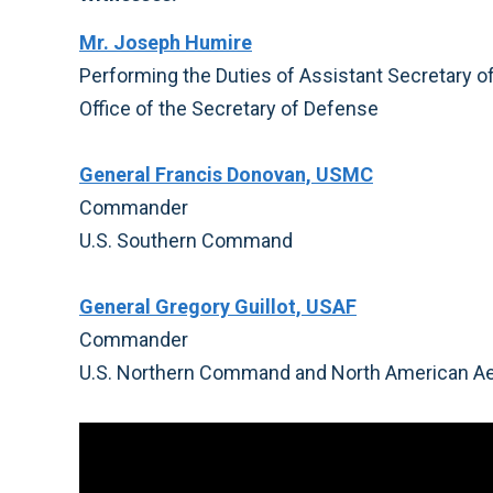
Mr. Joseph Humire
Performing the Duties of Assistant Secretary 
Office of the Secretary of Defense
General Francis Donovan, USMC
Commander
U.S. Southern Command
General Gregory Guillot, USAF
Commander
U.S. Northern Command and North American