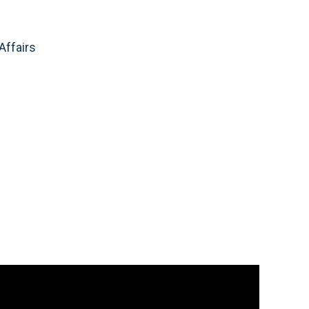
Affairs