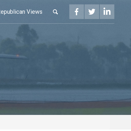
epublican Views