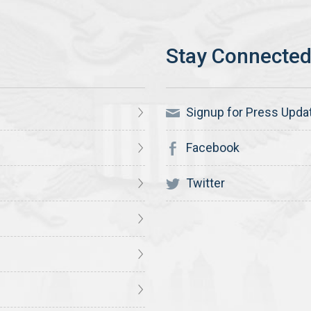
Signup for Press Upda
Facebook
Twitter