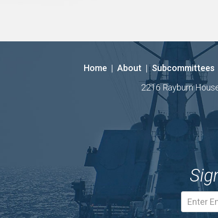
Home
|
About
|
Subcommittees
2216 Rayburn House O
Sig