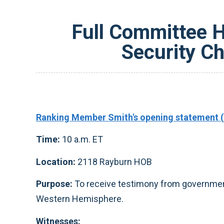
Full Committee He
Security C
Ranking Member Smith's opening statement (
Time:
10 a.m. ET
Location:
2118 Rayburn HOB
Purpose:
To receive testimony from government 
Western Hemisphere.
Witnesses: