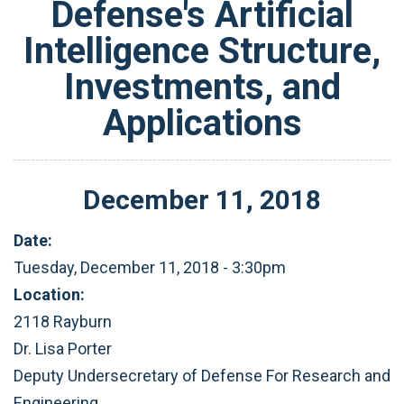
Defense's Artificial
Intelligence Structure,
Investments, and
Applications
December
11
,
2018
Date:
Tuesday, December 11, 2018 - 3:30pm
Location:
2118 Rayburn
Dr. Lisa Porter
Deputy Undersecretary of Defense For Research and
Engineering