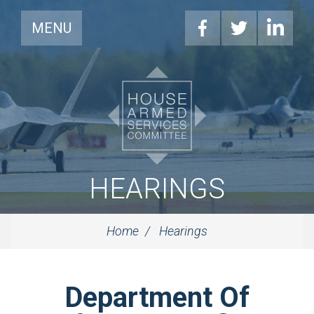
MENU
HEARINGS
Home
Hearings
Department Of