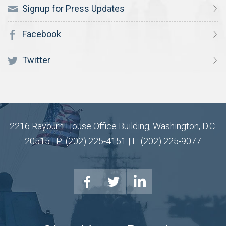
Signup for Press Updates
Facebook
Twitter
2216 Rayburn House Office Building, Washington, D.C.
20515 | P: (202) 225-4151 | F: (202) 225-9077