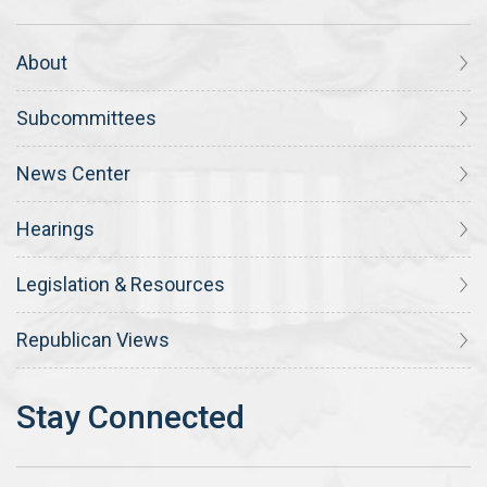
About
Subcommittees
News Center
Hearings
Legislation & Resources
Republican Views