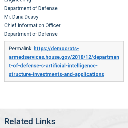
Department of Defense
Mr. Dana Deasy
Chief Information Officer
Department of Defense
Permalink:
https://democrats-
armedservices.house.gov/2018/12/departmen
t-of-defense-s-artificial-intelligence-
structure-investments-and-applications