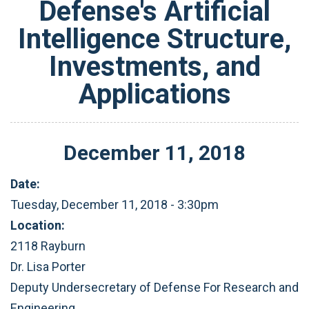
Defense's Artificial
Intelligence Structure,
Investments, and
Applications
December
11
,
2018
Date:
Tuesday, December 11, 2018 - 3:30pm
Location:
2118 Rayburn
Dr. Lisa Porter
Deputy Undersecretary of Defense For Research and
Engineering