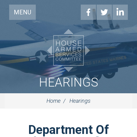
MENU
HEARINGS
Home
Hearings
Department Of