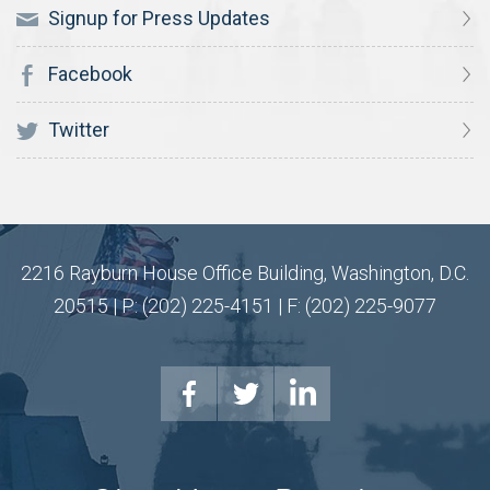
Signup for Press Updates
Facebook
Twitter
2216 Rayburn House Office Building, Washington, D.C.
20515 | P: (202) 225-4151 | F: (202) 225-9077