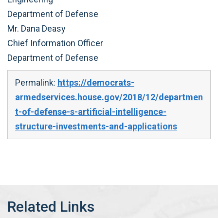
Department of Defense
Mr. Dana Deasy
Chief Information Officer
Department of Defense
Permalink:
https://democrats-
armedservices.house.gov/2018/12/departmen
t-of-defense-s-artificial-intelligence-
structure-investments-and-applications