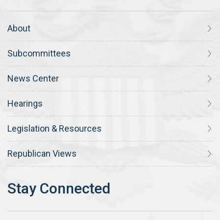
About
Subcommittees
News Center
Hearings
Legislation & Resources
Republican Views