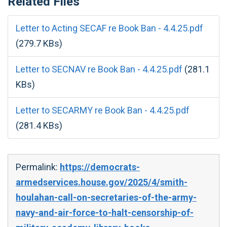
Related Files
Letter to Acting SECAF re Book Ban - 4.4.25.pdf
(279.7 KBs)
Letter to SECNAV re Book Ban - 4.4.25.pdf
(281.1
KBs)
Letter to SECARMY re Book Ban - 4.4.25.pdf
(281.4 KBs)
Permalink:
https://democrats-
armedservices.house.gov/2025/4/smith-
houlahan-call-on-secretaries-of-the-army-
navy-and-air-force-to-halt-censorship-of-