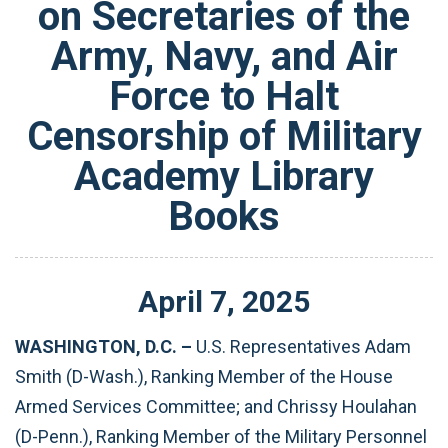
on Secretaries of the
Army, Navy, and Air
Force to Halt
Censorship of Military
Academy Library
Books
April
7
,
2025
WASHINGTON, D.C. –
U.S.
Representatives Adam
Smith (D-Wash.), Ranking Member of the House
Armed Services Committee; and Chrissy Houlahan
(D-Penn.), Ranking Member of the Military Personnel