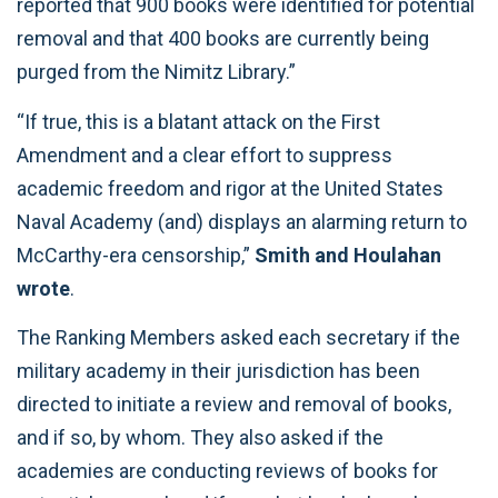
reported that 900 books were identified for potential
removal and that 400 books are currently being
purged from the Nimitz Library.”
“If true, this is a blatant attack on the First
Amendment and a clear effort to suppress
academic freedom and rigor at the United States
Naval Academy (and) displays an alarming return to
McCarthy-era censorship,”
Smith and Houlahan
wrote
.
The Ranking Members asked each secretary if the
military academy in their jurisdiction has been
directed to initiate a review and removal of books,
and if so, by whom. They also asked if the
academies are conducting reviews of books for