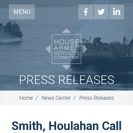
MENU
PRESS RELEASES
Home
News Center
Press Releases
Smith, Houlahan Call