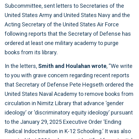
Subcommittee, sent letters to Secretaries of the
United States Army and United States Navy and the
Acting Secretary of the United States Air Force
following reports that the Secretary of Defense has
ordered at least one military academy to purge
books from its library.
In the letters,
Smith and Houlahan wrote
, “We write
to you with grave concern regarding recent reports
that Secretary of Defense Pete Hegseth ordered the
United States Naval Academy to remove books from
circulation in Nimitz Library that advance ‘gender
ideology’ or ‘discriminatory equity ideology’ pursuant
to the January 29, 2025 Executive Order ‘Ending
Radical Indoctrination in K-12 Schooling.’ It was also