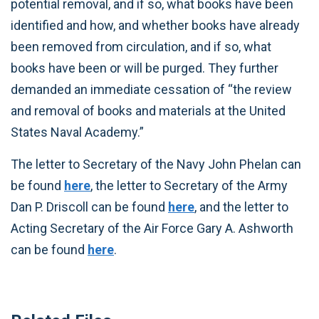
potential removal, and if so, what books have been
identified and how, and whether books have already
been removed from circulation, and if so, what
books have been or will be purged. They further
demanded an immediate cessation of “the review
and removal of books and materials at the United
States Naval Academy.”
The letter to Secretary of the Navy John Phelan can
be found
here
, the letter to Secretary of the Army
Dan P. Driscoll can be found
here
, and the letter to
Acting Secretary of the Air Force Gary A. Ashworth
can be found
here
.