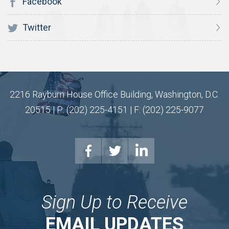
Facebook
Twitter
2216 Rayburn House Office Building, Washington, D.C.
20515 | P: (202) 225-4151 | F: (202) 225-9077
Sign Up to Receive
EMAIL UPDATES