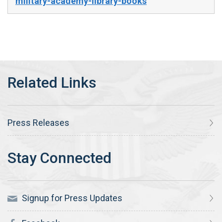
military-academy-library-books
Press Releases
Signup for Press Updates