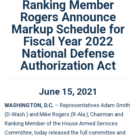
Ranking Member
Rogers Announce
Markup Schedule for
Fiscal Year 2022
National Defense
Authorization Act
June
15
,
2021
WASHINGTON, D.C.
– Representatives Adam Smith
(D-Wash.) and Mike Rogers (R-Ala.), Chairman and
Ranking Member of the House Armed Services
Committee, today released the full committee and