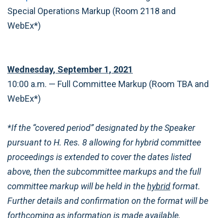
Special Operations Markup (Room 2118 and
WebEx*)
Wednesday, September 1, 2021
10:00 a.m. — Full Committee Markup (Room TBA and
WebEx*)
*If the “covered period” designated by the Speaker
pursuant to H. Res. 8 allowing for hybrid committee
proceedings is extended to cover the dates listed
above, then the subcommittee markups and the full
committee markup will be held in the
hybrid
format.
Further details and confirmation on the format will be
forthcoming as information is made available.