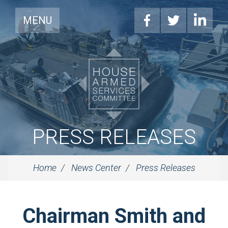
MENU
PRESS RELEASES
Home
News Center
Press Releases
Chairman Smith and