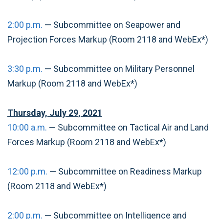
2:00 p.m.
— Subcommittee on Seapower and
Projection Forces Markup (Room 2118 and WebEx*)
3:30 p.m.
— Subcommittee on Military Personnel
Markup (Room 2118 and WebEx*)
Thursday, July 29, 2021
10:00 a.m.
— Subcommittee on Tactical Air and Land
Forces Markup (Room 2118 and WebEx*)
12:00 p.m.
— Subcommittee on Readiness Markup
(Room 2118 and WebEx*)
2:00 p.m.
— Subcommittee on Intelligence and