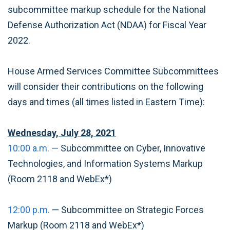
subcommittee markup schedule for the National
Defense Authorization Act (NDAA) for Fiscal Year
2022.
House Armed Services Committee Subcommittees
will consider their contributions on the following
days and times (all times listed in Eastern Time):
Wednesday, July 28, 2021
10:00 a.m.
— Subcommittee on Cyber, Innovative
Technologies, and Information Systems
Markup
(Room 2118 and WebEx*)
12:00 p.m.
— Subcommittee on Strategic Forces
Markup (Room 2118 and WebEx*)