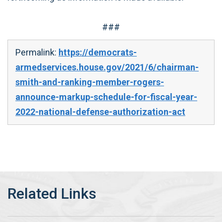
###
Permalink:
https://democrats-
armedservices.house.gov/2021/6/chairman-
smith-and-ranking-member-rogers-
announce-markup-schedule-for-fiscal-year-
2022-national-defense-authorization-act