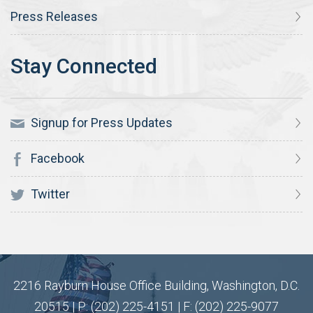
Press Releases
Signup for Press Updates
Facebook
Twitter
2216 Rayburn House Office Building, Washington, D.C.
20515 | P: (202) 225-4151 | F: (202) 225-9077