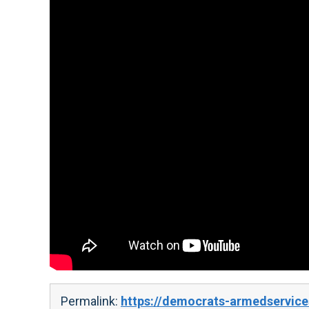
Permalink:
https://democrats-armedservices