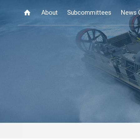
About
Subcommittees
News 