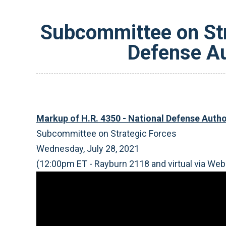
Subcommittee on Str
Defense Au
Markup of H.R. 4350 - National Defense Author
Subcommittee on Strategic Forces
Wednesday, July 28, 2021
(12:00pm ET - Rayburn 2118 and virtual via Web