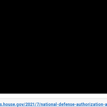
.house.gov/2021/7/national-defense-authorization-ac