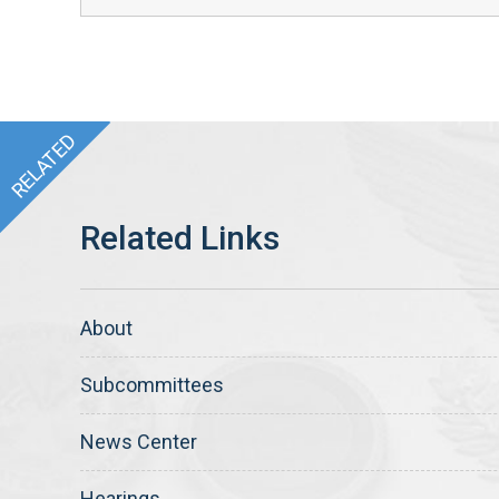
About
Subcommittees
News Center
Hearings