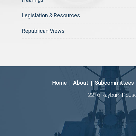
Legislation & Resources
Republican Views
Home
|
About
|
Subcommittees
2216 Rayburn House O