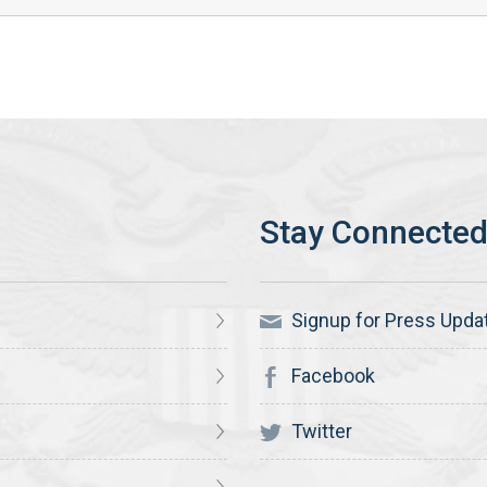
Signup for Press Upda
Facebook
Twitter