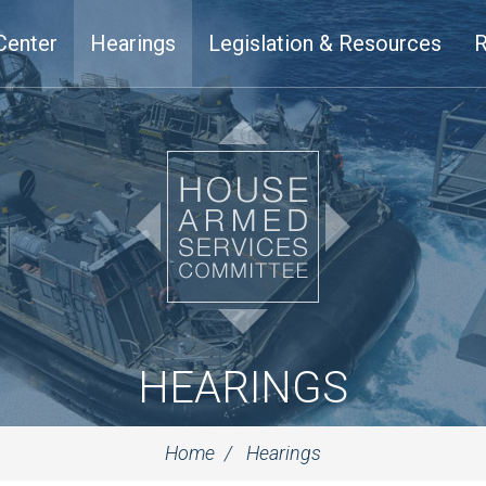
Center
Hearings
Legislation & Resources
R
HEARINGS
Home
Hearings