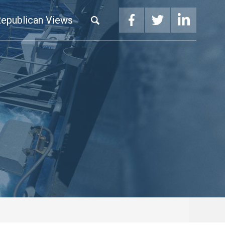
epublican Views