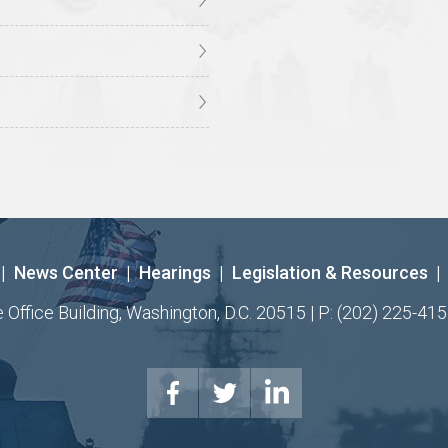
|
News Center
|
Hearings
|
Legislation & Resources
|
ffice Building, Washington, D.C. 20515 | P: (202) 225-415