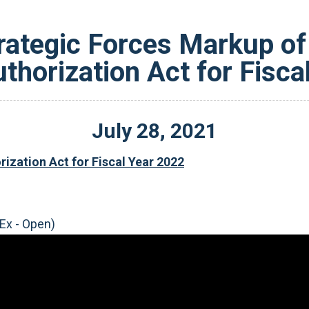
ategic Forces Markup of 
thorization Act for Fisca
July
28
,
2021
ization Act for Fiscal Year 2022
Ex - Open)