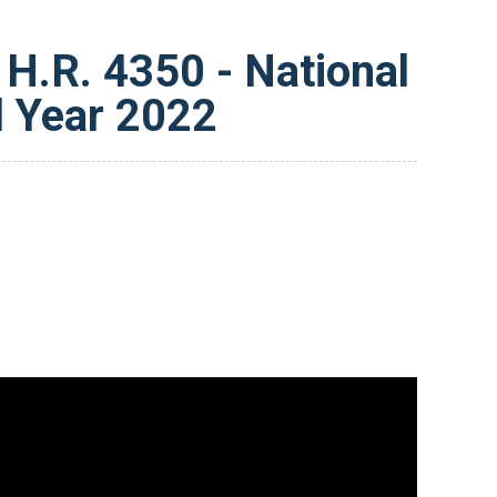
H.R. 4350 - National
l Year 2022