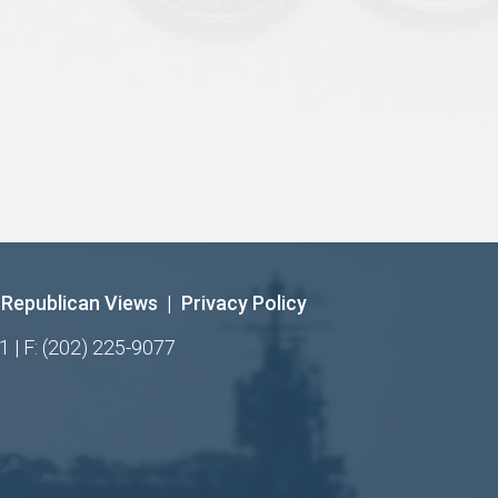
Republican Views
|
Privacy Policy
1 | F: (202) 225-9077