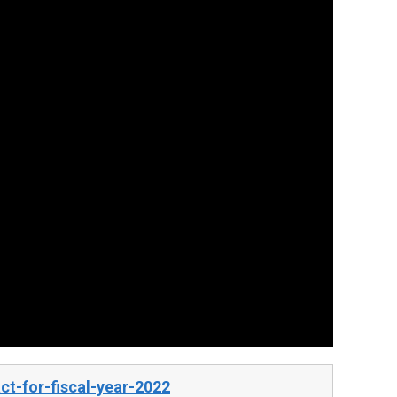
t-for-fiscal-year-2022