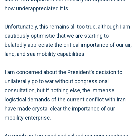
how underappreciated it is.
Unfortunately, this remains all too true, although I am
cautiously optimistic that we are starting to
belatedly appreciate the critical importance of our air,
land, and sea mobility capabilities.
I am concerned about the President’s decision to
unilaterally go to war without congressional
consultation, but if nothing else, the immense
logistical demands of the current conflict with Iran
have made crystal clear the importance of our
mobility enterprise.
As much as I enjoyed and valued our conversations