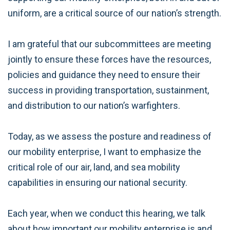
uniform, are a critical source of our nation’s strength.
I am grateful that our subcommittees are meeting
jointly to ensure these forces have the resources,
policies and guidance they need to ensure their
success in providing transportation, sustainment,
and distribution to our nation’s warfighters.
Today, as we assess the posture and readiness of
our mobility enterprise, I want to emphasize the
critical role of our air, land, and sea mobility
capabilities in ensuring our national security.
Each year, when we conduct this hearing, we talk
about how important our mobility enterprise is and