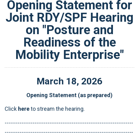
Opening Statement for
Joint RDY/SPF Hearing
on "Posture and
Readiness of the
Mobility Enterprise"
March
18
,
2026
Opening Statement (as prepared)
Click
here
to stream the hearing.
---------------------------------------------------------------------
---------------------------------------------------------------------