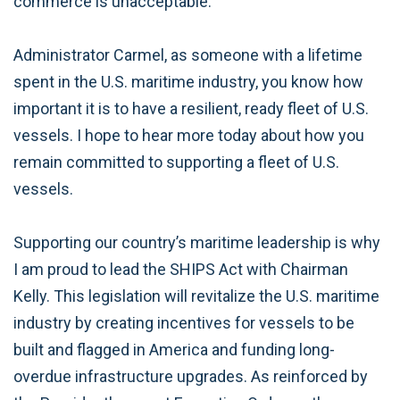
commerce is unacceptable.
Administrator Carmel, as someone with a lifetime
spent in the U.S. maritime industry, you know how
important it is to have a resilient, ready fleet of U.S.
vessels. I hope to hear more today about how you
remain committed to supporting a fleet of U.S.
vessels.
Supporting our country’s maritime leadership is why
I am proud to lead the SHIPS Act with Chairman
Kelly. This legislation will revitalize the U.S. maritime
industry by creating incentives for vessels to be
built and flagged in America and funding long-
overdue infrastructure upgrades. As reinforced by