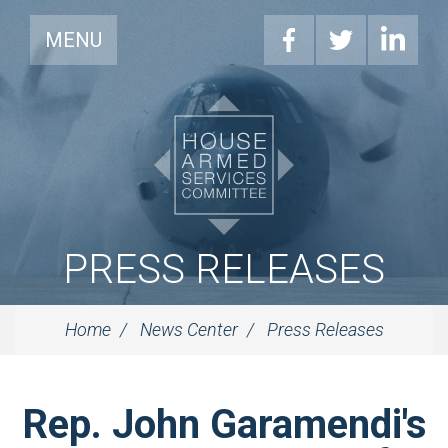
MENU
PRESS RELEASES
Home
News Center
Press Releases
Rep. John Garamendi's