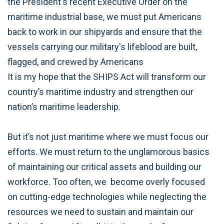
the President's recent Executive Order on the
maritime industrial base, we must put Americans
back to work in our shipyards and ensure that the
vessels carrying our military's lifeblood are built,
flagged, and crewed by Americans
It is my hope that the SHIPS Act will transform our
country’s maritime industry and strengthen our
nation’s maritime leadership.
But it’s not just maritime where we must focus our
efforts. We must return to the unglamorous basics
of maintaining our critical assets and building our
workforce. Too often, we become overly focused
on cutting-edge technologies while neglecting the
resources we need to sustain and maintain our