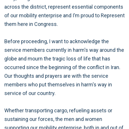
across the district, represent essential components
of our mobility enterprise and I’m proud to Represent
them here in Congress.
Before proceeding, I want to acknowledge the
service members currently in harm's way around the
globe and mourn the tragic loss of life that has
occurred since the beginning of the conflict in Iran.
Our thoughts and prayers are with the service
members who put themselves in harm's way in
service of our country.
Whether transporting cargo, refueling assets or
sustaining our forces, the men and women
supporting our mobility enterprise, both in and out of