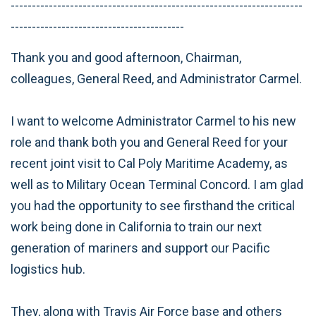
---------------------------------------------------------------------
-----------------------------------------
Thank you and good afternoon, Chairman,
colleagues, General Reed, and Administrator Carmel.
I want to welcome Administrator Carmel to his new
role and thank both you and General Reed for your
recent joint visit to Cal Poly Maritime Academy, as
well as to Military Ocean Terminal Concord. I am glad
you had the opportunity to see firsthand the critical
work being done in California to train our next
generation of mariners and support our Pacific
logistics hub.
They, along with Travis Air Force base and others