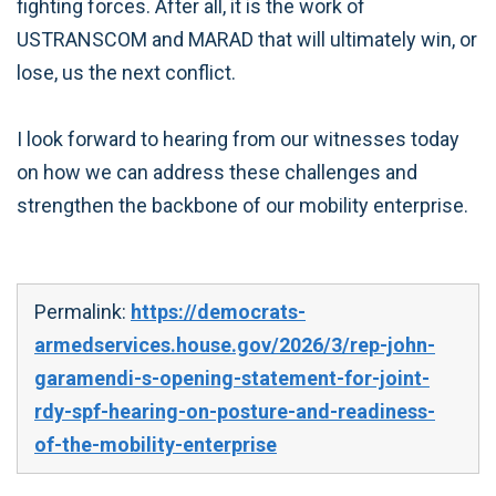
fighting forces. After all, it is the work of
USTRANSCOM and MARAD that will ultimately win, or
lose, us the next conflict.
I look forward to hearing from our witnesses today
on how we can address these challenges and
strengthen the backbone of our mobility enterprise.
Permalink:
https://democrats-
armedservices.house.gov/2026/3/rep-john-
garamendi-s-opening-statement-for-joint-
rdy-spf-hearing-on-posture-and-readiness-
of-the-mobility-enterprise