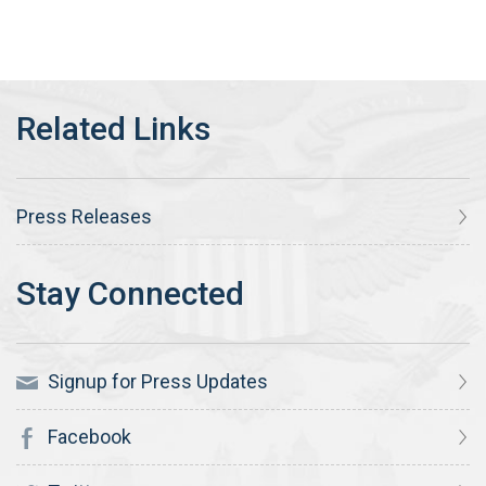
Press Releases
Signup for Press Updates
Facebook