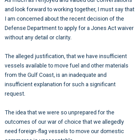
and look forward to working together, I must say that
I am concerned about the recent decision of the
Defense Department to apply for a Jones Act waiver
without any detail or clarity.
The alleged justification, that we have insufficient
vessels available to move fuel and other materials
from the Gulf Coast, is an inadequate and
insufficient explanation for such a significant
request.
The idea that we were so unprepared for the
outcomes of our war of choice that we allegedly
need foreign-flag vessels to move our domestic