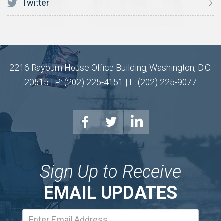
Twitter
2216 Rayburn House Office Building, Washington, D.C.
20515 | P: (202) 225-4151 | F: (202) 225-9077
Sign Up to Receive
EMAIL UPDATES
Email