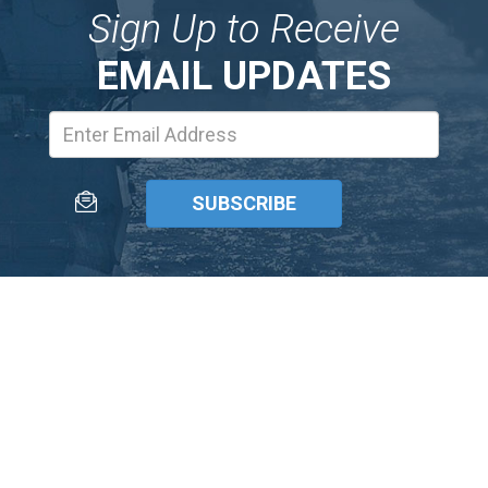
Sign Up to Receive
EMAIL UPDATES
Email
Address