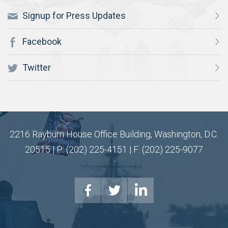
Signup for Press Updates
Facebook
Twitter
2216 Rayburn House Office Building, Washington, D.C.
20515 | P: (202) 225-4151 | F: (202) 225-9077