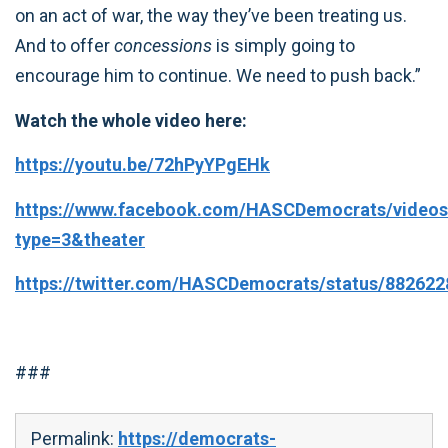
on an act of war, the way they’ve been treating us.
And to offer
concessions
is simply going to
encourage him to continue. We need to push back.”
Watch the whole video here:
https://youtu.be/72hPyYPgEHk
https://www.facebook.com/HASCDemocrats/videos
type=3&theater
https://twitter.com/HASCDemocrats/status/88262
###
Permalink:
https://democrats-