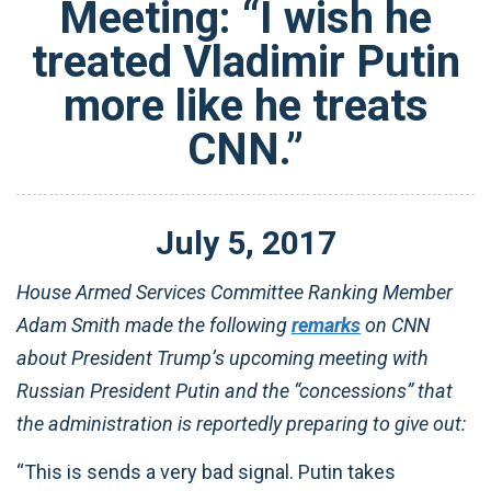
Meeting: “I wish he
treated Vladimir Putin
more like he treats
CNN.”
July
5
,
2017
House Armed Services Committee Ranking Member
Adam Smith made the following
remarks
on CNN
about President Trump’s upcoming meeting with
Russian President Putin and the “concessions” that
the administration is reportedly preparing to give out:
“This is sends a very bad signal. Putin takes