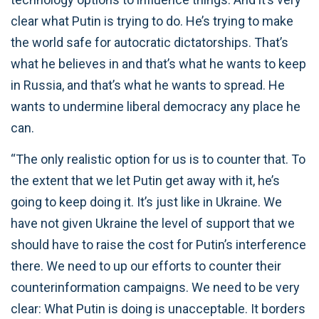
clear what Putin is trying to do. He’s trying to make
the world safe for autocratic dictatorships. That’s
what he believes in and that’s what he wants to keep
in Russia, and that’s what he wants to spread. He
wants to undermine liberal democracy any place he
can.
“The only realistic option for us is to counter that. To
the extent that we let Putin get away with it, he’s
going to keep doing it. It’s just like in Ukraine. We
have not given Ukraine the level of support that we
should have to raise the cost for Putin’s interference
there. We need to up our efforts to counter their
counterinformation campaigns. We need to be very
clear: What Putin is doing is unacceptable. It borders