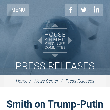
MENU
PRESS RELEASES
Home
News Center
Press Releases
Smith on Trump-Putin