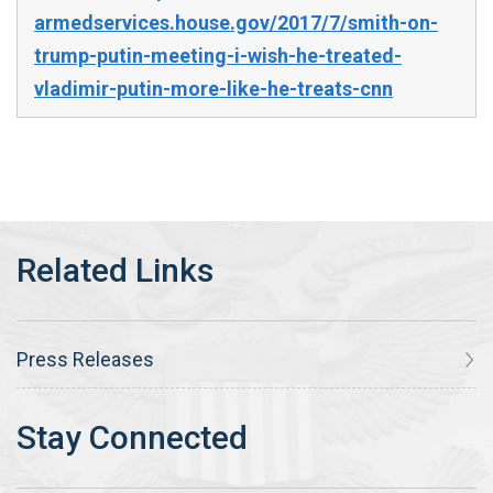
armedservices.house.gov/2017/7/smith-on-
trump-putin-meeting-i-wish-he-treated-
vladimir-putin-more-like-he-treats-cnn
Press Releases