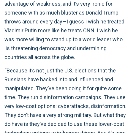
advantage of weakness, and it’s very ironic for
someone with as much bluster as Donald Trump
throws around every day—I guess I wish he treated
Vladimir Putin more like he treats CNN. I wish he
was more willing to stand up to a world leader who
is threatening democracy and undermining
countries all across the globe.
“Because it’s not just the U.S. elections that the
Russians have hacked into and influenced and
manipulated. They’ve been doing it for quite some
time. They run disinformation campaigns. They use
very low-cost options: cyberattacks, disinformation.
They don’t have a very strong military. But what they
do have is they’ve decided to use these lower-cost
technology options to influence things. And it’s very