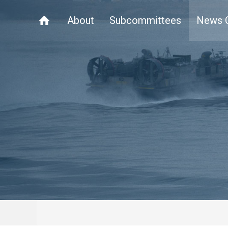
About
Subcommittees
News 