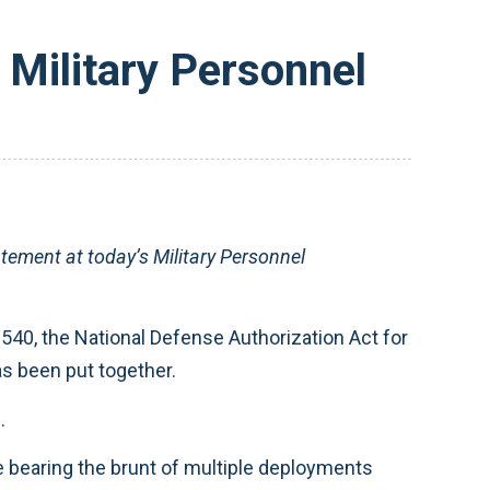
Military Personnel
ement at today’s Military Personnel
1540, the National Defense Authorization Act for
as been put together.
.
e bearing the brunt of multiple deployments