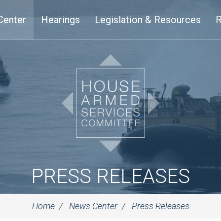
Center
Hearings
Legislation & Resources
R
PRESS RELEASES
Home
News Center
Press Releases