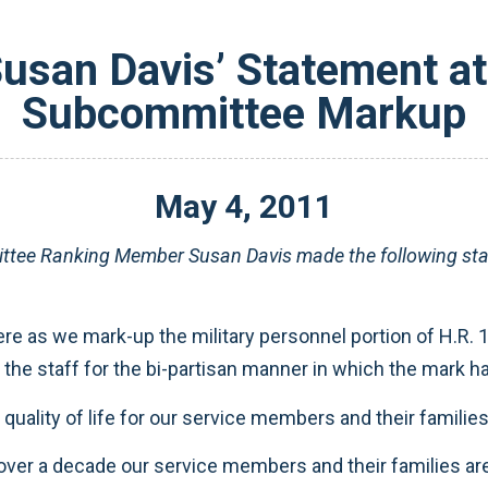
san Davis’ Statement at 
Subcommittee Markup
May
4
,
2011
ttee Ranking Member Susan Davis made the following stat
re as we mark-up the military personnel portion of H.R. 
 the staff for the bi-partisan manner in which the mark h
uality of life for our service members and their families
over a decade our service members and their families ar