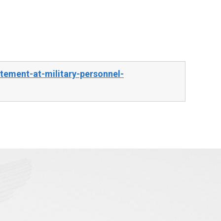
ement-at-military-personnel-