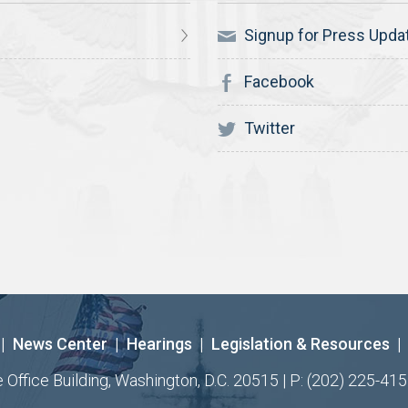
Signup for Press Upda
Facebook
Twitter
|
News Center
|
Hearings
|
Legislation & Resources
|
ffice Building, Washington, D.C. 20515 | P: (202) 225-415