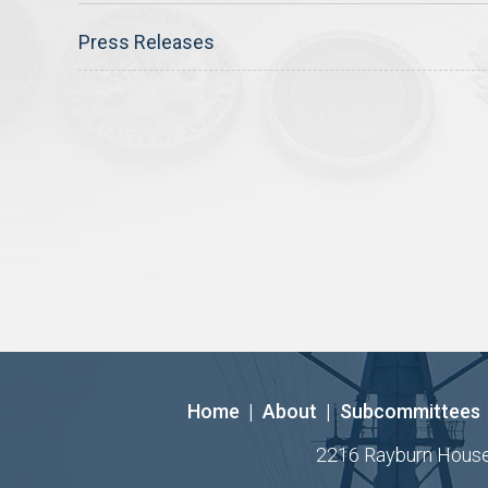
Press Releases
Home
|
About
|
Subcommittees
2216 Rayburn House O