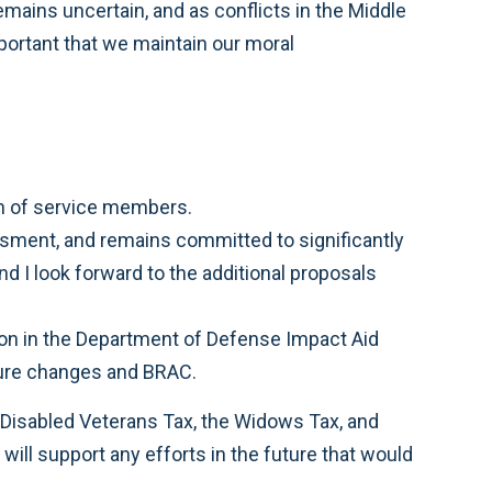
remains uncertain, and as conflicts in the Middle
mportant that we maintain our moral
ion of service members.
ssment, and remains committed to significantly
d I look forward to the additional proposals
lion in the Department of Defense Impact Aid
cture changes and BRAC.
 Disabled Veterans Tax, the Widows Tax, and
 will support any efforts in the future that would