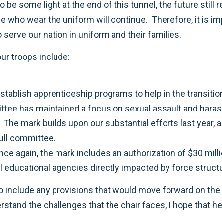
 be some light at the end of this tunnel, the future still 
hose who wear the uniform will continue. Therefore, it is i
 serve our nation in uniform and their families.
our troops include:
establish apprenticeship programs to help in the transit
ttee has maintained a focus on sexual assault and hara
he mark builds upon our substantial efforts last year, an
full committee.
once again, the mark includes an authorization of $30 mil
cal educational agencies directly impacted by force stru
o include any provisions that would move forward on the
rstand the challenges that the chair faces, I hope that he