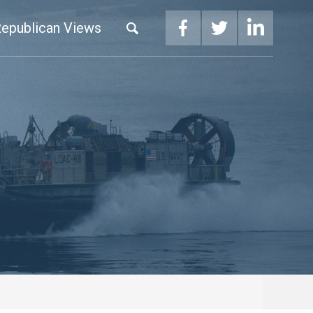
epublican Views