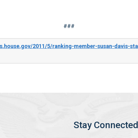
###
s.house.gov/2011/5/ranking-member-susan-davis-stat