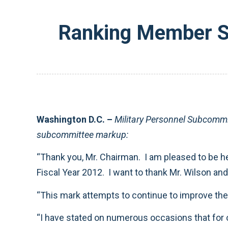
Ranking Member Su
Washington D.C. –
Military Personnel Subcommi
subcommittee markup:
“Thank you, Mr. Chairman. I am pleased to be he
Fiscal Year 2012. I want to thank Mr. Wilson and
“This mark attempts to continue to improve the q
“I have stated on numerous occasions that for 