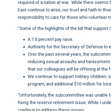
required of a nation at war. While there seems to
East continue to arise, our trust and faith in t
responsibility to care for those who volunteer to
“Some of the highlights of the bill that support 
A 1.6 percent pay raise.
Authority for the Secretary of Defense to 
Over the past several years, the subcommi
reducing sexual assaults and harassment. T
that our colleagues will be offering at the 
We continue to support military children; 
program, and additional $10 million for lo
“Unfortunately, the subcommittee was unable t
fixing the reserve retirement issue. While I unde
continue to address these issues.