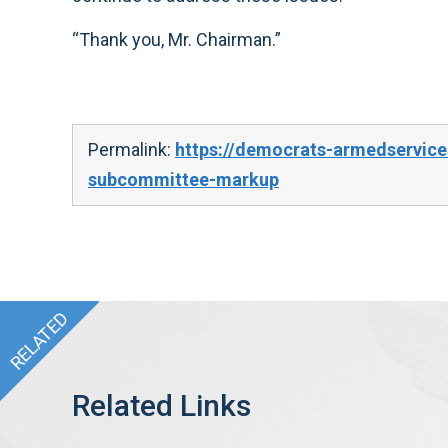
“Thank you, Mr. Chairman.”
Permalink:
https://democrats-armedservice
subcommittee-markup