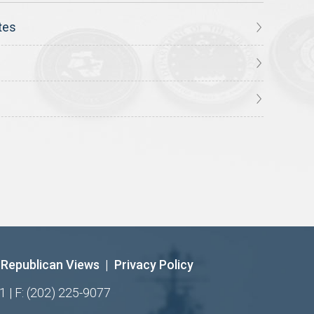
tes
Republican Views
|
Privacy Policy
1 | F: (202) 225-9077