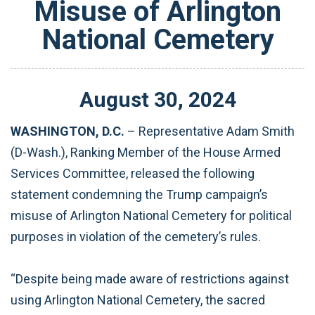
Misuse of Arlington
National Cemetery
August
30
,
2024
WASHINGTON, D.C.
– Representative Adam Smith
(D-Wash.), Ranking Member of the House Armed
Services Committee, released the following
statement condemning the Trump campaign’s
misuse of Arlington National Cemetery for political
purposes in violation of the cemetery’s rules.
“Despite being made aware of restrictions against
using Arlington National Cemetery, the sacred