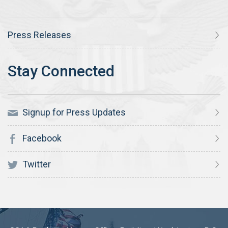
Press Releases
Signup for Press Updates
Facebook
Twitter