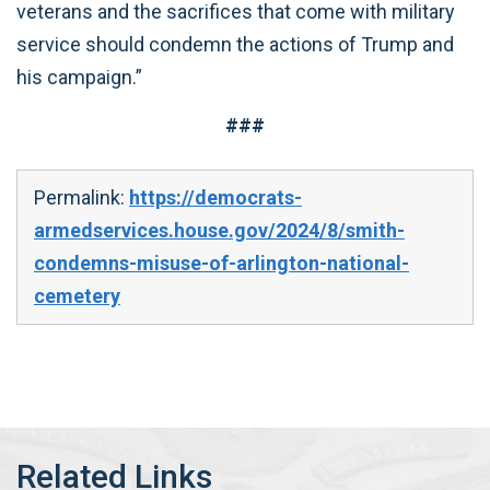
veterans and the sacrifices that come with military
service should condemn the actions of Trump and
his campaign.”
###
Permalink:
https://democrats-
armedservices.house.gov/2024/8/smith-
condemns-misuse-of-arlington-national-
cemetery