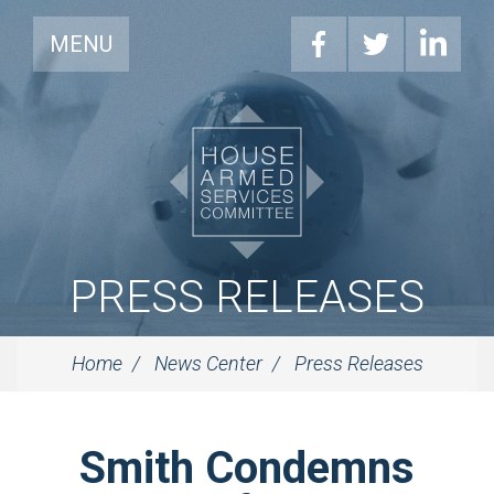
MENU
PRESS RELEASES
Home
News Center
Press Releases
Smith Condemns