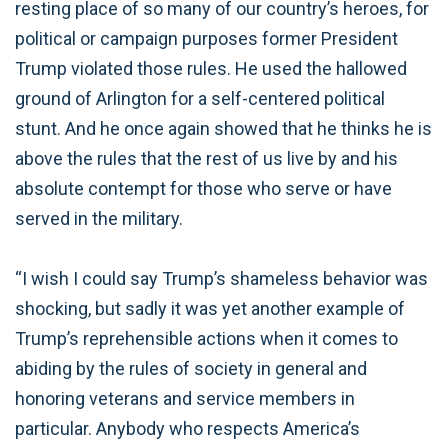
resting place of so many of our country’s heroes, for
political or campaign purposes former President
Trump violated those rules. He used the hallowed
ground of Arlington for a self-centered political
stunt. And he once again showed that he thinks he is
above the rules that the rest of us live by and his
absolute contempt for those who serve or have
served in the military.
“I wish I could say Trump’s shameless behavior was
shocking, but sadly it was yet another example of
Trump’s reprehensible actions when it comes to
abiding by the rules of society in general and
honoring veterans and service members in
particular. Anybody who respects America’s