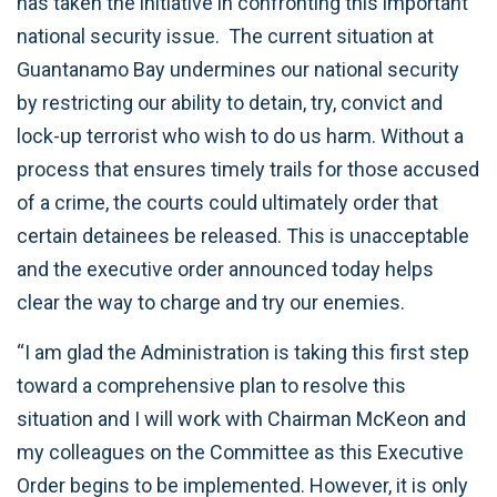
has taken the initiative in confronting this important
national security issue. The current situation at
Guantanamo Bay undermines our national security
by restricting our ability to detain, try, convict and
lock-up terrorist who wish to do us harm. Without a
process that ensures timely trails for those accused
of a crime, the courts could ultimately order that
certain detainees be released. This is unacceptable
and the executive order announced today helps
clear the way to charge and try our enemies.
“I am glad the Administration is taking this first step
toward a comprehensive plan to resolve this
situation and I will work with Chairman McKeon and
my colleagues on the Committee as this Executive
Order begins to be implemented. However, it is only