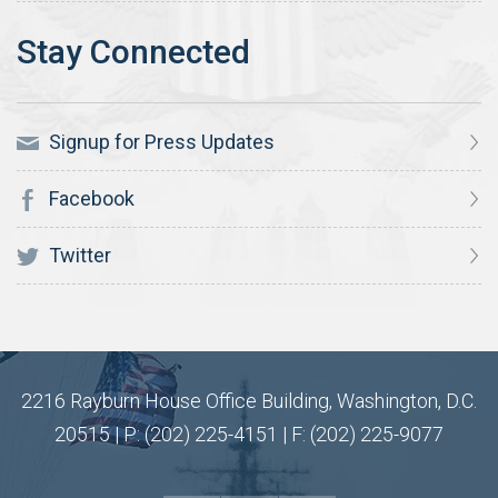
Signup for Press Updates
Facebook
Twitter
2216 Rayburn House Office Building, Washington, D.C.
20515 | P: (202) 225-4151 | F: (202) 225-9077