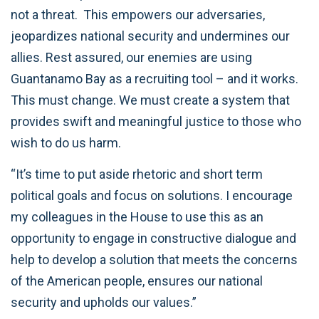
not a threat. This empowers our adversaries,
jeopardizes national security and undermines our
allies. Rest assured, our enemies are using
Guantanamo Bay as a recruiting tool – and it works.
This must change. We must create a system that
provides swift and meaningful justice to those who
wish to do us harm.
“It’s time to put aside rhetoric and short term
political goals and focus on solutions. I encourage
my colleagues in the House to use this as an
opportunity to engage in constructive dialogue and
help to develop a solution that meets the concerns
of the American people, ensures our national
security and upholds our values.”