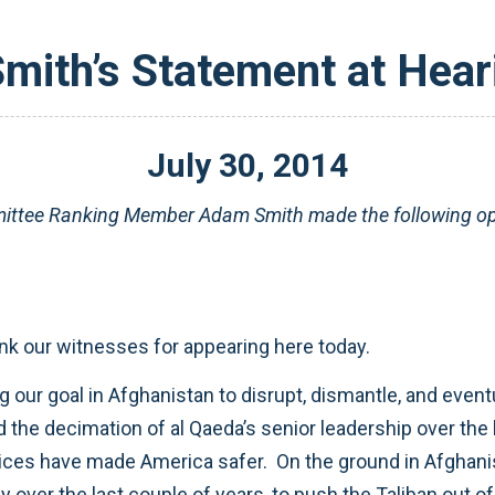
ith’s Statement at Hear
July
30
,
2014
ttee Ranking Member Adam Smith made the following ope
ank our witnesses for appearing here today.
our goal in Afghanistan to disrupt, dismantle, and eventu
the decimation of al Qaeda’s senior leadership over the 
ices have made America safer. On the ground in Afghanist
y over the last couple of years, to push the Taliban out 