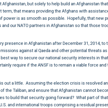
ct Afghanistan, but solely to help build an Afghanistan that
rt term, that means providing the Afghans with assistance 
of power is as smooth as possible. Hopefully, that new pr
ps and our NATO partners in Afghanistan so that those tro
itary presence in Afghanistan after December 31, 2014, to t
issions against al Qaeda and other potential threats as 
he best way to secure our national security interests in tha
rtainly require if the ANSF is to remain a viable force and
is out a little. Assuming the election crisis is resolved 
rn of the Taliban, and ensure that Afghanistan cannot be
es to build that security going forward? What part of th
U.S. and international troops comprising a residual pres