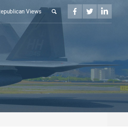
epublican Views