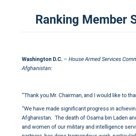
Ranking Member Sm
Washington D.C.
–
House Armed Services Commi
Afghanistan:
“Thank you Mr. Chairman, and I would like to th
“We have made significant progress in achieving 
Afghanistan. The death of Osama bin Laden and 
and women of our military and intelligence serv
partners, has done tremendous work, particularl