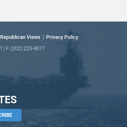
Republican Views
|
Privacy Policy
1 | F: (202) 225-9077
TES