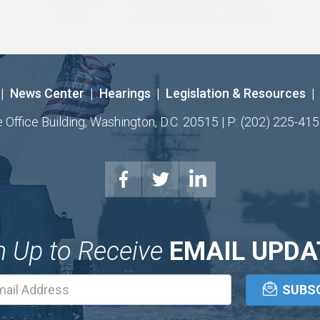
|
News Center
|
Hearings
|
Legislation & Resources
|
ffice Building, Washington, D.C. 20515 | P: (202) 225-415
n Up to Receive
EMAIL UPDA
Email
Address