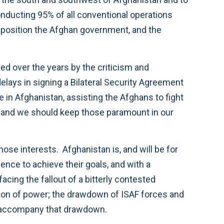
onducting 95% of all conventional operations
r position the Afghan government, and the
ated over the years by the criticism and
delays in signing a Bilateral Security Agreement
e in Afghanistan, assisting the Afghans to fight
ts, and we should keep those paramount in our
se interests. Afghanistan is, and will be for
ence to achieve their goals, and with a
cing the fallout of a bitterly contested
nsition of power; the drawdown of ISAF forces and
ly accompany that drawdown.