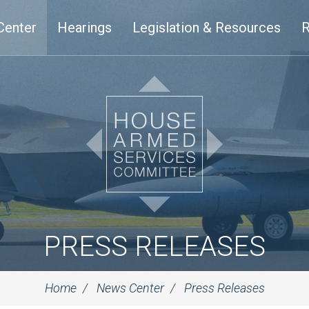
Center
Hearings
Legislation & Resources
R
PRESS RELEASES
Home
News Center
Press Releases