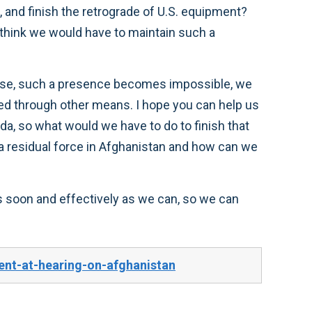
, and finish the retrograde of U.S. equipment?
think we would have to maintain such a
ing else, such a presence becomes impossible, we
sued through other means. I hope you can help us
eda, so what would we have to do to finish that
n a residual force in Afghanistan and how can we
as soon and effectively as we can, so we can
nt-at-hearing-on-afghanistan