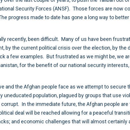
 National Security Forces (ANSF). Those forces are now c
. The progress made to date has gone a long way to bette
ally recently, been difficult. Many of us have been frustr
 by the current political crisis over the election, by the 
pick a few examples. But frustrated as we might be, we ar
anistan, for the benefit of our national security interes
 and the Afghan people face as we attempt to secure tho
ly uneducated population, plagued by groups that use viol
orrupt. In the immediate future, the Afghan people are fa
political deal will be reached allowing for a peaceful tra
acks; and economic challenges that will almost certain