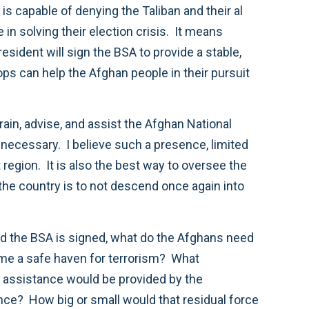
 is capable of denying the Taliban and their al
in solving their election crisis. It means
esident will sign the BSA to provide a stable,
ops can help the Afghan people in their pursuit
rain, advise, and assist the Afghan National
necessary. I believe such a presence, limited
t region. It is also the best way to oversee the
 the country is to not descend once again into
and the BSA is signed, what do the Afghans need
come a safe haven for terrorism? What
at assistance would be provided by the
ence? How big or small would that residual force