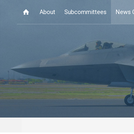
About
Subcommittees
News 