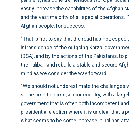
vastly increase the capabilities of the Afghan
and the vast majority of all special operations
Afghan people, for success.
“That is not to say that the road has not, especi
intransigence of the outgoing Karzai government,
(BSA), and by the actions of the Pakistanis, to 
the Taliban and rebuild a stable and secure Afgh
mind as we consider the way forward.
“We should not underestimate the challenges we
some time to come, a poor country, with a large
government that is often both incompetent and c
presidential election where it is unclear that a 
what seems to be some increase in Taliban att