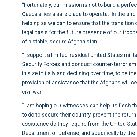
“Fortunately, our mission is not to build a perfe
Qaeda allies a safe place to operate. In the sho
helping as we can to ensure that the transition 
legal basis for the future presence of our troo
of a stable, secure Afghanistan.
“I support a limited, residual United States mil
Security Forces and conduct counter-terrorism m
in size initially and declining over time, to be t
provision of assistance that the Afghans will ce
civil war.
“I am hoping our witnesses can help us flesh th
to do to secure their country, prevent the retu
assistance do they require from the United Stat
Department of Defense, and specifically by the 