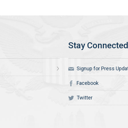
Signup for Press Upda
Facebook
Twitter