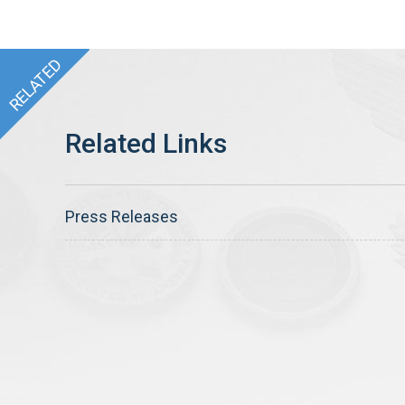
Press Releases