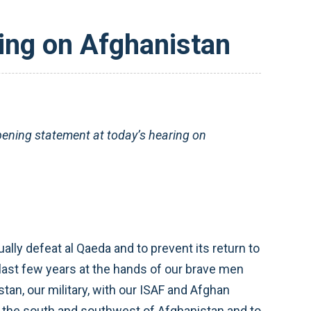
ing on Afghanistan
ning statement at today’s hearing on
ally defeat al Qaeda and to prevent its return to
last few years at the hands of our brave men
an, our military, with our ISAF and Afghan
of the south and southwest of Afghanistan and to