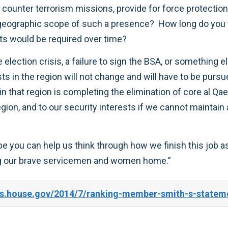
t counter terrorism missions, provide for force protection
geographic scope of such a presence? How long do you 
ts would be required over time?
 the election crisis, a failure to sign the BSA, or someth
ests in the region will not change and will have to be pur
in that region is completing the elimination of core al Qa
egion, and to our security interests if we cannot maintai
ope you can help us think through how we finish this job 
ring our brave servicemen and women home.”
s.house.gov/2014/7/ranking-member-smith-s-stateme