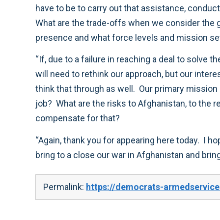
have to be to carry out that assistance, conduc
What are the trade-offs when we consider the 
presence and what force levels and mission se
“If, due to a failure in reaching a deal to solve
will need to rethink our approach, but our inter
think that through as well. Our primary mission 
job? What are the risks to Afghanistan, to the r
compensate for that?
“Again, thank you for appearing here today. I h
bring to a close our war in Afghanistan and b
Permalink:
https://democrats-armedservice