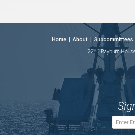
Home
|
About
|
Subcommittees
2216 Rayburn House O
Sig