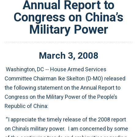
Annual Report to
Congress on China’s
Military Power
March
3
,
2008
Washington, DC -- House Armed Services
Committee Chairman Ike Skelton (D-MO) released
the following statement on the Annual Report to
Congress on the Military Power of the People’s
Republic of China:
“I appreciate the timely release of the 2008 report
on China’s military power. I am concerned by some