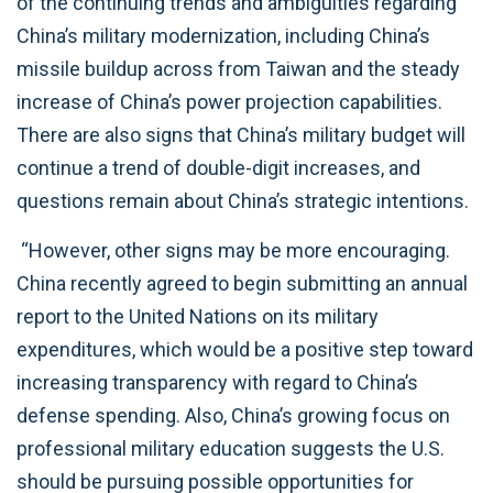
of the continuing trends and ambiguities regarding
China’s military modernization, including China’s
missile buildup across from Taiwan and the steady
increase of China’s power projection capabilities.
There are also signs that China’s military budget will
continue a trend of double-digit increases, and
questions remain about China’s strategic intentions.
“However, other signs may be more encouraging.
China recently agreed to begin submitting an annual
report to the United Nations on its military
expenditures, which would be a positive step toward
increasing transparency with regard to China’s
defense spending. Also, China’s growing focus on
professional military education suggests the U.S.
should be pursuing possible opportunities for