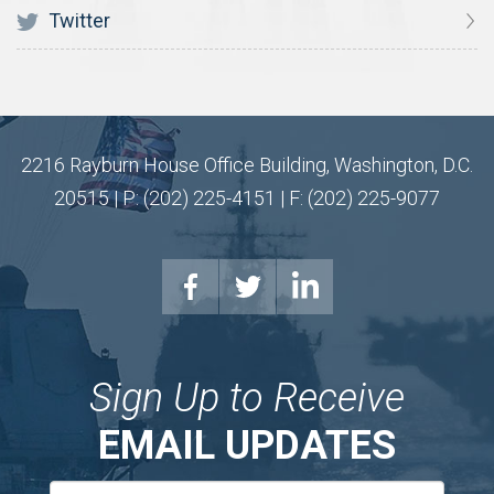
Twitter
2216 Rayburn House Office Building, Washington, D.C.
20515 | P: (202) 225-4151 | F: (202) 225-9077
Sign Up to Receive
EMAIL UPDATES