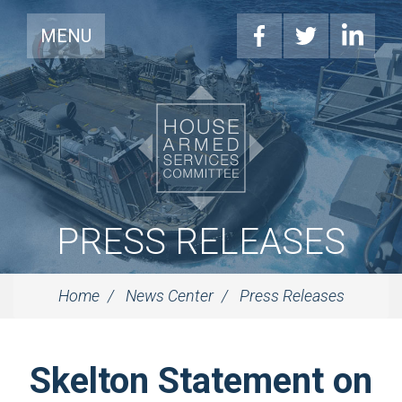
MENU
PRESS RELEASES
Home
News Center
Press Releases
Skelton Statement on