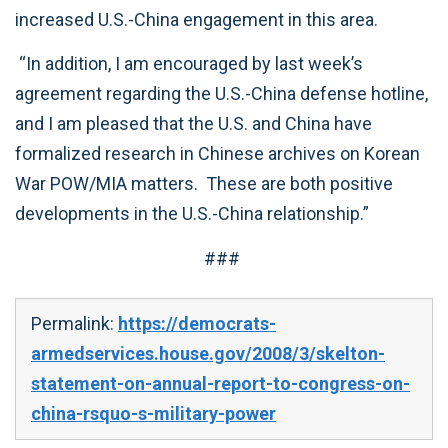
increased U.S.-China engagement in this area.
“In addition, I am encouraged by last week’s
agreement regarding the U.S.-China defense hotline,
and I am pleased that the U.S. and China have
formalized research in Chinese archives on Korean
War POW/MIA matters. These are both positive
developments in the U.S.-China relationship.”
###
Permalink:
https://democrats-
armedservices.house.gov/2008/3/skelton-
statement-on-annual-report-to-congress-on-
china-rsquo-s-military-power