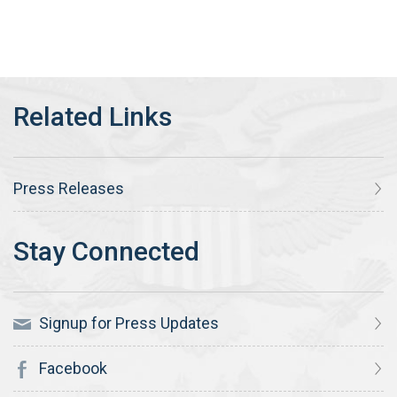
Press Releases
Signup for Press Updates
Facebook