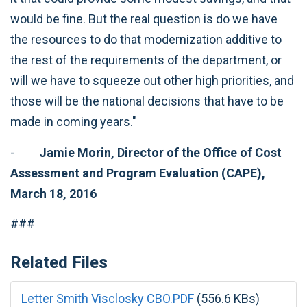
would be fine. But the real question is do we have
the resources to do that modernization additive to
the rest of the requirements of the department, or
will we have to squeeze out other high priorities, and
those will be the national decisions that have to be
made in coming years."
-
Jamie Morin, Director of the Office of
Cost
Assessment and Program Evaluation (CAPE),
March 18, 2016
###
Related Files
Letter Smith Visclosky CBO.PDF
(556.6 KBs)