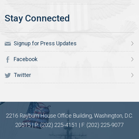
Signup for Press Updates
Facebook
Twitter
2216 Rayburn House Office Building, Washington, D.C.
20515 | P: (202) 225-4151 | F: (202) 225-9077