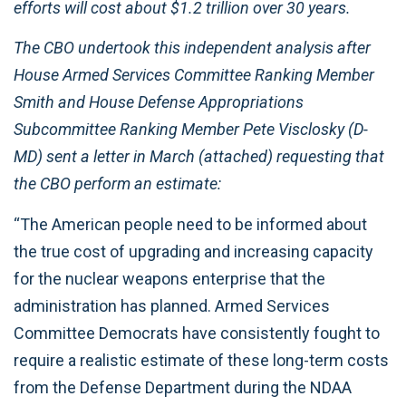
efforts will cost about $1.2 trillion over 30 years.
The CBO undertook this independent analysis after
House Armed Services Committee Ranking Member
Smith and House Defense Appropriations
Subcommittee Ranking Member Pete Visclosky (D-
MD) sent a letter in March (attached) requesting that
the CBO perform an estimate:
“The American people need to be informed about
the true cost of upgrading and increasing capacity
for the nuclear weapons enterprise that the
administration has planned. Armed Services
Committee Democrats have consistently fought to
require a realistic estimate of these long-term costs
from the Defense Department during the NDAA