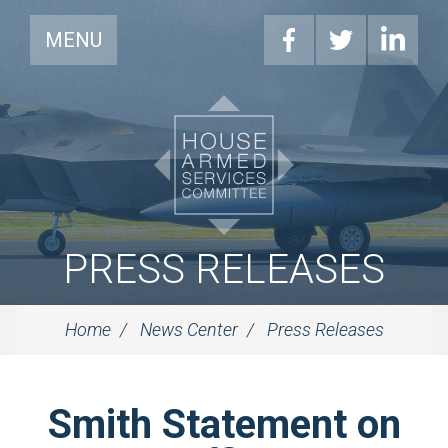
MENU
PRESS RELEASES
Home
News Center
Press Releases
Smith Statement on