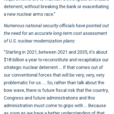
deterrent, without breaking the bank or exacerbating
a new nuclear arms race.”
Numerous national security officials have pointed out
the need for an accurate long-term cost assessment
of U.S. nuclear modernization plans:
"Starting in 2021, between 2021 and 2035, it's about
$18 billion a year to reconstitute and recapitalize our
strategic nuclear deterrent … If that comes out of
our conventional forces that will be very, very, very
problematic for us. … So, rather than talk about the
bow wave, there is future fiscal risk that the country,
Congress and future administrations and this
administration must come to grips with … Because
as soon as we have a better understanding of that,