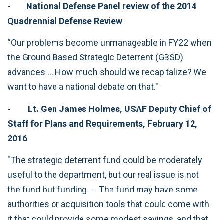
-
National Defense Panel review of the 2014
Quadrennial Defense Review
“Our problems become unmanageable in FY22 when
the Ground Based Strategic Deterrent (GBSD)
advances … How much should we recapitalize? We
want to have a national debate on that."
-
Lt. Gen James Holmes, USAF Deputy Chief of
Staff for Plans and Requirements, February 12,
2016
"The strategic deterrent fund could be moderately
useful to the department, but our real issue is not
the fund but funding. … The fund may have some
authorities or acquisition tools that could come with
it that could provide some modest savings, and that