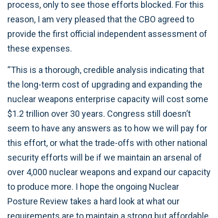
process, only to see those efforts blocked. For this
reason, I am very pleased that the CBO agreed to
provide the first official independent assessment of
these expenses.
“This is a thorough, credible analysis indicating that
the long-term cost of upgrading and expanding the
nuclear weapons enterprise capacity will cost some
$1.2 trillion over 30 years. Congress still doesn’t
seem to have any answers as to how we will pay for
this effort, or what the trade-offs with other national
security efforts will be if we maintain an arsenal of
over 4,000 nuclear weapons and expand our capacity
to produce more. I hope the ongoing Nuclear
Posture Review takes a hard look at what our
requirements are to maintain a strong but affordable