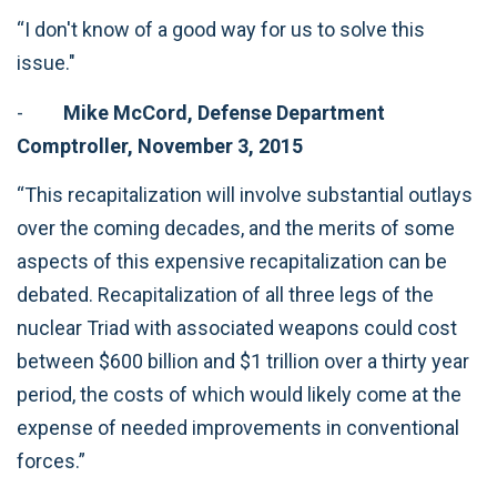
“I don't know of a good way for us to solve this
issue."
-
Mike McCord, Defense Department
Comptroller, November 3, 2015
“This recapitalization will involve substantial outlays
over the coming decades, and the merits of some
aspects of this expensive recapitalization can be
debated. Recapitalization of all three legs of the
nuclear Triad with associated weapons could cost
between $600 billion and $1 trillion over a thirty year
period, the costs of which would likely come at the
expense of needed improvements in conventional
forces.”