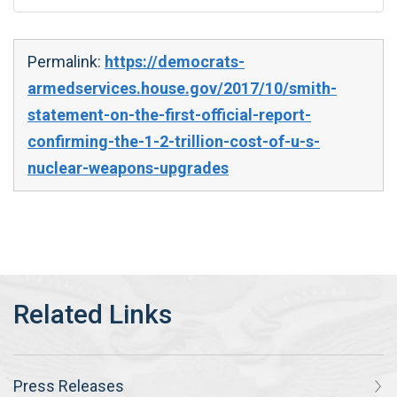
Permalink:
https://democrats-
armedservices.house.gov/2017/10/smith-
statement-on-the-first-official-report-
confirming-the-1-2-trillion-cost-of-u-s-
nuclear-weapons-upgrades
Press Releases