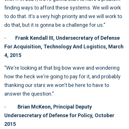
finding ways to afford these systems. We will work
to do that. It's a very high priority and we will work to
do that, but it is gonna be a challenge for us.”
-
Frank Kendall III, Undersecretary of Defense
For Acquisition, Technology And Logistics, March
4, 2015
"We're looking at that big bow wave and wondering
how the heck we're going to pay for it, and probably
thanking our stars we won't be here to have to
answer the question.”
-
Brian McKeon, Principal Deputy
Undersecretary of Defense for Policy, October
2015