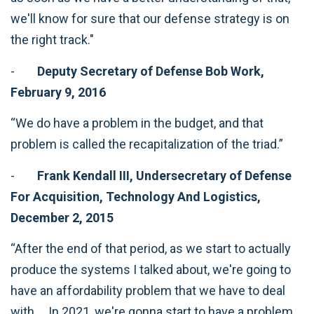
we'll know for sure that our defense strategy is on
the right track."
-
Deputy Secretary of Defense Bob Work,
February 9, 2016
“We do have a problem in the budget, and that
problem is called the recapitalization of the triad.”
-
Frank Kendall III, Undersecretary of Defense
For Acquisition, Technology And Logistics,
December 2, 2015
“After the end of that period, as we start to actually
produce the systems I talked about, we're going to
have an affordability problem that we have to deal
with … In 2021, we're gonna start to have a problem