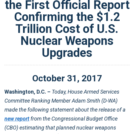
the First Official Report
Confirming the $1.2
Trillion Cost of U.S.
Nuclear Weapons
Upgrades
October
31
,
2017
Washington, D.C. –
Today, House Armed Services
Committee Ranking Member Adam Smith (D-WA)
made the following statement about the release of a
new report
from the Congressional Budget Office
(CBO) estimating that planned nuclear weapons