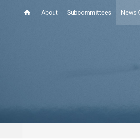
About
Subcommittees
News 