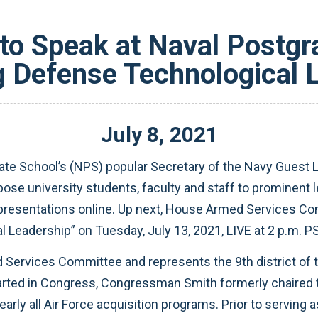
to Speak at Naval Postgr
 Defense Technological 
July
8
,
2021
e School’s (NPS) popular Secretary of the Navy Guest Lec
ose university students, faculty and staff to prominent 
ive presentations online. Up next, House Armed Servic
Leadership” on Tuesday, July 13, 2021, LIVE at 2 p.m. PS
 Services Committee and represents the 9th district of 
ted in Congress, Congressman Smith formerly chaired 
nearly all Air Force acquisition programs. Prior to servin