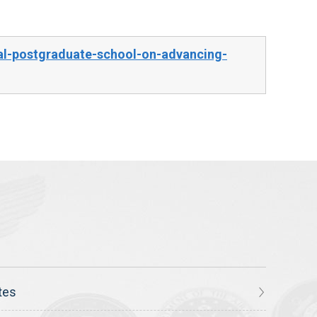
al-postgraduate-school-on-advancing-
tes