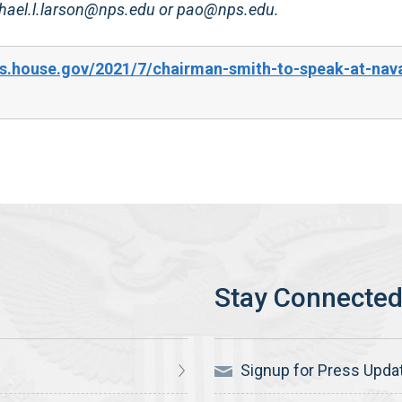
ichael.l.larson@nps.edu or pao@nps.edu.
s.house.gov/2021/7/chairman-smith-to-speak-at-nav
Signup for Press Upda