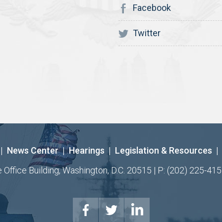
Facebook
Twitter
|
News Center
|
Hearings
|
Legislation & Resources
|
ffice Building, Washington, D.C. 20515 | P: (202) 225-415