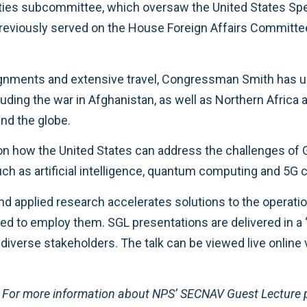
ities subcommittee, which oversaw the United States Spe
so previously served on the House Foreign Affairs Commi
gnments and extensive travel, Congressman Smith has uni
uding the war in Afghanistan, as well as Northern Africa a
und the globe.
on how the United States can address the challenges of 
ch as artificial intelligence, quantum computing and 5G
 applied research accelerates solutions to the operation
eeded to employ them. SGL presentations are delivered in 
iverse stakeholders. The talk can be viewed live online 
e. For more information about NPS’ SECNAV Guest Lecture 