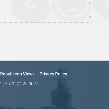
Republican Views
|
Privacy Policy
1 | F: (202) 225-9077