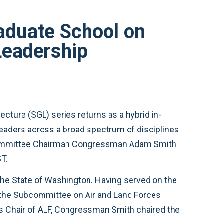
aduate School on
Leadership
ture (SGL) series returns as a hybrid in-
leaders across a broad spectrum of disciplines
es Committee Chairman Congressman Adam Smith
T.
the State of Washington. Having served on the
the Subcommittee on Air and Land Forces
g as Chair of ALF, Congressman Smith chaired the