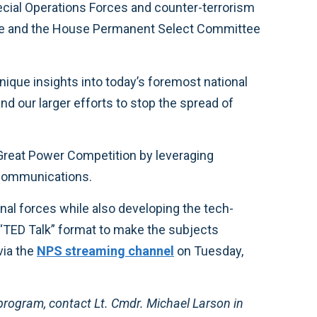
cial Operations Forces and counter-terrorism
ttee and the House Permanent Select Committee
que insights into today’s foremost national
nd our larger efforts to stop the spread of
Great Power Competition by leveraging
 communications.
al forces while also developing the tech-
a “TED Talk” format to make the subjects
via the
NPS streaming channel
on Tuesday,
program, contact Lt. Cmdr. Michael Larson in