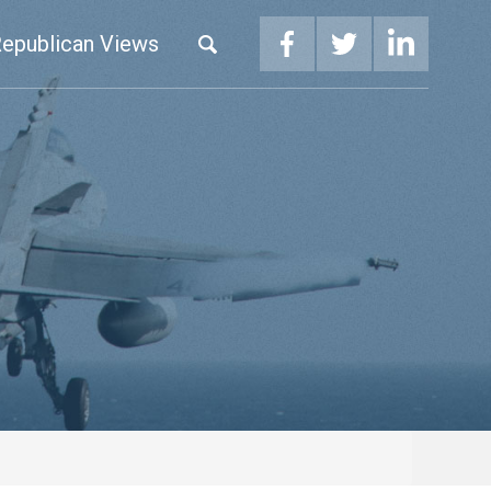
epublican Views