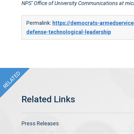
NPS’ Office of University Communications at m
Permalink:
https://democrats-armedservice
defense-technological-leadership
Press Releases