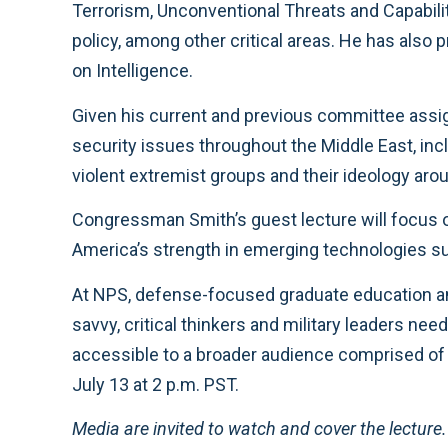
Terrorism, Unconventional Threats and Capabil
policy, among other critical areas. He has al
on Intelligence.
Given his current and previous committee assi
security issues throughout the Middle East, incl
violent extremist groups and their ideology aro
Congressman Smith’s guest lecture will focus 
America’s strength in emerging technologies su
At NPS, defense-focused graduate education and
savvy, critical thinkers and military leaders n
accessible to a broader audience comprised of d
July 13 at 2 p.m. PST.
Media are invited to watch and cover the lectur