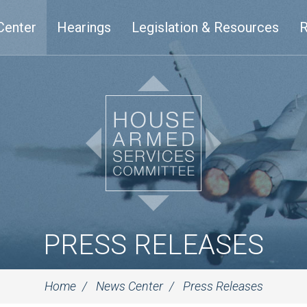
Center
Hearings
Legislation & Resources
R
PRESS RELEASES
Home
News Center
Press Releases