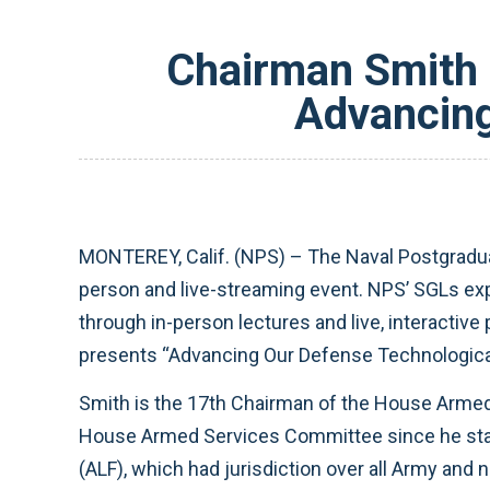
Chairman Smith 
Advancing
MONTEREY, Calif. (NPS) – The Naval Postgraduat
person and live-streaming event. NPS’ SGLs exp
through in-person lectures and live, interact
presents “Advancing Our Defense Technological 
Smith is the 17th Chairman of the House Armed
House Armed Services Committee since he star
(ALF), which had jurisdiction over all Army and 