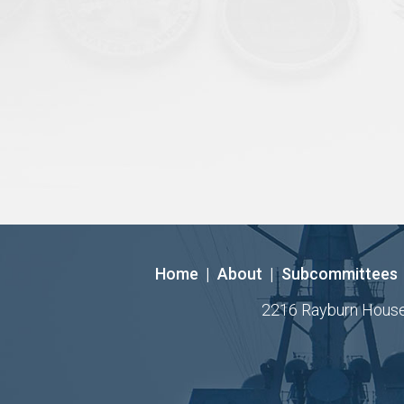
Home
|
About
|
Subcommittees
2216 Rayburn House O