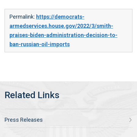
Permalink:
https://democrats-
armedservices.house.gov/2022/3/smith-
praises-biden-administration-decision-to-
ban-russian-oil-imports
Press Releases