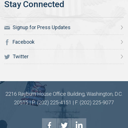
Signup for Press Updates
Facebook
Twitter
2216 Rayburn House Office Building, Washington, D.C.
20515 | P: (202) 225-4151 | F: (202) 225-9077