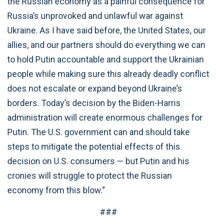
the Russian economy as a painful consequence for
Russia’s unprovoked and unlawful war against
Ukraine. As I have said before, the United States, our
allies, and our partners should do everything we can
to hold Putin accountable and support the Ukrainian
people while making sure this already deadly conflict
does not escalate or expand beyond Ukraine’s
borders. Today’s decision by the Biden-Harris
administration will create enormous challenges for
Putin. The U.S. government can and should take
steps to mitigate the potential effects of this
decision on U.S. consumers — but Putin and his
cronies will struggle to protect the Russian
economy from this blow.”
###