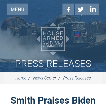
MENU
PRESS RELEASES
Home
News Center
Press Releases
Smith Praises Biden