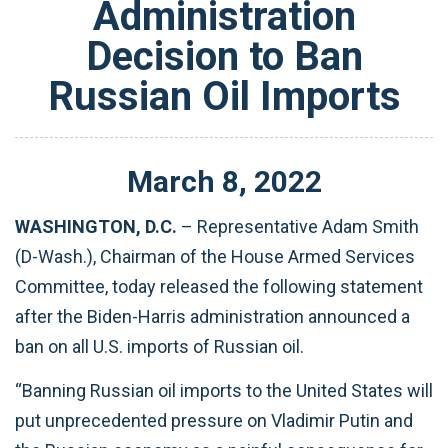
Administration
Decision to Ban
Russian Oil Imports
March
8
,
2022
WASHINGTON, D.C.
– Representative Adam Smith
(D-Wash.), Chairman of the House Armed Services
Committee, today released the following statement
after the Biden-Harris administration announced a
ban on all U.S. imports of Russian oil.
“Banning Russian oil imports to the United States will
put unprecedented pressure on Vladimir Putin and