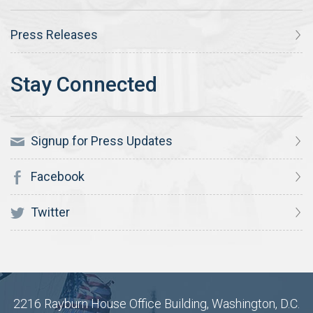
Press Releases
Signup for Press Updates
Facebook
Twitter
2216 Rayburn House Office Building, Washington, D.C.