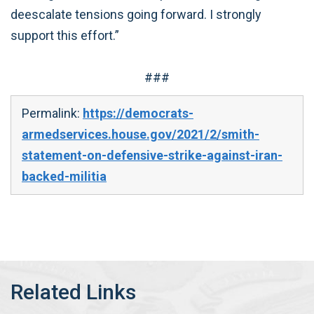
deescalate tensions going forward. I strongly
support this effort.”
###
Permalink:
https://democrats-
armedservices.house.gov/2021/2/smith-
statement-on-defensive-strike-against-iran-
backed-militia