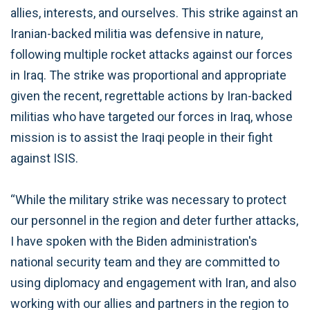
allies, interests, and ourselves. This strike against an
Iranian-backed militia was defensive in nature,
following multiple rocket attacks against our forces
in Iraq. The strike was proportional and appropriate
given the recent, regrettable actions by Iran-backed
militias who have targeted our forces in Iraq, whose
mission is to assist the Iraqi people in their fight
against ISIS.
“While the military strike was necessary to protect
our personnel in the region and deter further attacks,
I have spoken with the Biden administration's
national security team and they are committed to
using diplomacy and engagement with Iran, and also
working with our allies and partners in the region to