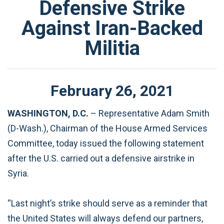
Defensive Strike
Against Iran-Backed
Militia
February
26
,
2021
WASHINGTON, D.C.
– Representative Adam Smith
(D-Wash.), Chairman of the House Armed Services
Committee, today issued the following statement
after the U.S. carried out a defensive airstrike in
Syria.
“Last night’s strike should serve as a reminder that
the United States will always defend our partners,