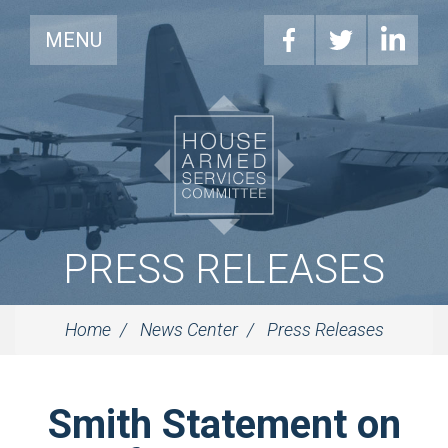
MENU
PRESS RELEASES
Home
News Center
Press Releases
Smith Statement on