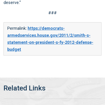
deserve.”
###
Permalink:
https://democrats-
armedservices.house.gov/2011/2/smith-s-
statement-on-president-s-fy-2012-defense-
budget