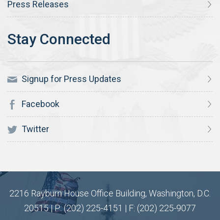
Press Releases
Signup for Press Updates
Facebook
Twitter
2216 Rayburn House Office Building, Washington, D.C.
20515 | P: (202) 225-4151 | F: (202) 225-9077