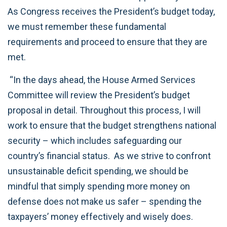
As Congress receives the President’s budget today,
we must remember these fundamental
requirements and proceed to ensure that they are
met.
“In the days ahead, the House Armed Services
Committee will review the President’s budget
proposal in detail. Throughout this process, I will
work to ensure that the budget strengthens national
security – which includes safeguarding our
country’s financial status. As we strive to confront
unsustainable deficit spending, we should be
mindful that simply spending more money on
defense does not make us safer – spending the
taxpayers’ money effectively and wisely does.