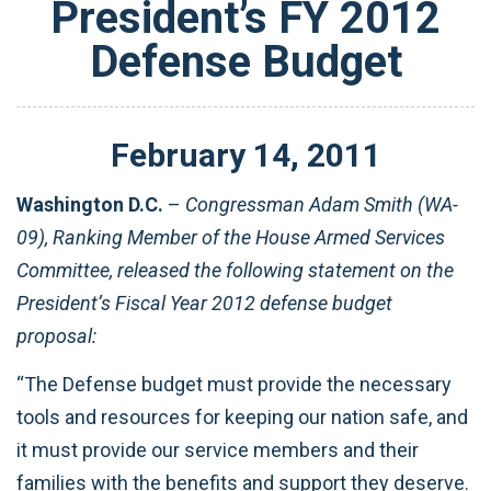
President’s FY 2012
Defense Budget
February
14
,
2011
Washington D.C.
–
Congressman Adam Smith (WA-
09), Ranking Member of the House Armed Services
Committee, released the following statement on the
President’s Fiscal Year 2012 defense budget
proposal:
“The Defense budget must provide the necessary
tools and resources for keeping our nation safe, and
it must provide our service members and their
families with the benefits and support they deserve.