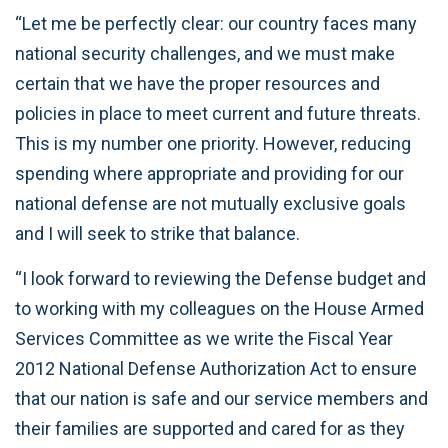
“Let me be perfectly clear: our country faces many
national security challenges, and we must make
certain that we have the proper resources and
policies in place to meet current and future threats.
This is my number one priority. However, reducing
spending where appropriate and providing for our
national defense are not mutually exclusive goals
and I will seek to strike that balance.
“I look forward to reviewing the Defense budget and
to working with my colleagues on the House Armed
Services Committee as we write the Fiscal Year
2012 National Defense Authorization Act to ensure
that our nation is safe and our service members and
their families are supported and cared for as they