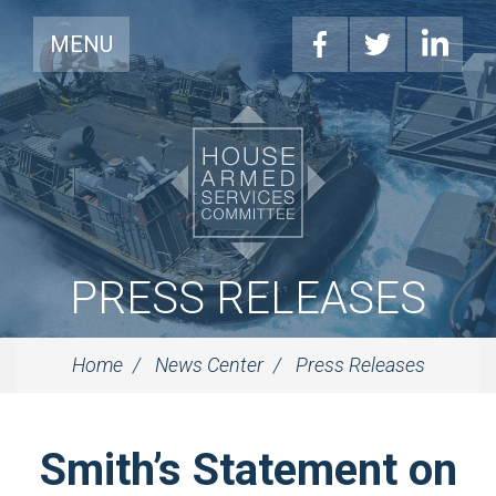
MENU
PRESS RELEASES
Home
News Center
Press Releases
Smith’s Statement on