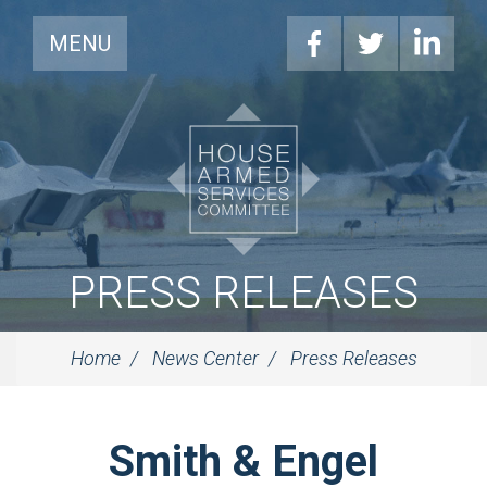
MENU
PRESS RELEASES
Home
News Center
Press Releases
Smith & Engel