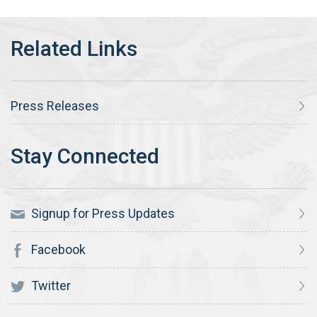
Press Releases
Signup for Press Updates
Facebook
Twitter