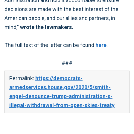
Administration and hold it accountable to ensure
decisions are made with the best interest of the
American people, and our allies and partners, in
mind,”
wrote the lawmakers.
The full text of the letter can be found
here
.
###
Permalink:
https://democrats-
armedservices.house.gov/2020/5/smith-
engel-denounce-trump-administration-s-
illegal-withdrawal-from-open-skies-treaty