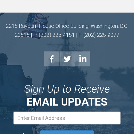
2216 Rayburn House Office Building, Washington, D.C.
20515 | P: (202) 225-4151 | F: (202) 225-9077
Sign Up to Receive
EMAIL UPDATES
Email
Address