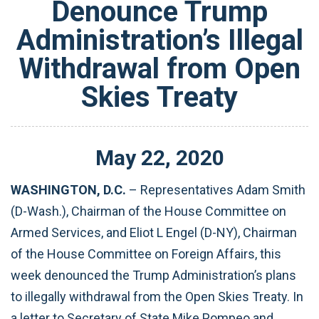
Denounce Trump
Administration’s Illegal
Withdrawal from Open
Skies Treaty
May
22
,
2020
WASHINGTON, D.C.
– Representatives Adam Smith
(D-Wash.), Chairman of the House Committee on
Armed Services, and Eliot L Engel (D-NY), Chairman
of the House Committee on Foreign Affairs, this
week denounced the Trump Administration’s plans
to illegally withdrawal from the Open Skies Treaty. In
a letter to Secretary of State Mike Pompeo and