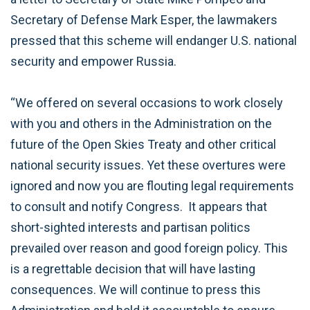
Secretary of Defense Mark Esper, the lawmakers
pressed that this scheme will endanger U.S. national
security and empower Russia.
“We offered on several occasions to work closely
with you and others in the Administration on the
future of the Open Skies Treaty and other critical
national security issues. Yet these overtures were
ignored and now you are flouting legal requirements
to consult and notify Congress. It appears that
short-sighted interests and partisan politics
prevailed over reason and good foreign policy. This
is a regrettable decision that will have lasting
consequences. We will continue to press this