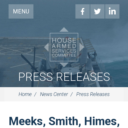
MENU
PRESS RELEASES
Home
News Center
Press Releases
Meeks, Smith, Himes,