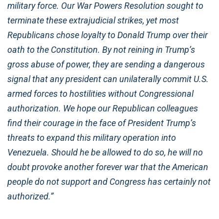
military force. Our War Powers Resolution sought to
terminate these extrajudicial strikes, yet most
Republicans chose loyalty to Donald Trump over their
oath to the Constitution. By not reining in Trump’s
gross abuse of power, they are sending a dangerous
signal that any president can unilaterally commit U.S.
armed forces to hostilities without Congressional
authorization. We hope our Republican colleagues
find their courage in the face of President Trump’s
threats to expand this military operation into
Venezuela. Should he be allowed to do so, he will no
doubt provoke another forever war that the American
people do not support and Congress has certainly not
authorized.”