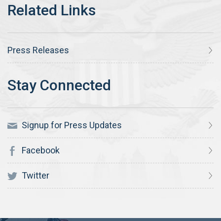
Press Releases
Signup for Press Updates
Facebook
Twitter