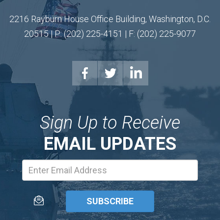
2216 Rayburn House Office Building, Washington, D.C.
20515 | P: (202) 225-4151 | F: (202) 225-9077
Sign Up to Receive
EMAIL UPDATES
Email
Address