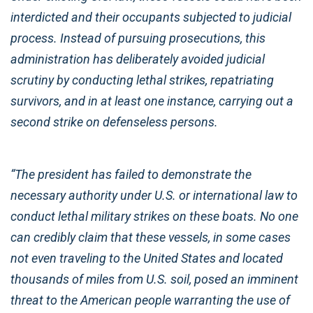
interdicted and their occupants subjected to judicial
process. Instead of pursuing prosecutions, this
administration has deliberately avoided judicial
scrutiny by conducting lethal strikes, repatriating
survivors, and in at least one instance, carrying out a
second strike on defenseless persons.
“The president has failed to demonstrate the
necessary authority under U.S. or international law to
conduct lethal military strikes on these boats. No one
can credibly claim that these vessels, in some cases
not even traveling to the United States and located
thousands of miles from U.S. soil, posed an imminent
threat to the American people warranting the use of