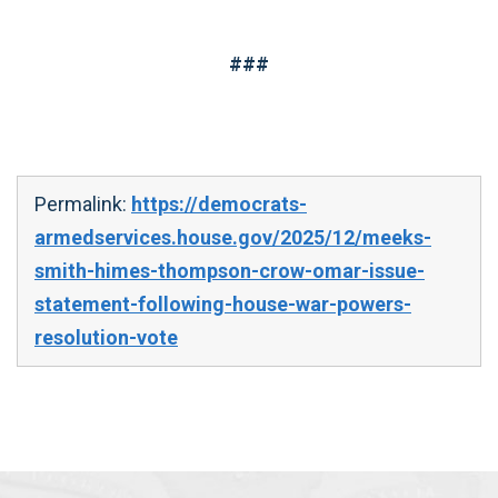
###
Permalink:
https://democrats-
armedservices.house.gov/2025/12/meeks-
smith-himes-thompson-crow-omar-issue-
statement-following-house-war-powers-
resolution-vote