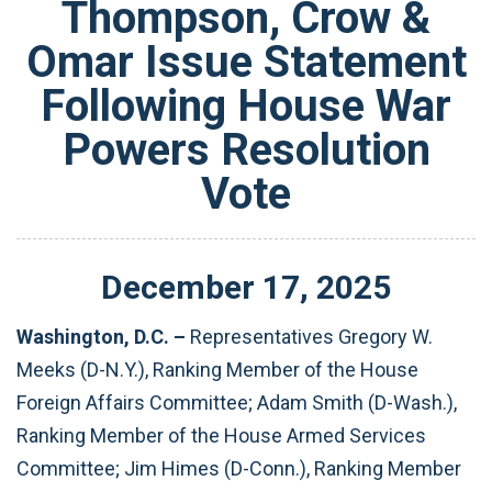
Thompson, Crow &
Omar Issue Statement
Following House War
Powers Resolution
Vote
December
17
,
2025
Washington, D.C. –
Representatives Gregory W.
Meeks (D-N.Y.), Ranking Member of the House
Foreign Affairs Committee; Adam Smith (D-Wash.),
Ranking Member of the House Armed Services
Committee; Jim Himes (D-Conn.), Ranking Member