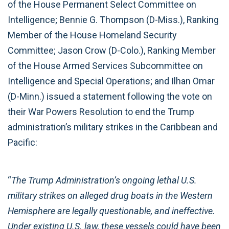
of the House Permanent Select Committee on
Intelligence; Bennie G. Thompson (D-Miss.), Ranking
Member of the House Homeland Security
Committee; Jason Crow (D-Colo.), Ranking Member
of the House Armed Services Subcommittee on
Intelligence and Special Operations; and Ilhan Omar
(D-Minn.) issued a statement following the vote on
their War Powers Resolution to end the Trump
administration’s military strikes in the Caribbean and
Pacific:
“
The Trump Administration’s ongoing lethal U.S.
military strikes on alleged drug boats in the Western
Hemisphere are legally questionable, and ineffective.
Under existing U.S. law, these vessels could have been