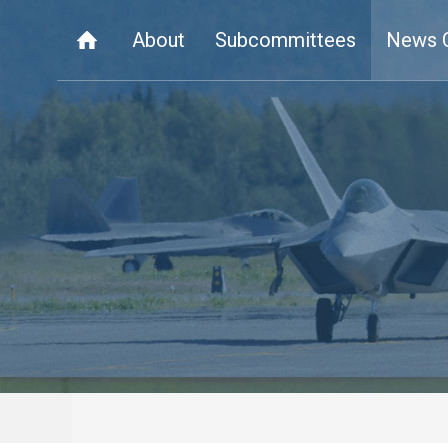
About
Subcommittees
News 