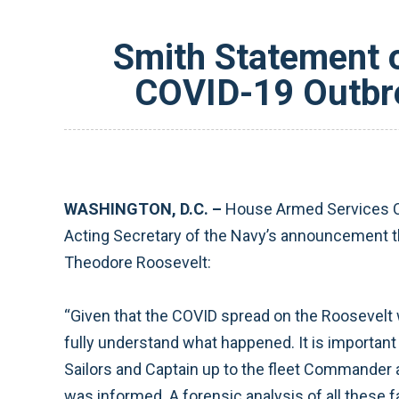
Smith Statement o
COVID-19 Outbre
WASHINGTON, D.C. –
House Armed Services C
Acting Secretary of the Navy’s announcement tha
Theodore Roosevelt:
“Given that the COVID spread on the Roosevelt wa
fully understand what happened. It is importan
Sailors and Captain up to the fleet Commande
was informed. A forensic analysis of all these 