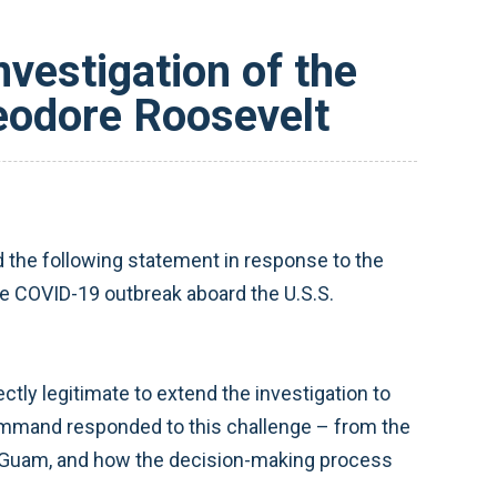
vestigation of the
eodore Roosevelt
he following statement in response to the
he COVID-19 outbreak aboard the U.S.S.
ctly legitimate to extend the investigation to
command responded to this challenge – from the
 Guam, and how the decision-making process