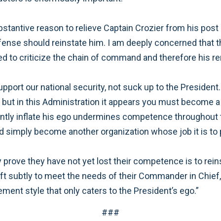
ubstantive reason to relieve Captain Crozier from his pos
Defense should reinstate him. I am deeply concerned that
ed to criticize the chain of command and therefore his 
support our national security, not suck up to the President
, but in this Administration it appears you must become a
ntly inflate his ego undermines competence throughout th
simply become another organization whose job it is to 
prove they have not yet lost their competence is to rei
ift subtly to meet the needs of their Commander in Chief,
ment style that only caters to the President’s ego.”
###