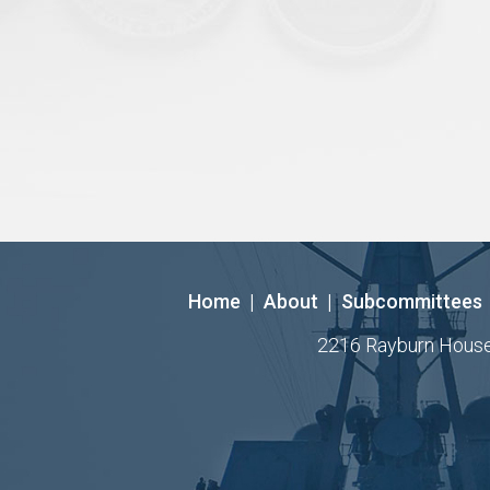
Home
|
About
|
Subcommittees
2216 Rayburn House O