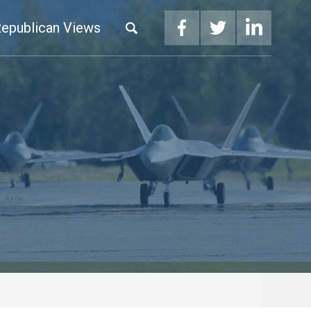
epublican Views