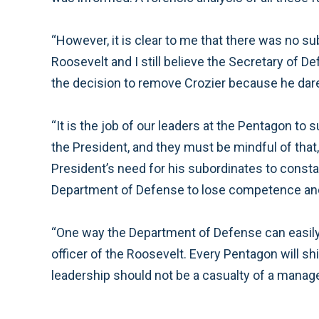
“However, it is clear to me that there was no s
Roosevelt and I still believe the Secretary of 
the decision to remove Crozier because he dar
“It is the job of our leaders at the Pentagon to 
the President, and they must be mindful of that
President’s need for his subordinates to consta
Department of Defense to lose competence and 
“One way the Department of Defense can easily 
officer of the Roosevelt. Every Pentagon will sh
leadership should not be a casualty of a manage