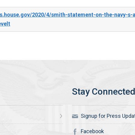
s.house.gov/2020/4/smith-statement-on-the-navy-s-ad
velt
Signup for Press Upda
Facebook