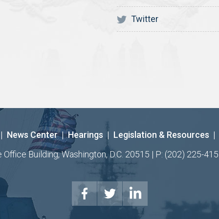
Twitter
|
News Center
|
Hearings
|
Legislation & Resources
|
ffice Building, Washington, D.C. 20515 | P: (202) 225-415