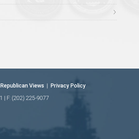
Republican Views
|
Privacy Policy
1 | F: (202) 225-9077