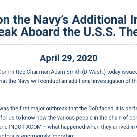
n the Navy’s Additional In
ak Aboard the U.S.S. Th
April
29
,
2020
ommittee Chairman Adam Smith (D-Wash.) today issued t
t the Navy will conduct an additional investigation of t
s the first major outbreak that the DoD faced, it is perfe
t for us to know how the various people in the chain of 
r and INDO-PACOM – what happened when they arrived in
factors is enormously important.