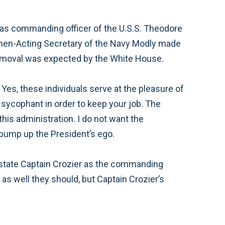
t as commanding officer of the U.S.S. Theodore
 then-Acting Secretary of the Navy Modly made
removal was expected by the White House.
. Yes, these individuals serve at the pleasure of
 sycophant in order to keep your job. The
is administration. I do not want the
pump up the President’s ego.
nstate Captain Crozier as the commanding
 as well they should, but Captain Crozier’s