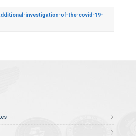
ditional-investigation-of-the-covid-19-
tes