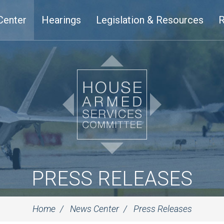
Center
Hearings
Legislation & Resources
R
PRESS RELEASES
Home
News Center
Press Releases