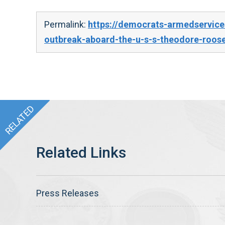
Permalink:
https://democrats-armedservice
outbreak-aboard-the-u-s-s-theodore-roose
Press Releases