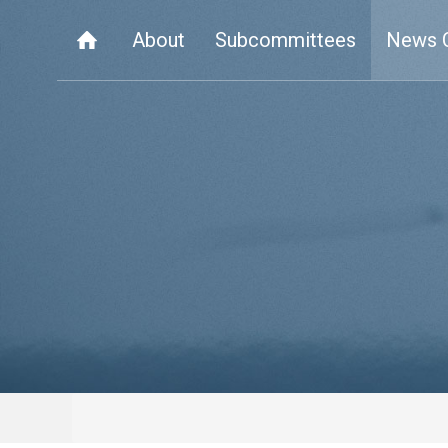
About
Subcommittees
News 