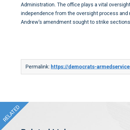
Administration. The office plays a vital oversig
independence from the oversight process and m
Andrew’s amendment sought to strike sections
Permalink:
https://democrats-armedservice