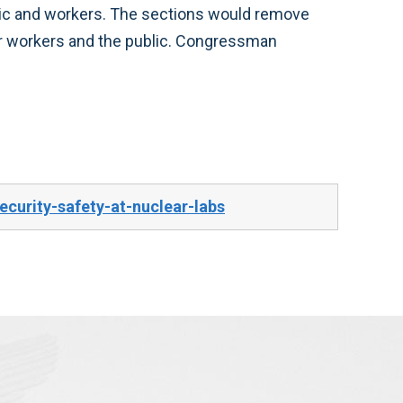
public and workers. The sections would remove
or workers and the public. Congressman
curity-safety-at-nuclear-labs