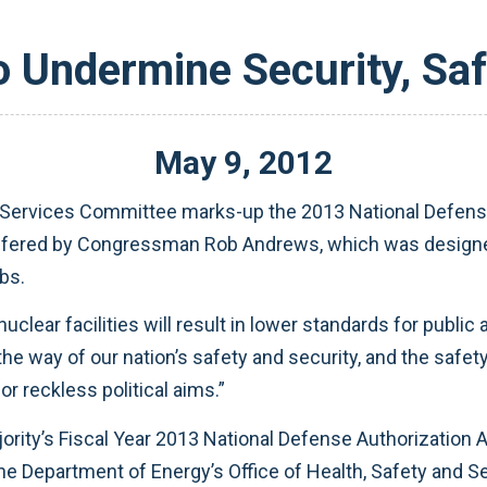
o Undermine Security, Saf
May
9
,
2012
Services Committee marks-up the 2013 National Defens
fered by Congressman Rob Andrews, which was designed 
bs.
uclear facilities will result in lower standards for publ
the way of our nation’s safety and security, and the safe
r reckless political aims.”
ority’s Fiscal Year 2013 National Defense Authorization A
e Department of Energy’s Office of Health, Safety and Se