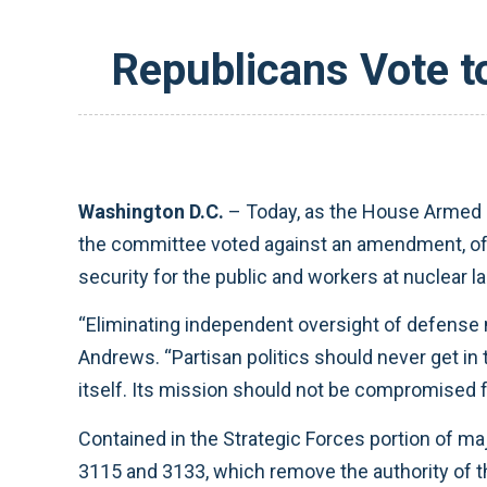
Republicans Vote t
Washington D.C.
– Today, as the House Armed 
the committee voted against an amendment, of
security for the public and workers at nuclear la
“Eliminating independent oversight of defense n
Andrews. “Partisan politics should never get in 
itself. Its mission should not be compromised fo
Contained in the Strategic Forces portion of maj
3115 and 3133, which remove the authority of th