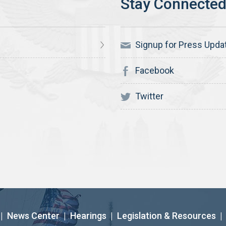
Signup for Press Upda
Facebook
Twitter
|
News Center
|
Hearings
|
Legislation & Resources
|