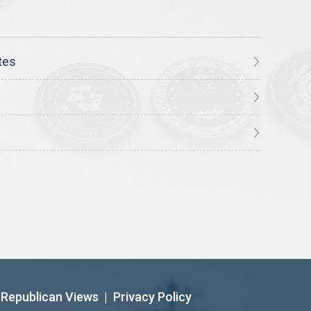
tes
Republican Views
|
Privacy Policy