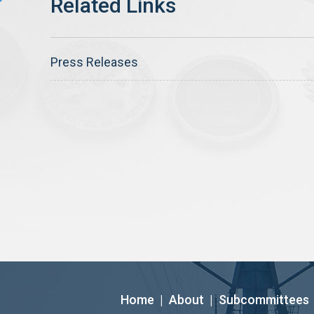
Press Releases
Home
|
About
|
Subcommittees