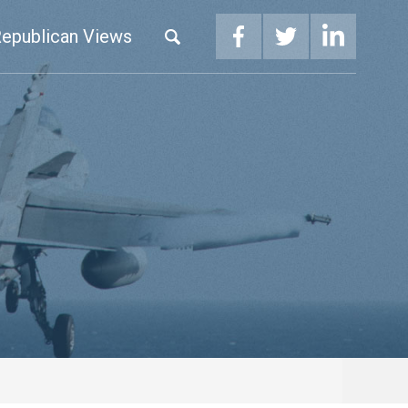
epublican Views