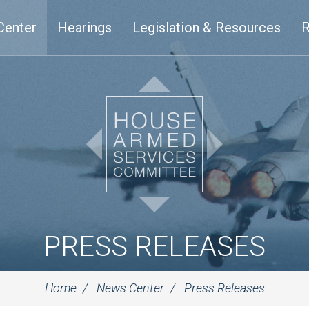
Center
Hearings
Legislation & Resources
R
PRESS RELEASES
Home
News Center
Press Releases