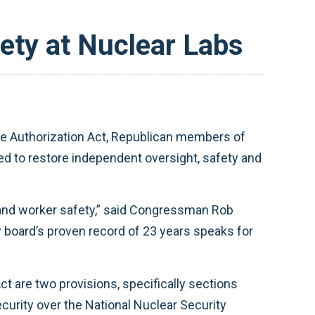
ety at Nuclear Labs
e Authorization Act, Republican members of
to restore independent oversight, safety and
ic and worker safety,” said Congressman Rob
ty board’s proven record of 23 years speaks for
ct are two provisions, specifically sections
curity over the National Nuclear Security