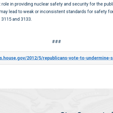
ht role in providing nuclear safety and security for the 
ay lead to weak or inconsistent standards for safety f
 3115 and 3133.
###
s.house.gov/2012/5/republicans-vote-to-undermine-se