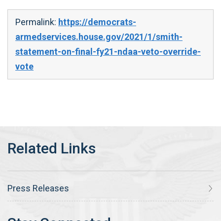
Permalink:
https://democrats-
armedservices.house.gov/2021/1/smith-
statement-on-final-fy21-ndaa-veto-override-
vote
Press Releases