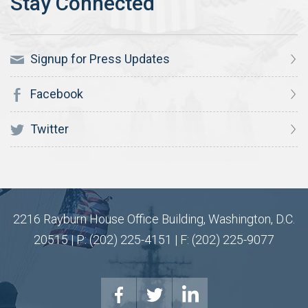
Signup for Press Updates
Facebook
Twitter
2216 Rayburn House Office Building, Washington, D.C.
20515 | P: (202) 225-4151 | F: (202) 225-9077