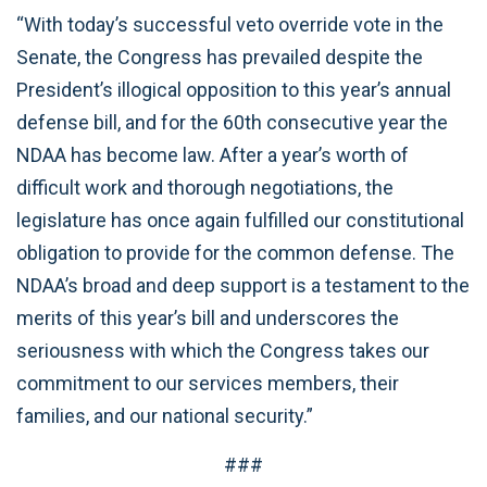
“With today’s successful veto override vote in the
Senate, the Congress has prevailed despite the
President’s illogical opposition to this year’s annual
defense bill, and for the 60th consecutive year the
NDAA has become law. After a year’s worth of
difficult work and thorough negotiations, the
legislature has once again fulfilled our constitutional
obligation to provide for the common defense. The
NDAA’s broad and deep support is a testament to the
merits of this year’s bill and underscores the
seriousness with which the Congress takes our
commitment to our services members, their
families, and our national security.”
###