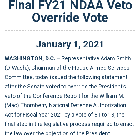
Final FY21 NDAA Veto
Override Vote
January
1
,
2021
WASHINGTON, D.C.
– Representative Adam Smith
(D-Wash.), Chairman of the House Armed Services
Committee, today issued the following statement
after the Senate voted to override the President’s
veto of the Conference Report for the William M.
(Mac) Thornberry National Defense Authorization
Act for Fiscal Year 2021 by a vote of 81 to 13, the
final step in the legislative process required to enact
the law over the objection of the President.