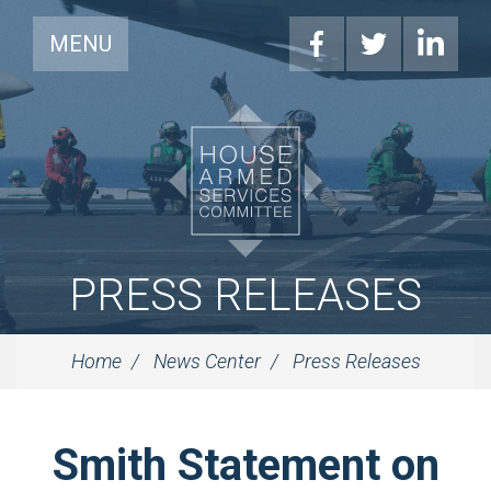
MENU
PRESS RELEASES
Home
News Center
Press Releases
Smith Statement on