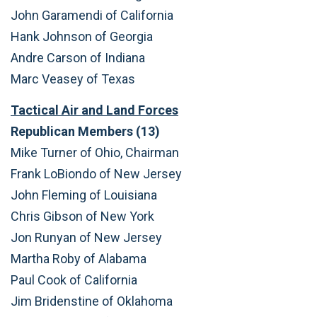
John Garamendi of California
Hank Johnson of Georgia
Andre Carson of Indiana
Marc Veasey of Texas
Tactical Air and Land Forces
Republican Members (13)
Mike Turner of Ohio, Chairman
Frank LoBiondo of New Jersey
John Fleming of Louisiana
Chris Gibson of New York
Jon Runyan of New Jersey
Martha Roby of Alabama
Paul Cook of California
Jim Bridenstine of Oklahoma