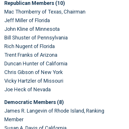
Republican Members (10)
Mac Thornberry of Texas, Chairman
Jeff Miller of Florida
John Kline of Minnesota
Bill Shuster of Pennsylvania
Rich Nugent of Florida
Trent Franks of Arizona
Duncan Hunter of California
Chris Gibson of New York
Vicky Hartzler of Missouri
Joe Heck of Nevada
Democratic Members (8)
James R. Langevin of Rhode Island, Ranking
Member
Susan A. Davis of California