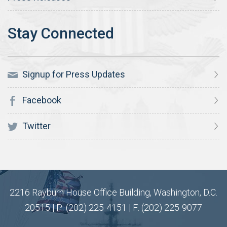
Signup for Press Updates
Facebook
Twitter
2216 Rayburn House Office Building, Washington, D.C.
20515 | P: (202) 225-4151 | F: (202) 225-9077