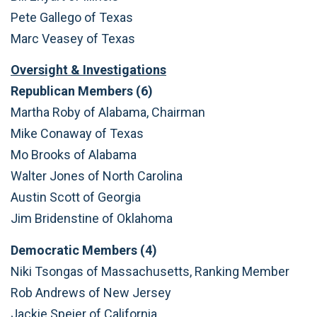
Pete Gallego of Texas
Marc Veasey of Texas
Oversight & Investigations
Republican Members (6)
Martha Roby of Alabama, Chairman
Mike Conaway of Texas
Mo Brooks of Alabama
Walter Jones of North Carolina
Austin Scott of Georgia
Jim Bridenstine of Oklahoma
Democratic Members (4)
Niki Tsongas of Massachusetts, Ranking Member
Rob Andrews of New Jersey
Jackie Speier of California