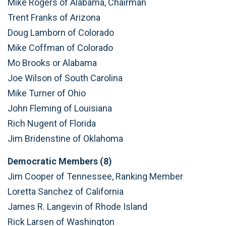
Mike Rogers of Alabama, Chairman
Trent Franks of Arizona
Doug Lamborn of Colorado
Mike Coffman of Colorado
Mo Brooks or Alabama
Joe Wilson of South Carolina
Mike Turner of Ohio
John Fleming of Louisiana
Rich Nugent of Florida
Jim Bridenstine of Oklahoma
Democratic Members (8)
Jim Cooper of Tennessee, Ranking Member
Loretta Sanchez of California
James R. Langevin of Rhode Island
Rick Larsen of Washington