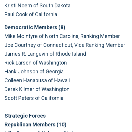
Kristi Noem of South Dakota
Paul Cook of California
Democratic Members (8)
Mike McIntyre of North Carolina, Ranking Member
Joe Courtney of Connecticut, Vice Ranking Member
James R. Langevin of Rhode Island
Rick Larsen of Washington
Hank Johnson of Georgia
Colleen Hanabusa of Hawaii
Derek Kilmer of Washington
Scott Peters of California
Strategic Forces
Republican Members (10)