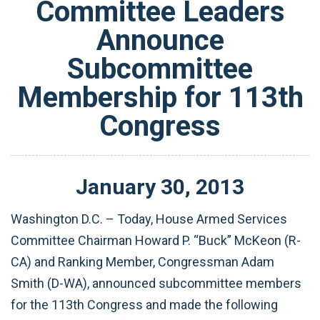
Committee Leaders
Announce
Subcommittee
Membership for 113th
Congress
January
30
,
2013
Washington D.C. – Today, House Armed Services
Committee Chairman Howard P. “Buck” McKeon (R-
CA) and Ranking Member, Congressman Adam
Smith (D-WA), announced subcommittee members
for the 113th Congress and made the following