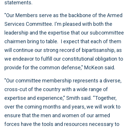
statements.
"Our Members serve as the backbone of the Armed
Services Committee. I'm pleased with both the
leadership and the expertise that our subcommittee
chairmen bring to table. I expect that each of them
will continue our strong record of bipartisanship, as
we endeavor to fulfill our constitutional obligation to
provide for the common defense," McKeon said.
"Our committee membership represents a diverse,
cross-cut of the country with a wide range of
expertise and experience,” Smith said. “Together,
over the coming months and years, we will work to
ensure that the men and women of our armed
forces have the tools and resources necessary to