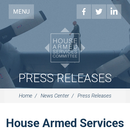
MENU
PRESS RELEASES
Home
News Center
Press Releases
House Armed Services