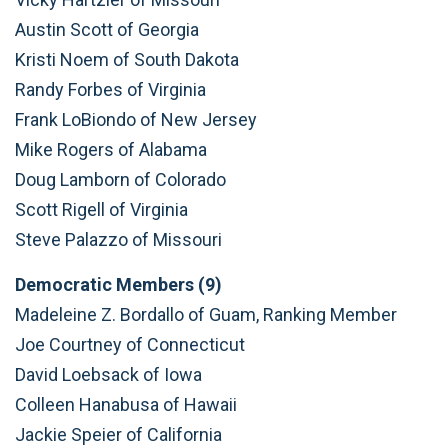
Austin Scott of Georgia
Kristi Noem of South Dakota
Randy Forbes of Virginia
Frank LoBiondo of New Jersey
Mike Rogers of Alabama
Doug Lamborn of Colorado
Scott Rigell of Virginia
Steve Palazzo of Missouri
Democratic Members (9)
Madeleine Z. Bordallo of Guam, Ranking Member
Joe Courtney of Connecticut
David Loebsack of Iowa
Colleen Hanabusa of Hawaii
Jackie Speier of California