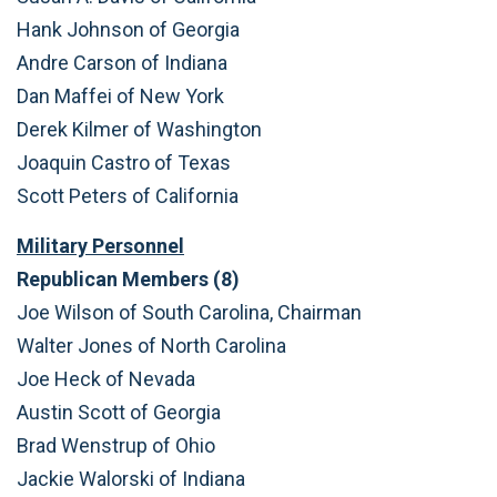
Hank Johnson of Georgia
Andre Carson of Indiana
Dan Maffei of New York
Derek Kilmer of Washington
Joaquin Castro of Texas
Scott Peters of California
Military Personnel
Republican Members (8)
Joe Wilson of South Carolina, Chairman
Walter Jones of North Carolina
Joe Heck of Nevada
Austin Scott of Georgia
Brad Wenstrup of Ohio
Jackie Walorski of Indiana