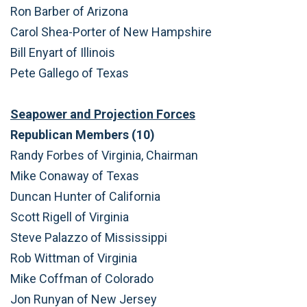
Ron Barber of Arizona
Carol Shea-Porter of New Hampshire
Bill Enyart of Illinois
Pete Gallego of Texas
Seapower and Projection Forces
Republican Members (10)
Randy Forbes of Virginia, Chairman
Mike Conaway of Texas
Duncan Hunter of California
Scott Rigell of Virginia
Steve Palazzo of Mississippi
Rob Wittman of Virginia
Mike Coffman of Colorado
Jon Runyan of New Jersey