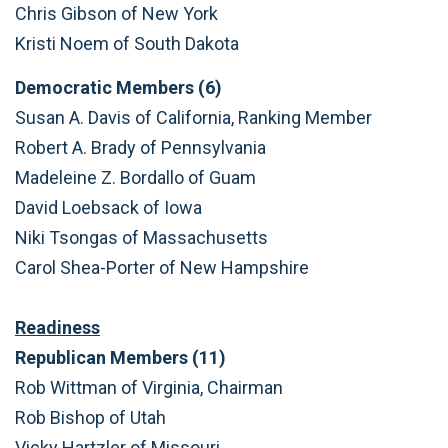
Chris Gibson of New York
Kristi Noem of South Dakota
Democratic Members (6)
Susan A. Davis of California, Ranking Member
Robert A. Brady of Pennsylvania
Madeleine Z. Bordallo of Guam
David Loebsack of Iowa
Niki Tsongas of Massachusetts
Carol Shea-Porter of New Hampshire
Readiness
Republican Members (11)
Rob Wittman of Virginia, Chairman
Rob Bishop of Utah
Vicky Hartzler of Missouri