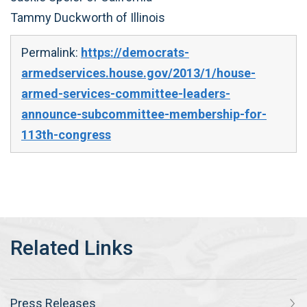
Tammy Duckworth of Illinois
Permalink:
https://democrats-
armedservices.house.gov/2013/1/house-
armed-services-committee-leaders-
announce-subcommittee-membership-for-
113th-congress
Press Releases