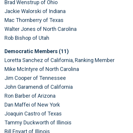
Brad Wenstrup of Ohio
Jackie Walorski of Indiana
Mac Thornberry of Texas
Walter Jones of North Carolina
Rob Bishop of Utah
Democratic Members (11)
Loretta Sanchez of California, Ranking Member
Mike McIntyre of North Carolina
Jim Cooper of Tennessee
John Garamendi of California
Ron Barber of Arizona
Dan Maffei of New York
Joaquin Castro of Texas
Tammy Duckworth of Illinois
Bill Enyart of Illinois