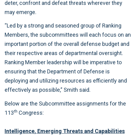
deter, confront and defeat threats wherever they
may emerge.
“Led by a strong and seasoned group of Ranking
Members, the subcommittees will each focus on an
important portion of the overall defense budget and
their respective areas of departmental oversight.
Ranking Member leadership will be imperative to
ensuring that the Department of Defense is
deploying and utilizing resources as efficiently and
effectively as possible,” Smith said.
Below are the Subcommittee assignments for the
th
113
Congress:
Intelligence, Emerging Threats and Capabilities