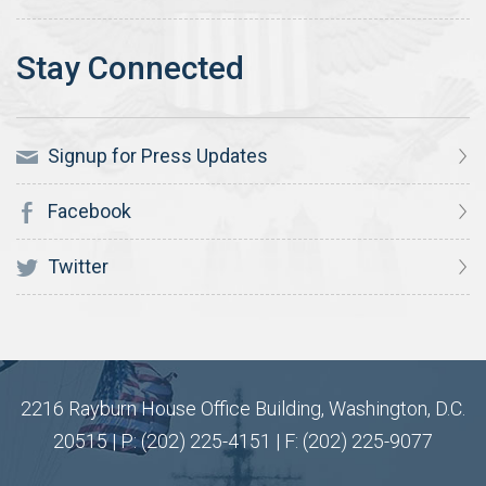
Signup for Press Updates
Facebook
Twitter
2216 Rayburn House Office Building, Washington, D.C.
20515 | P: (202) 225-4151 | F: (202) 225-9077