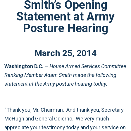
Smith’s Opening
Statement at Army
Posture Hearing
March
25
,
2014
Washington D.C.
–
House Armed Services Committee
Ranking Member Adam Smith made the following
statement at the Army posture hearing today:
“Thank you, Mr. Chairman. And thank you, Secretary
McHugh and General Odierno. We very much
appreciate your testimony today and your service on