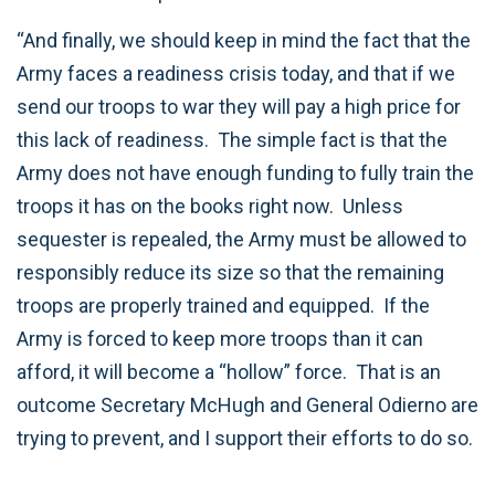
“And finally, we should keep in mind the fact that the
Army faces a readiness crisis today, and that if we
send our troops to war they will pay a high price for
this lack of readiness. The simple fact is that the
Army does not have enough funding to fully train the
troops it has on the books right now. Unless
sequester is repealed, the Army must be allowed to
responsibly reduce its size so that the remaining
troops are properly trained and equipped. If the
Army is forced to keep more troops than it can
afford, it will become a “hollow” force. That is an
outcome Secretary McHugh and General Odierno are
trying to prevent, and I support their efforts to do so.