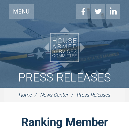
MENU
PRESS RELEASES
Home
News Center
Press Releases
Ranking Member