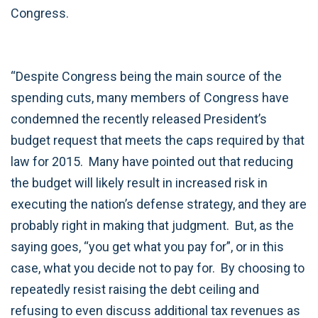
Congress.
“Despite Congress being the main source of the
spending cuts, many members of Congress have
condemned the recently released President’s
budget request that meets the caps required by that
law for 2015. Many have pointed out that reducing
the budget will likely result in increased risk in
executing the nation’s defense strategy, and they are
probably right in making that judgment. But, as the
saying goes, “you get what you pay for”, or in this
case, what you decide not to pay for. By choosing to
repeatedly resist raising the debt ceiling and
refusing to even discuss additional tax revenues as