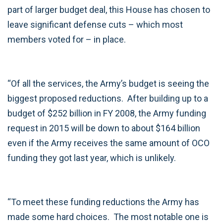
part of larger budget deal, this House has chosen to
leave significant defense cuts – which most
members voted for – in place.
“Of all the services, the Army’s budget is seeing the
biggest proposed reductions. After building up to a
budget of $252 billion in FY 2008, the Army funding
request in 2015 will be down to about $164 billion
even if the Army receives the same amount of OCO
funding they got last year, which is unlikely.
“To meet these funding reductions the Army has
made some hard choices. The most notable one is