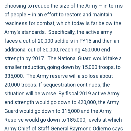
choosing to reduce the size of the Army – in terms
of people – in an effort to restore and maintain
readiness for combat, which today is far below the
Army’s standards. Specifically, the active army
faces a cut of 20,000 soldiers in FY15 and then an
additional cut of 30,000, reaching 450,000 end
strength by 2017. The National Guard would take a
smaller reduction, going down by 15,000 troops, to
335,000. The Army reserve will also lose about
20,000 troops. If sequestration continues, the
situation will be worse. By fiscal 2019 active Army
end strength would go down to 420,000, the Army
Guard would go down to 315,000 and the Army
Reserve would go down to 185,000, levels at which
Army Chief of Staff General Raymond Odierno says