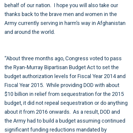
behalf of our nation. I hope you will also take our
thanks back to the brave men and women in the
Army currently serving in harm’s way in Afghanistan
and around the world.
“About three months ago, Congress voted to pass
the Ryan-Murray Bipartisan Budget Act to set the
budget authorization levels for Fiscal Year 2014 and
Fiscal Year 2015. While providing DOD with about
$10 billion in relief from sequestration for the 2015
budget, it did not repeal sequestration or do anything
about it from 2016 onwards. As a result, DOD and
the Army had to build a budget assuming continued
significant funding reductions mandated by