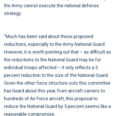
the Army cannot execute the national defense
strategy.
“Much has been said about these proposed
reductions, especially to the Army National Guard.
However, it is worth pointing out that – as difficult as
the reductions to the National Guard may be for
individual troops affected – it only reflects a 5
percent reduction to the size of the National Guard.
Given the other force structure cuts this committee
has heard about this year, from aircraft carriers to
hundreds of Air Force aircraft, this proposal to
reduce the National Guard by 5 percent seems like a
reasonable compromise.