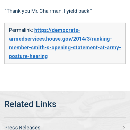
“Thank you Mr. Chairman. I yield back.”
Permalink:
https://democrats-
armedservices.house.gov/2014/3/ranking-
member-smith-s-opening-statement-at-army-
posture-hearing
Press Releases