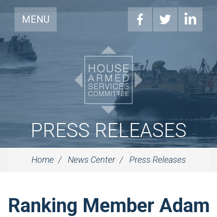
MENU
PRESS RELEASES
Home
News Center
Press Releases
Ranking Member Adam