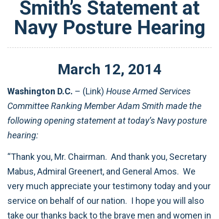
Smith’s Statement at
Navy Posture Hearing
March
12
,
2014
Washington D.C.
– (Link)
House Armed Services
Committee Ranking Member Adam Smith made the
following opening statement at today’s Navy posture
hearing:
“Thank you, Mr. Chairman. And thank you, Secretary
Mabus, Admiral Greenert, and General Amos. We
very much appreciate your testimony today and your
service on behalf of our nation. I hope you will also
take our thanks back to the brave men and women in