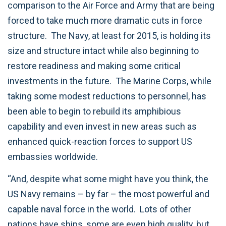
comparison to the Air Force and Army that are being
forced to take much more dramatic cuts in force
structure. The Navy, at least for 2015, is holding its
size and structure intact while also beginning to
restore readiness and making some critical
investments in the future. The Marine Corps, while
taking some modest reductions to personnel, has
been able to begin to rebuild its amphibious
capability and even invest in new areas such as
enhanced quick-reaction forces to support US
embassies worldwide.
“And, despite what some might have you think, the
US Navy remains – by far – the most powerful and
capable naval force in the world. Lots of other
nations have ships, some are even high quality, but