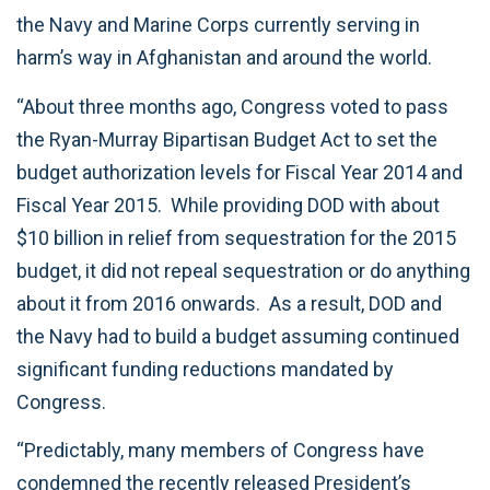
the Navy and Marine Corps currently serving in
harm’s way in Afghanistan and around the world.
“About three months ago, Congress voted to pass
the Ryan-Murray Bipartisan Budget Act to set the
budget authorization levels for Fiscal Year 2014 and
Fiscal Year 2015. While providing DOD with about
$10 billion in relief from sequestration for the 2015
budget, it did not repeal sequestration or do anything
about it from 2016 onwards. As a result, DOD and
the Navy had to build a budget assuming continued
significant funding reductions mandated by
Congress.
“Predictably, many members of Congress have
condemned the recently released President’s