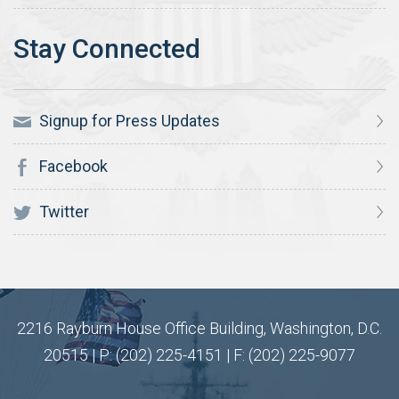
Signup for Press Updates
Facebook
Twitter
2216 Rayburn House Office Building, Washington, D.C.
20515 | P: (202) 225-4151 | F: (202) 225-9077