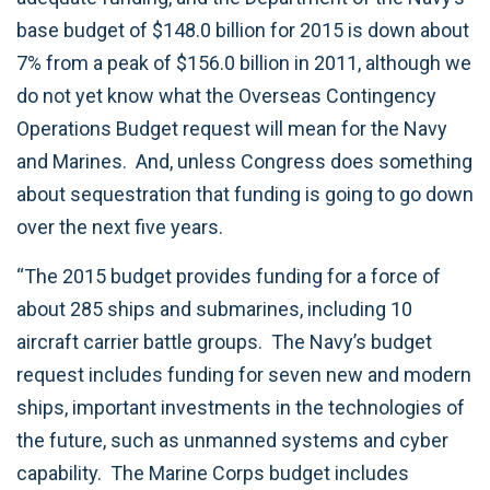
base budget of $148.0 billion for 2015 is down about
7% from a peak of $156.0 billion in 2011, although we
do not yet know what the Overseas Contingency
Operations Budget request will mean for the Navy
and Marines. And, unless Congress does something
about sequestration that funding is going to go down
over the next five years.
“The 2015 budget provides funding for a force of
about 285 ships and submarines, including 10
aircraft carrier battle groups. The Navy’s budget
request includes funding for seven new and modern
ships, important investments in the technologies of
the future, such as unmanned systems and cyber
capability. The Marine Corps budget includes