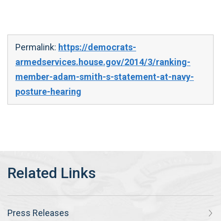
Permalink:
https://democrats-
armedservices.house.gov/2014/3/ranking-
member-adam-smith-s-statement-at-navy-
posture-hearing
Press Releases