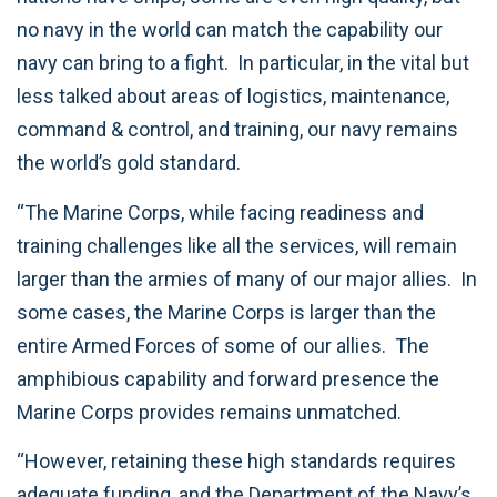
no navy in the world can match the capability our
navy can bring to a fight. In particular, in the vital but
less talked about areas of logistics, maintenance,
command & control, and training, our navy remains
the world’s gold standard.
“The Marine Corps, while facing readiness and
training challenges like all the services, will remain
larger than the armies of many of our major allies. In
some cases, the Marine Corps is larger than the
entire Armed Forces of some of our allies. The
amphibious capability and forward presence the
Marine Corps provides remains unmatched.
“However, retaining these high standards requires
adequate funding, and the Department of the Navy’s