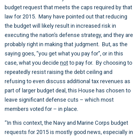
budget request that meets the caps required by that
law for 2015. Many have pointed out that reducing
the budget will likely result in increased risk in
executing the nation’s defense strategy, and they are
probably right in making that judgment. But, as the
saying goes, “you get what you pay for”, or in this
case, what you decide
not
to pay for. By choosing to
repeatedly resist raising the debt ceiling and
refusing to even discuss additional tax revenues as
part of larger budget deal, this House has chosen to
leave significant defense cuts – which most
members voted for – in place.
“In this context, the Navy and Marine Corps budget
requests for 2015 is mostly good news, especially in