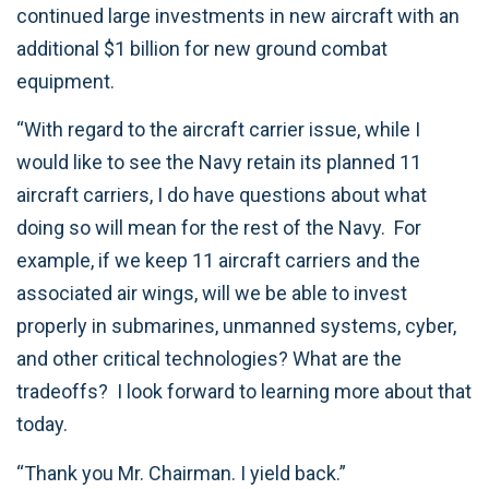
continued large investments in new aircraft with an
additional $1 billion for new ground combat
equipment.
“With regard to the aircraft carrier issue, while I
would like to see the Navy retain its planned 11
aircraft carriers, I do have questions about what
doing so will mean for the rest of the Navy. For
example, if we keep 11 aircraft carriers and the
associated air wings, will we be able to invest
properly in submarines, unmanned systems, cyber,
and other critical technologies? What are the
tradeoffs? I look forward to learning more about that
today.
“Thank you Mr. Chairman. I yield back.”