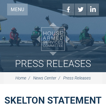
MENU
PRESS RELEASES
Home
News Center
Press Releases
SKELTON STATEMENT