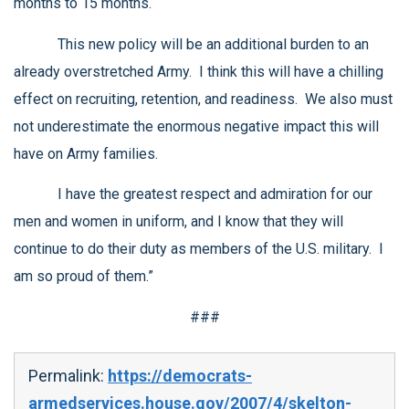
months to 15 months.
This new policy will be an additional burden to an
already overstretched Army. I think this will have a chilling
effect on recruiting, retention, and readiness. We also must
not underestimate the enormous negative impact this will
have on Army families.
I have the greatest respect and admiration for our
men and women in uniform, and I know that they will
continue to do their duty as members of the U.S. military. I
am so proud of them.”
###
Permalink:
https://democrats-
armedservices.house.gov/2007/4/skelton-