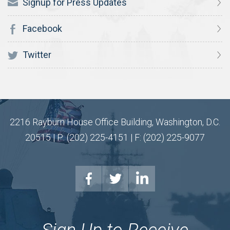
Signup for Press Updates
Facebook
Twitter
2216 Rayburn House Office Building, Washington, D.C.
20515 | P: (202) 225-4151 | F: (202) 225-9077