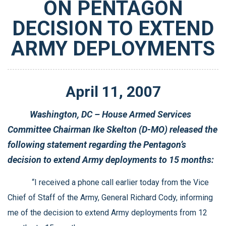
ON PENTAGON
DECISION TO EXTEND
ARMY DEPLOYMENTS
April
11
,
2007
Washington, DC – House Armed Services
Committee Chairman Ike Skelton (D-MO) released the
following statement regarding the Pentagon’s
decision to extend Army deployments to 15 months:
“I received a phone call earlier today from the Vice
Chief of Staff of the Army, General Richard Cody, informing
me of the decision to extend Army deployments from 12