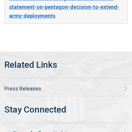
statement-on-pentagon-decision-to-extend-
army-deployments
Press Releases