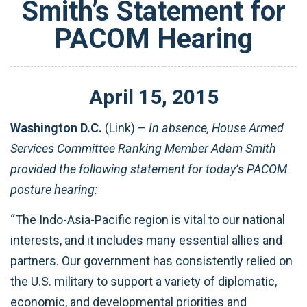
Smith’s Statement for
PACOM Hearing
April
15
,
2015
Washington D.C.
(Link) –
In absence, House Armed
Services Committee Ranking Member Adam Smith
provided the following statement for today’s PACOM
posture hearing:
“The Indo-Asia-Pacific region is vital to our national
interests, and it includes many essential allies and
partners. Our government has consistently relied on
the U.S. military to support a variety of diplomatic,
economic, and developmental priorities and