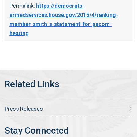
Permalink:
https://democrats-
armedservices.house.gov/2015/4/ranking-
member-smith-s-statement-for-pacom-
hearing
Press Releases