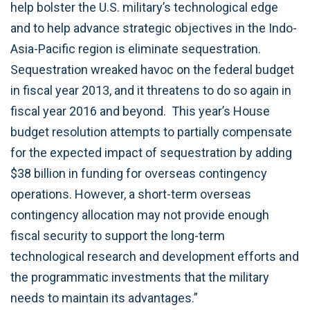
help bolster the U.S. military’s technological edge
and to help advance strategic objectives in the Indo-
Asia-Pacific region is eliminate sequestration.
Sequestration wreaked havoc on the federal budget
in fiscal year 2013, and it threatens to do so again in
fiscal year 2016 and beyond. This year’s House
budget resolution attempts to partially compensate
for the expected impact of sequestration by adding
$38 billion in funding for overseas contingency
operations. However, a short-term overseas
contingency allocation may not provide enough
fiscal security to support the long-term
technological research and development efforts and
the programmatic investments that the military
needs to maintain its advantages.”