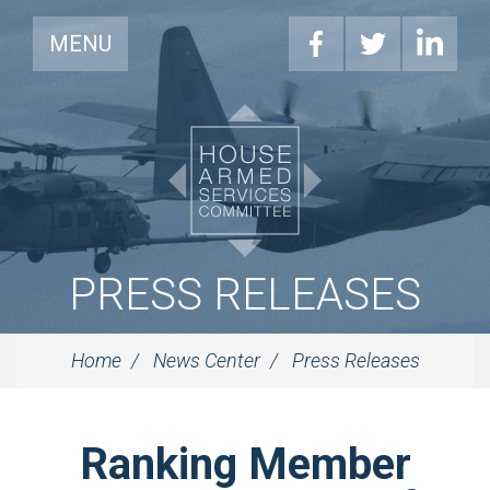
MENU
PRESS RELEASES
Home
News Center
Press Releases
Ranking Member