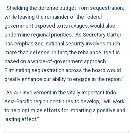
“Shielding the defense budget from sequestration,
while leaving the remainder of the federal
government exposed to its ravages, would also
undermine regional priorities. As Secretary Carter
has emphasized, national security involves much
more than defense. In fact, the rebalance itself is
based on a whole-of-government approach.
Eliminating sequestration across the board would
greatly enhance our ability to engage in the region.”
“As our involvement in the vitally important Indo-
Asia-Pacific region continues to develop, I will work
to help optimize efforts for imparting a positive and
lasting effect.”