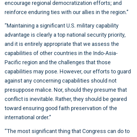
encourage regional democratization efforts; and
reinforce enduring ties with our allies in the region.”
“Maintaining a significant U.S. military capability
advantage is clearly a top national security priority,
and it is entirely appropriate that we assess the
capabilities of other countries in the Indo-Asia-
Pacific region and the challenges that those
capabilities may pose. However, our efforts to guard
against any concerning capabilities should not
presuppose malice. Nor, should they presume that
conflict is inevitable. Rather, they should be geared
toward ensuring good faith preservation of the
international order.”
“The most significant thing that Congress can do to