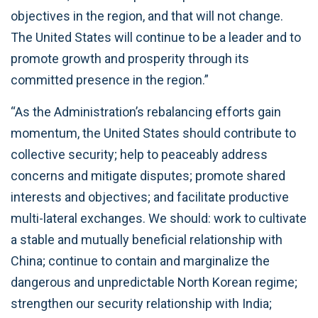
objectives in the region, and that will not change.
The United States will continue to be a leader and to
promote growth and prosperity through its
committed presence in the region.”
“As the Administration’s rebalancing efforts gain
momentum, the United States should contribute to
collective security; help to peaceably address
concerns and mitigate disputes; promote shared
interests and objectives; and facilitate productive
multi-lateral exchanges. We should: work to cultivate
a stable and mutually beneficial relationship with
China; continue to contain and marginalize the
dangerous and unpredictable North Korean regime;
strengthen our security relationship with India;