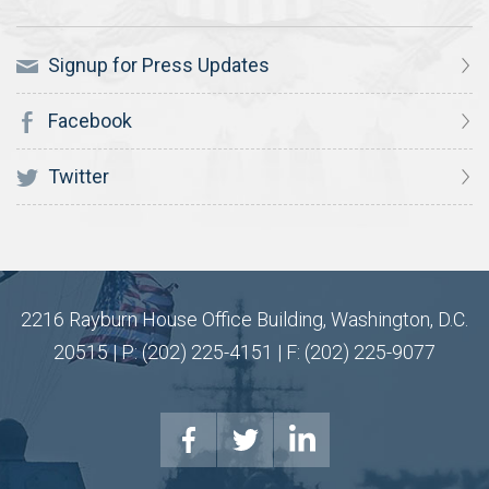
Signup for Press Updates
Facebook
Twitter
2216 Rayburn House Office Building, Washington, D.C.
20515 | P: (202) 225-4151 | F: (202) 225-9077