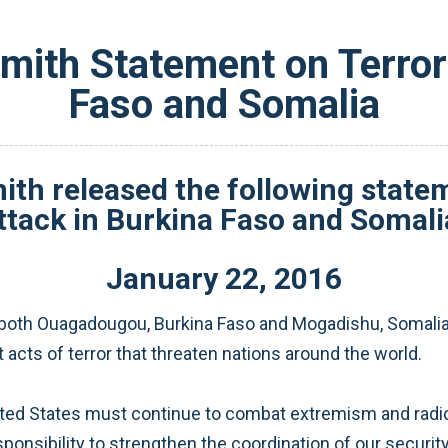
ith Statement on Terror 
Faso and Somalia
 released the following stateme
ttack in Burkina Faso and Somali
January
22
,
2016
n both Ouagadougou, Burkina Faso and Mogadishu, Somalia
nt acts of terror that threaten nations around the world.
nited States must continue to combat extremism and radic
onsibility to strengthen the coordination of our security