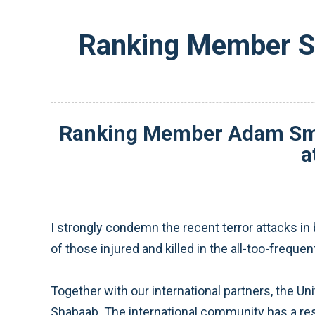
Ranking Member Sm
Ranking Member Adam Smith
a
I strongly condemn the recent terror attacks i
of those injured and killed in the all-too-freque
Together with our international partners, the U
Shabaab. The international community has a resp