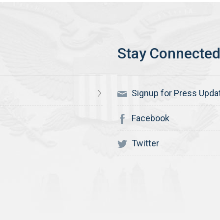
Signup for Press Upda
Facebook
Twitter