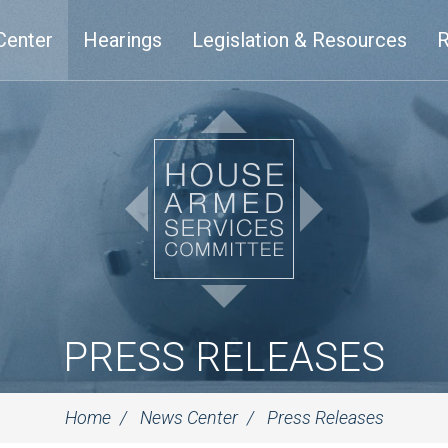
Center
Hearings
Legislation & Resources
R
PRESS RELEASES
Home
News Center
Press Releases