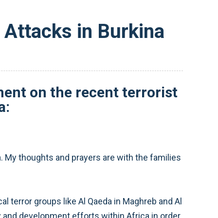
Attacks in Burkina
nt on the recent terrorist
a:
. My thoughts and prayers are with the families
al terror groups like Al Qaeda in Maghreb and Al
 and development efforts within Africa in order