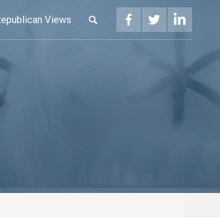
epublican Views