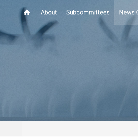
About
Subcommittees
News 