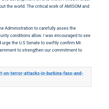
out the world. The critical work of AMISOM and
e Administration to carefully asses the
urity conditions allow. I was encouraged to see
rge the U.S Senate to swiftly confirm Mr.
overnment to strengthen our commitment to
on-terror-attacks-in-burkina-faso-and-