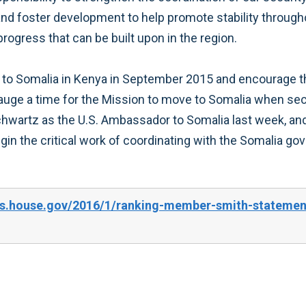
and foster development to help promote stability through
progress that can be built upon in the region.
n to Somalia in Kenya in September 2015 and encourage th
gauge a time for the Mission to move to Somalia when sec
artz as the U.S. Ambassador to Somalia last week, and u
in the critical work of coordinating with the Somalia g
s.house.gov/2016/1/ranking-member-smith-statement-