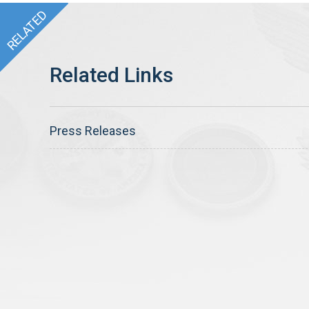
Press Releases