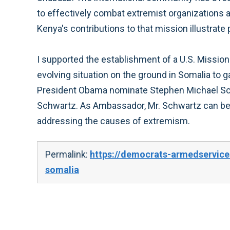
to effectively combat extremist organizations 
Kenya's contributions to that mission illustrate 
I supported the establishment of a U.S. Missio
evolving situation on the ground in Somalia to 
President Obama nominate Stephen Michael Schw
Schwartz. As Ambassador, Mr. Schwartz can beg
addressing the causes of extremism.
Permalink:
https://democrats-armedservice
somalia