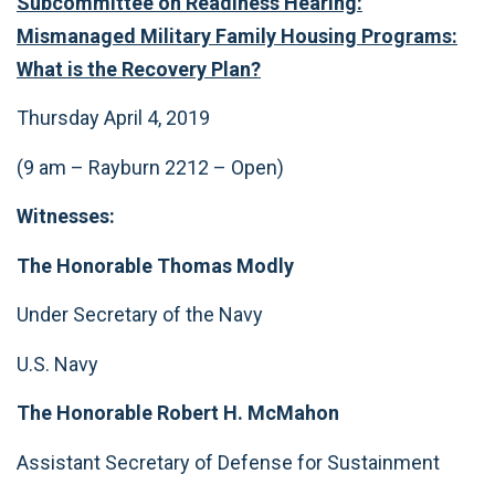
Subcommittee on Readiness
Hearing:
Mismanaged Military Family Housing Programs:
What is the Recovery Plan?
Thursday April 4, 2019
(9 am – Rayburn 2212 – Open)
Witnesses:
The Honorable Thomas Modly
Under Secretary of the Navy
U.S. Navy
The Honorable Robert H. McMahon
Assistant Secretary of Defense for Sustainment