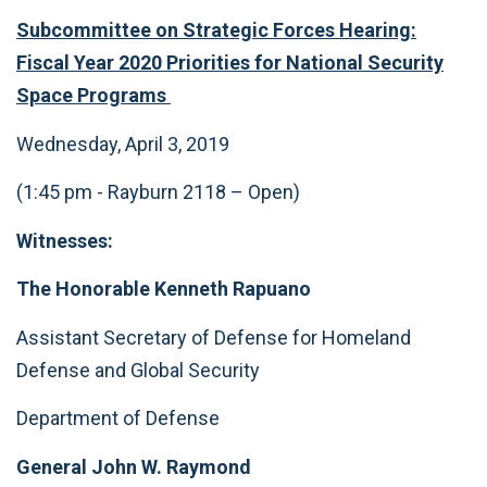
Subcommittee on Strategic Forces Hearing:
Fiscal Year 2020 Priorities for National Security
Space Programs
Wednesday, April 3, 2019
(1:45 pm - Rayburn 2118 – Open)
Witnesses:
The Honorable Kenneth Rapuano
Assistant Secretary of Defense for Homeland
Defense and Global Security
Department of Defense
General John W. Raymond