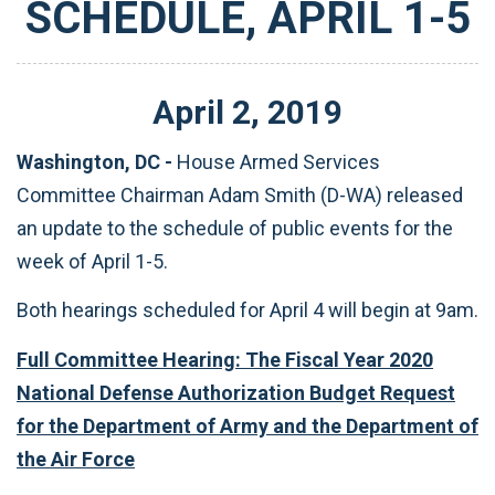
SCHEDULE, APRIL 1-5
April
2
,
2019
Washington, DC -
House Armed Services
Committee Chairman Adam Smith (D-WA) released
an update to the schedule of public events for the
week of April 1-5.
Both hearings scheduled for April 4 will begin at 9am.
Full Committee Hearing: The Fiscal Year 2020
National Defense Authorization Budget Request
for the Department of Army and the Department of
the Air Force