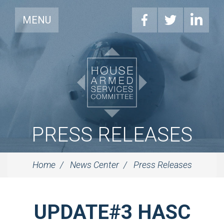
MENU
PRESS RELEASES
Home
News Center
Press Releases
UPDATE#3 HASC