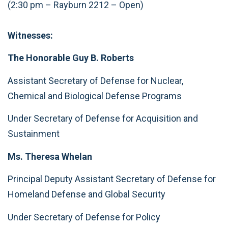
(2:30 pm – Rayburn 2212 – Open)
Witnesses:
The Honorable Guy B. Roberts
Assistant Secretary of Defense for Nuclear,
Chemical and Biological Defense Programs
Under Secretary of Defense for Acquisition and
Sustainment
Ms. Theresa Whelan
Principal Deputy Assistant Secretary of Defense for
Homeland Defense and Global Security
Under Secretary of Defense for Policy