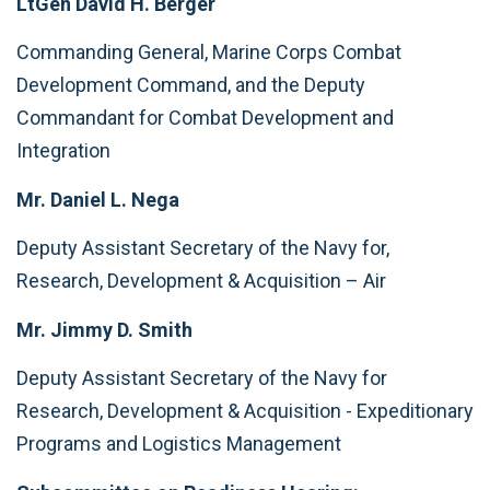
LtGen David H. Berger
Commanding General, Marine Corps Combat
Development Command, and the Deputy
Commandant for Combat Development and
Integration
Mr. Daniel L. Nega
Deputy Assistant Secretary of the Navy for,
Research, Development & Acquisition – Air
Mr. Jimmy D. Smith
Deputy Assistant Secretary of the Navy for
Research, Development & Acquisition - Expeditionary
Programs and Logistics Management