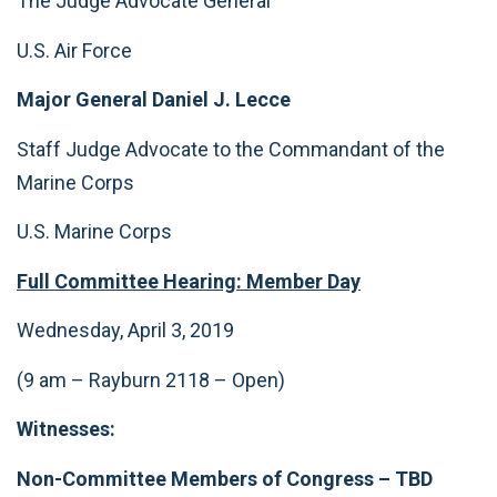
The Judge Advocate General
U.S. Air Force
Major General Daniel J. Lecce
Staff Judge Advocate to the Commandant of the
Marine Corps
U.S. Marine Corps
F
ull Committee Hearing: Member Day
Wednesday, April 3, 2019
(9 am – Rayburn 2118 – Open)
Witnesses:
Non-Committee Members of Congress
– TBD