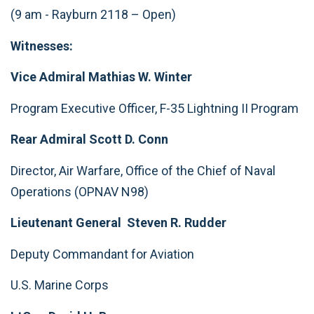
(9 am - Rayburn 2118 – Open)
Witnesses:
Vice Admiral Mathias W. Winter
Program Executive Officer, F-35 Lightning II Program
Rear Admiral Scott D. Conn
Director, Air Warfare, Office of the Chief of Naval
Operations (OPNAV N98)
Lieutenant General Steven R. Rudder
Deputy Commandant for Aviation
U.S. Marine Corps