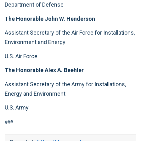
Department of Defense
The Honorable John W. Henderson
Assistant Secretary of the Air Force for Installations,
Environment and Energy
U.S. Air Force
The
Honorable Alex A. Beehler
Assistant Secretary of the Army for Installations,
Energy and Environment
U.S. Army
###