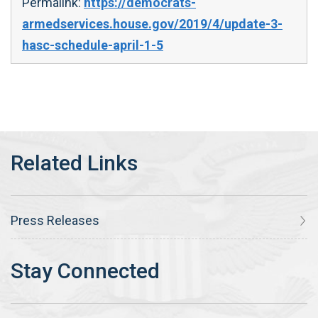
Permalink:
https://democrats-
armedservices.house.gov/2019/4/update-3-
hasc-schedule-april-1-5
Press Releases