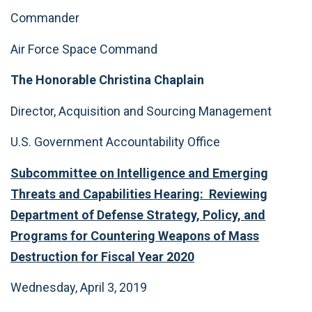
Commander
Air Force Space Command
The Honorable Christina Chaplain
Director, Acquisition and Sourcing Management
U.S. Government Accountability Office
Subcommittee on Intelligence and Emerging
Threats and Capabilities Hearing: Reviewing
Department of Defense Strategy, Policy, and
Programs for Countering Weapons of Mass
Destruction for Fiscal Year 2020
Wednesday, April 3, 2019