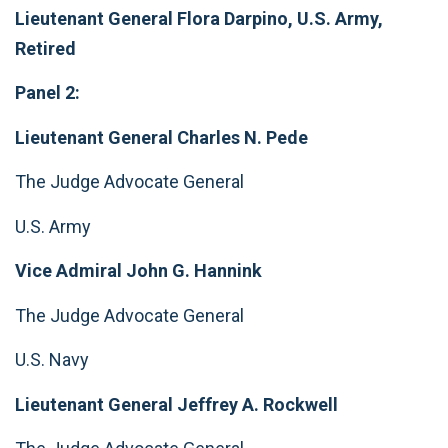
Lieutenant General Flora Darpino, U.S. Army,
Retired
Panel 2:
Lieutenant General Charles N. Pede
The Judge Advocate General
U.S. Army
Vice Admiral John G. Hannink
The Judge Advocate General
U.S. Navy
Lieutenant General Jeffrey A. Rockwell