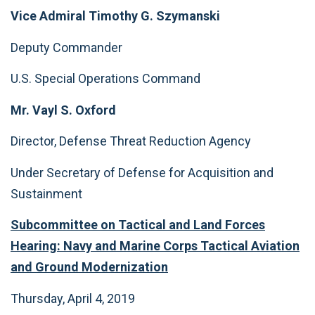
Vice Admiral Timothy G. Szymanski
Deputy Commander
U.S. Special Operations Command
Mr. Vayl S. Oxford
Director, Defense Threat Reduction Agency
Under Secretary of Defense for Acquisition and
Sustainment
Subcommittee on Tactical and Land Forces
Hearing: Navy and Marine Corps Tactical Aviation
and Ground Modernization
Thursday, April 4, 2019