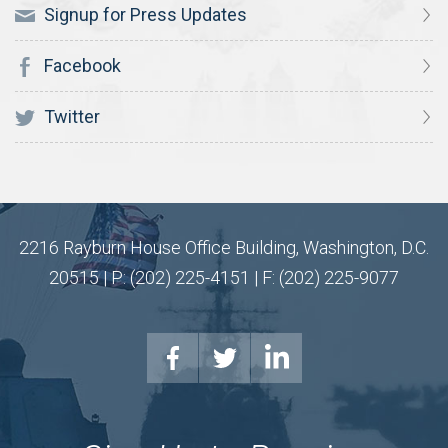
Signup for Press Updates
Facebook
Twitter
2216 Rayburn House Office Building, Washington, D.C.
20515 | P: (202) 225-4151 | F: (202) 225-9077