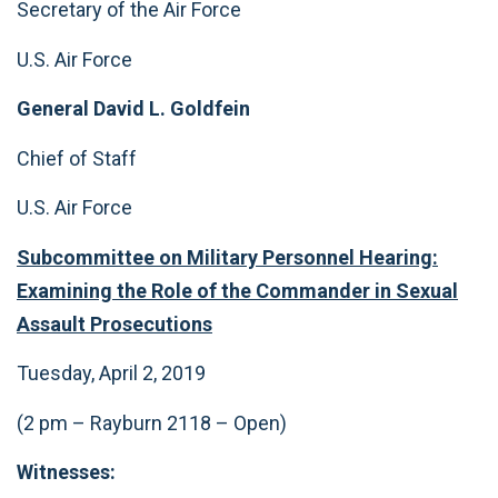
Secretary of the Air Force
U.S. Air Force
General David L. Goldfein
Chief of Staff
U.S. Air Force
Subcommittee on Military Personnel Hearing:
Examining the Role of the Commander in Sexual
Assault Prosecutions
Tuesday, April 2, 2019
(2 pm – Rayburn 2118 – Open)
Witnesses: