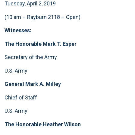
Tuesday, April 2, 2019
(10 am – Rayburn 2118 – Open)
Witnesses:
The Honorable Mark T. Esper
Secretary of the Army
U.S. Army
General Mark A. Milley
Chief of Staff
U.S. Army
The Honorable Heather Wilson