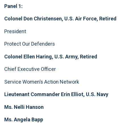
Panel 1:
Colonel Don Christensen, U.S. Air Force, Retired
President
Protect Our Defenders
Colonel Ellen Haring, U.S. Army, Retired
Chief Executive Officer
Service Women’s Action Network
Lieutenant Commander Erin Elliot, U.S. Navy
Ms. Nelli Hanson
Ms. Angela Bapp