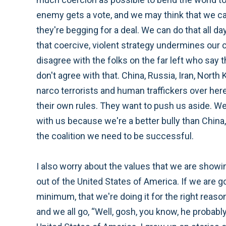
enemy gets a vote, and we may think that we ca
they're begging for a deal. We can do that all da
that coercive, violent strategy undermines our cr
disagree with the folks on the far left who say t
don't agree with that. China, Russia, Iran, North 
narco terrorists and human traffickers over here.
their own rules. They want to push us aside. We w
with us because we're a better bully than China
the coalition we need to be successful.
I also worry about the values that we are showin
out of the United States of America. If we are g
minimum, that we're doing it for the right reason
and we all go, “Well, gosh, you know, he probably