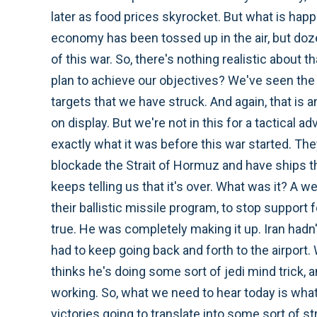
later as food prices skyrocket. But what is happe
economy has been tossed up in the air, but do
of this war. So, there's nothing realistic about
plan to achieve our objectives? We've seen the c
targets that we have struck. And again, that is 
on display. But we're not in this for a tactical 
exactly what it was before this war started. They 
blockade the Strait of Hormuz and have ships tha
keeps telling us that it's over. What was it? A 
their ballistic missile program, to stop support 
true. He was completely making it up. Iran had
had to keep going back and forth to the airport.
thinks he's doing some sort of jedi mind trick, a
working. So, what we need to hear today is what 
victories going to translate into some sort of s