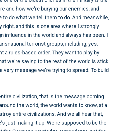
are and how we're burying our enemies, and
ave to do what we tell them to do. And meanwhile,
 right, and this is one area where I strongly
ign influence in the world and always has been. I
ansnational terrorist groups, including, yes,
ant a rules-based order. They want to play by
at we're saying to the rest of the world is stick
e very message we're trying to spread. To build
ntire civilization, that is the message coming
 around the world, the world wants to know, at a
roy entire civilizations. And we all hear that,
he's just making it up. We're supposed to be the