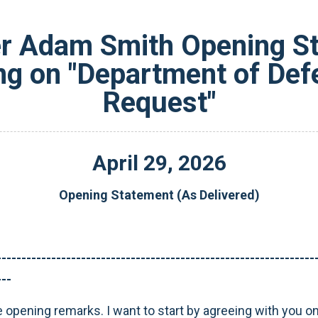
 Adam Smith Opening Sta
g on "Department of De
Request"
April
29
,
2026
Opening Statement (As Delivered)
----------------------------------------------------------------
---
e opening remarks. I want to start by agreeing with you o