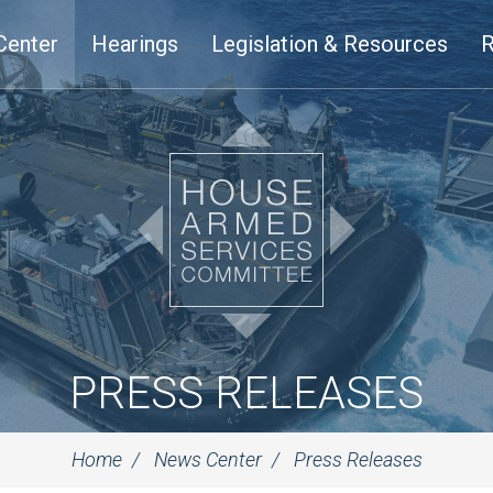
Center
Hearings
Legislation & Resources
R
PRESS RELEASES
Home
News Center
Press Releases