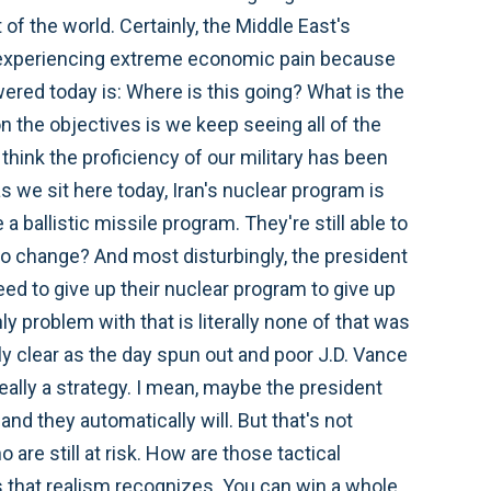
of the world. Certainly, the Middle East's
d experiencing extreme economic pain because
wered today is: Where is this going? What is the
n the objectives is we keep seeing all of the
think the proficiency of our military has been
as we sit here today, Iran's nuclear program is
 a ballistic missile program. They're still able to
 to change? And most disturbingly, the president
eed to give up their nuclear program to give up
ly problem with that is literally none of that was
y clear as the day spun out and poor J.D. Vance
really a strategy. I mean, maybe the president
and they automatically will. But that's not
are still at risk. How are those tactical
gs that realism recognizes. You can win a whole