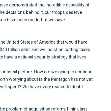
have demonstrated the incredible capability of
the decisions behind it, our troops deserve
stakes have been made, but we have
 the United States of America that would have
40 trillion debt, and we insist on cutting taxes
o have a national security strategy that lives
our fiscal picture. How are we going to continue
worth worrying about is the Pentagon has not yet
e well spent? We have every reason to doubt
the problem of acquisition reform. I think last