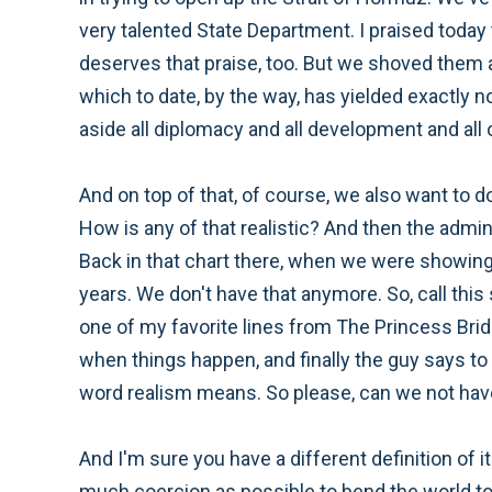
very talented State Department. I praised today t
deserves that praise, too. But we shoved them all
which to date, by the way, has yielded exactly no
aside all diplomacy and all development and all o
And on top of that, of course, we also want to
How is any of that realistic? And then the admi
Back in that chart there, when we were showi
years. We don't have that anymore. So, call this s
one of my favorite lines from The Princess Bride
when things happen, and finally the guy says to 
word realism means. So please, can we not have 
And I'm sure you have a different definition of i
much coercion as possible to bend the world to ou