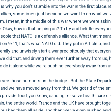
ch is why you don't stumble into the war in the first place. 
r allies, sometimes just because we want to do what we w
em. I mean, in the middle of this war where we were aski
. Okay, how is that helping us? To try and belittle everyb
d people that NATO is a defensive alliance. What that means
on 9/11, that's what NATO did. They put in Article 5, and
terally and unwisely start a war precipitously that everyon
r we did that, and driving them ever further away from us,
 to do it alone while we're pushing everybody away from u
u see those numbers on the budget. But the State Departm
and we have moved away from that. We got rid of the entir
provide food, you know, causing massive health care disr
ain, the entire world. France and the UK have brought toge
e pushed them all aside, and then we've even pushed asid