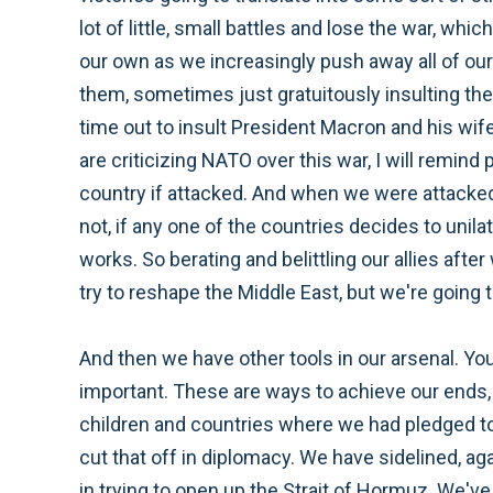
lot of little, small battles and lose the war, whi
our own as we increasingly push away all of ou
them, sometimes just gratuitously insulting th
time out to insult President Macron and his wife
are criticizing NATO over this war, I will remin
country if attacked. And when we were attacked 
not, if any one of the countries decides to unila
works. So berating and belittling our allies afte
try to reshape the Middle East, but we're going
And then we have other tools in our arsenal. Yo
important. These are ways to achieve our ends, 
children and countries where we had pledged to 
cut that off in diplomacy. We have sidelined, ag
in trying to open up the Strait of Hormuz. We'v