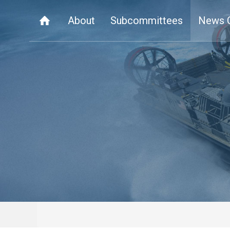
About
Subcommittees
News 