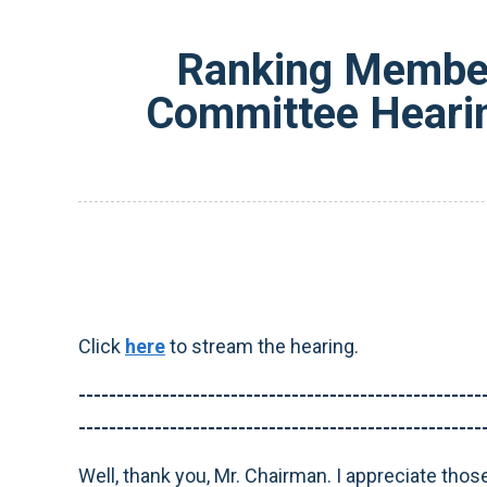
Ranking Member
Committee Hearin
Click
here
to stream the hearing.
-----------------------------------------------------
-----------------------------------------------------
Well, thank you, Mr. Chairman. I appreciate thos