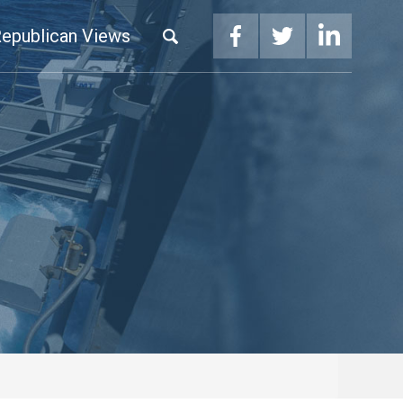
epublican Views