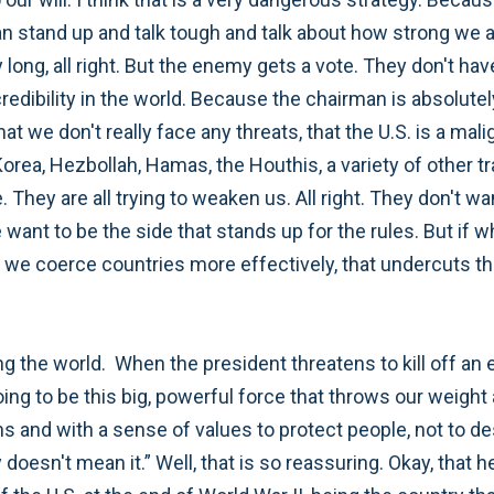
n stand up and talk tough and talk about how strong we 
y long, all right. But the enemy gets a vote. They don't h
edibility in the world. Because the chairman is absolutely
hat we don't really face any threats, that the U.S. is a mal
Korea, Hezbollah, Hamas, the Houthis, a variety of other tr
 They are all trying to weaken us. All right. They don't w
ant to be the side that stands up for the rules. But if wh
, we coerce countries more effectively, that undercuts th
g the world. When the president threatens to kill off an e
oing to be this big, powerful force that throws our weight
s and with a sense of values to protect people, not to dest
 doesn't mean it.” Well, that is so reassuring. Okay, that 