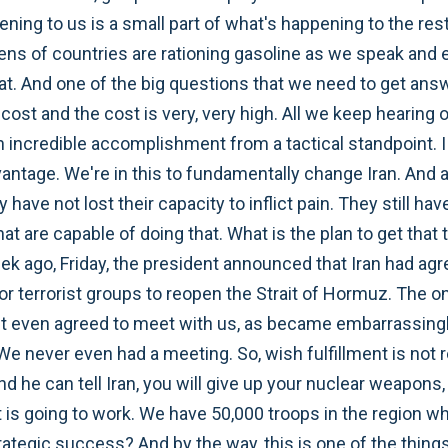
ning to us is a small part of what's happening to the rest 
zens of countries are rationing gasoline as we speak an
 that. And one of the big questions that we need to get ans
ost and the cost is very, very high. All we keep hearing o
an incredible accomplishment from a tactical standpoint. I 
advantage. We're in this to fundamentally change Iran. And 
have not lost their capacity to inflict pain. They still have
t are capable of doing that. What is the plan to get that
week ago, Friday, the president announced that Iran had agr
for terrorist groups to reopen the Strait of Hormuz. The on
n't even agreed to meet with us, as became embarrassingl
 We never even had a meeting. So, wish fulfillment is not 
nd he can tell Iran, you will give up your nuclear weapons, 
is going to work. We have 50,000 troops in the region who 
trategic success? And by the way, this is one of the thin