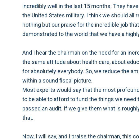
incredibly well in the last 15 months. They ha
the United States military. I think we should al
nothing but our praise for the incredible job th
demonstrated to the world that we have a highly
And I hear the chairman on the need for an incr
the same attitude about health care, about educa
for absolutely everybody. So, we reduce the amou
within a sound fiscal picture.
Most experts would say that the most profound t
to be able to afford to fund the things we need
passed an audit. If we give them what is roughl
that.
Now, I will say, and I praise the chairman, this 