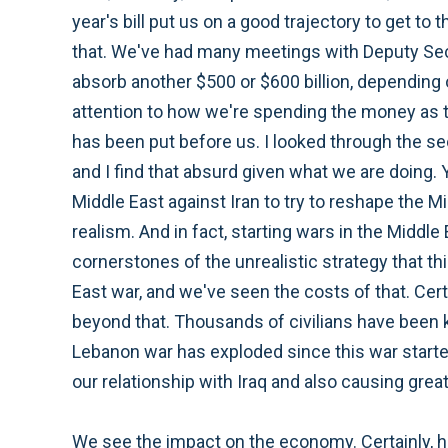
year's bill put us on a good trajectory to get to
that. We've had many meetings with Deputy Secr
absorb another $500 or $600 billion, depending 
attention to how we're spending the money as t
has been put before us. I looked through the se
and I find that absurd given what we are doing. Yo
Middle East against Iran to try to reshape the Mi
realism. And in fact, starting wars in the Middle
cornerstones of the unrealistic strategy that thi
East war, and we've seen the costs of that. Cert
beyond that. Thousands of civilians have been k
Lebanon war has exploded since this war started. 
our relationship with Iraq and also causing gre
We see the impact on the economy. Certainly, her