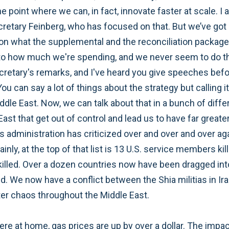
 the point where we can, in fact, innovate faster at scale.
etary Feinberg, who has focused on that. But we’ve got a
on what the supplemental and the reconciliation package 
o how much we're spending, and we never seem to do that
cretary's remarks, and I've heard you give speeches befor
u can say a lot of things about the strategy but calling it 
ddle East. Now, we can talk about that in a bunch of differ
 East that get out of control and lead us to have far greate
s administration has criticized over and over and over aga
ainly, at the top of that list is 13 U.S. service members 
illed. Over a dozen countries now have been dragged into 
We now have a conflict between the Shia militias in Iraq a
ater chaos throughout the Middle East.
e at home, gas prices are up by over a dollar. The impact