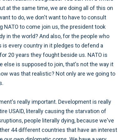
But at the same time, we are doing all of this on
ant to do, we don't want to have to consult
ng NATO to come join us, the president took
ody in the world? And also, for the people who
 is every country in it pledges to defend a
 for 20 years they fought beside us. NATO is
e else is supposed to join, that's not the way it
 how was that realistic? Not only are we going to
s.
ent's really important. Development is really
e USAID, literally causing the starvation of
uptions, people literally dying, because we've
ther 44 different countries that have an interest
e our own diplomatic corps. We have a very,