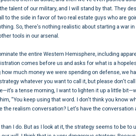
he talent of our military, and I will stand by that. They d
 to the side in favor of two real estate guys who are goin
thing. So, there's nothing realistic about starting a war i
ther tools in our arsenal.
 dominate the entire Western Hemisphere, including appar
nistration comes before us and asks for what is a hopeles
ng how much money we were spending on defense, we had
trategy whatever you want to call it, but please don't call 
—it’s a tense morning, I want to lighten it up a little bi
him, “You keep using that word. I don't think you know wh
the realism conversation? Let's have the conversation ab
t than I do. But as I look at it, the strategy seems to be 
r will. I think that is a very dangerous strategy. Because