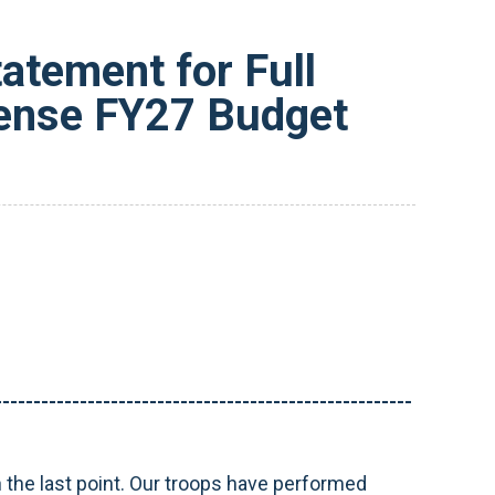
tement for Full
fense FY27 Budget
------------------------------------------------------
n the last point. Our troops have performed