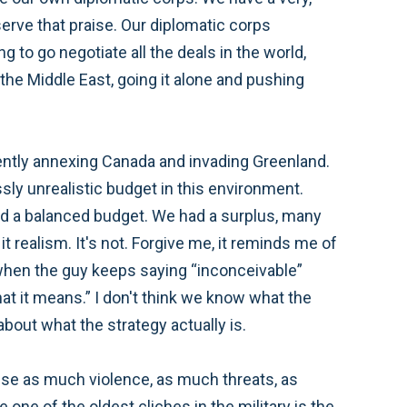
eserve that praise. Our diplomatic corps
g to go negotiate all the deals in the world,
n the Middle East, going it alone and pushing
ently annexing Canada and invading Greenland.
sly unrealistic budget in this environment.
 a balanced budget. We had a surplus, many
it realism. It's not. Forgive me, it reminds me of
t—when the guy keeps saying “inconceivable”
at it means.” I don't think we know what the
out what the strategy actually is.
to use as much violence, as much threats, as
 one of the oldest cliches in the military is the