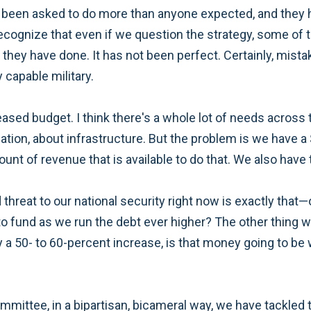
ve been asked to do more than anyone expected, and they 
l recognize that even if we question the strategy, some of 
at they have done. It has not been perfect. Certainly, mi
 capable military.
eased budget. I think there's a whole lot of needs across
tion, about infrastructure. But the problem is we have a $
nt of revenue that is available to do that. We also have t
hreat to our national security right now is exactly that—
 to fund as we run the debt ever higher? The other thing 
y a 50- to 60-percent increase, is that money going to b
committee, in a bipartisan, bicameral way, we have tackled 