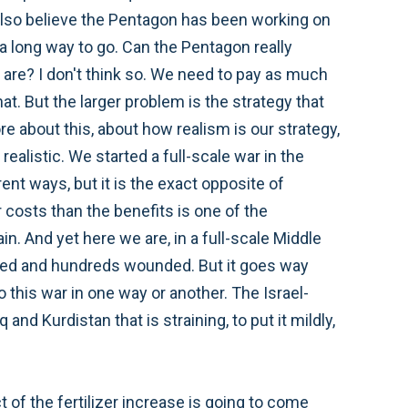
 I also believe the Pentagon has been working on
 long way to go. Can the Pentagon really
are? I don't think so. We need to pay as much
. But the larger problem is the strategy that
e about this, about how realism is our strategy,
realistic. We started a full-scale war in the
ent ways, but it is the exact opposite of
r costs than the benefits is one of the
in. And yet here we are, in a full-scale Middle
killed and hundreds wounded. But it goes way
this war in one way or another. The Israel-
nd Kurdistan that is straining, to put it mildly,
 of the fertilizer increase is going to come