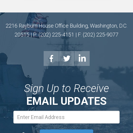
2216 Rayburn House Office Building, Washington, D.C.
20515 | P: (202) 225-4151 | F: (202) 225-9077
Sign Up to Receive
EMAIL UPDATES
Email
Address