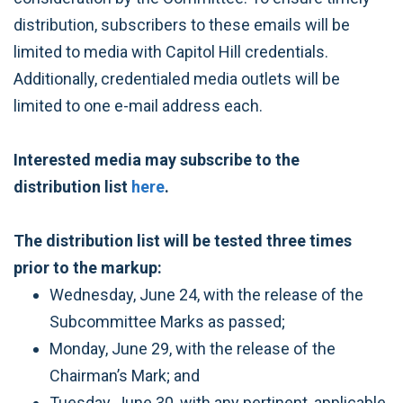
distribution, subscribers to these emails will be
limited to media with Capitol Hill credentials.
Additionally, credentialed media outlets will be
limited to one e-mail address each.
Interested media may subscribe to the
distribution list
here
.
The distribution list will be tested three times
prior to the markup:
Wednesday, June 24, with the release of the
Subcommittee Marks as passed;
Monday, June 29, with the release of the
Chairman’s Mark; and
Tuesday, June 30, with any pertinent, applicable