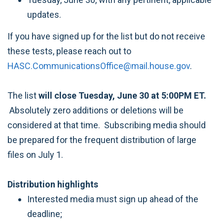
updates.
If you have signed up for the list but do not receive
these tests, please reach out to
HASC.CommunicationsOffice@mail.house.gov
.
The list
will close Tuesday, June 30 at 5:00PM ET.
Absolutely zero additions or deletions will be
considered at that time. Subscribing media should
be prepared for the frequent distribution of large
files on July 1.
Distribution highlights
Interested media must sign up ahead of the
deadline;