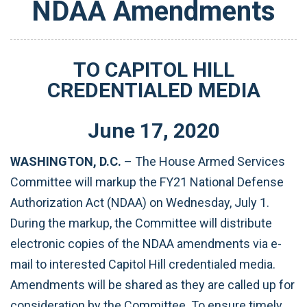
NDAA Amendments
TO CAPITOL HILL
CREDENTIALED MEDIA
June
17
,
2020
WASHINGTON, D.C.
– The House Armed Services
Committee will markup the FY21 National Defense
Authorization Act (NDAA) on Wednesday, July 1.
During the markup, the Committee will distribute
electronic copies of the NDAA amendments via e-
mail to interested Capitol Hill credentialed media.
Amendments will be shared as they are called up for
consideration by the Committee. To ensure timely