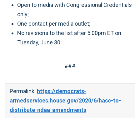
Open to media with Congressional Credentials
only;
One contact per media outlet;
No revisions to the list after 5:00pm ET on
Tuesday, June 30.
###
Permalink:
https://democrats-
armedservices.house.gov/2020/6/hasc-to-
distribute-ndaa-amendments