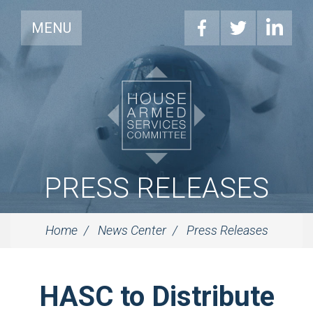
MENU
PRESS RELEASES
Home
News Center
Press Releases
HASC to Distribute