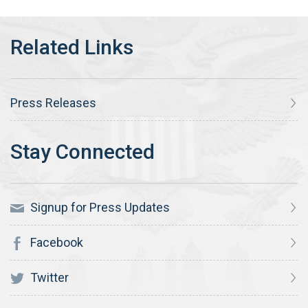
Press Releases
Signup for Press Updates
Facebook
Twitter