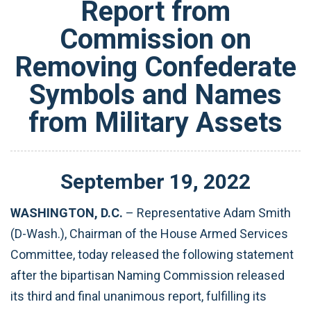
Report from
Commission on
Removing Confederate
Symbols and Names
from Military Assets
September
19
,
2022
WASHINGTON, D.C.
– Representative Adam Smith
(D-Wash.), Chairman of the House Armed Services
Committee, today released the following statement
after the bipartisan Naming Commission released
its third and final unanimous report, fulfilling its