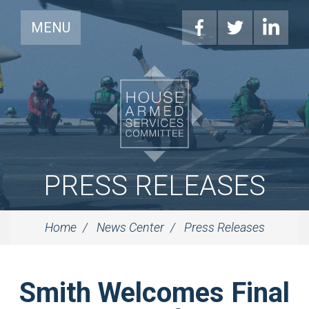
MENU
PRESS RELEASES
Home
News Center
Press Releases
Smith Welcomes Final