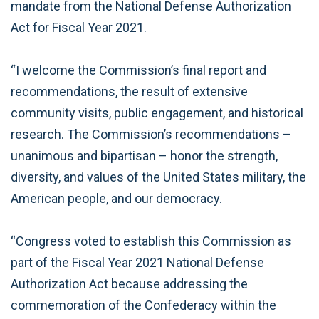
mandate from the National Defense Authorization
Act for Fiscal Year 2021.
“I welcome the Commission’s final report and
recommendations, the result of extensive
community visits, public engagement, and historical
research. The Commission’s recommendations –
unanimous and bipartisan – honor the strength,
diversity, and values of the United States military, the
American people, and our democracy.
“Congress voted to establish this Commission as
part of the Fiscal Year 2021 National Defense
Authorization Act because addressing the
commemoration of the Confederacy within the