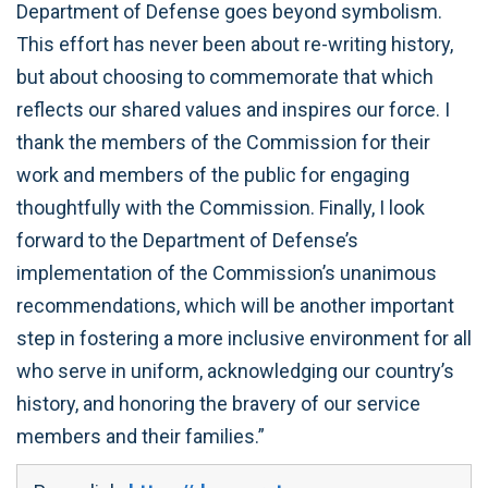
Department of Defense goes beyond symbolism.
This effort has never been about re-writing history,
but about choosing to commemorate that which
reflects our shared values and inspires our force. I
thank the members of the Commission for their
work and members of the public for engaging
thoughtfully with the Commission. Finally, I look
forward to the Department of Defense’s
implementation of the Commission’s unanimous
recommendations, which will be another important
step in fostering a more inclusive environment for all
who serve in uniform, acknowledging our country’s
history, and honoring the bravery of our service
members and their families.”