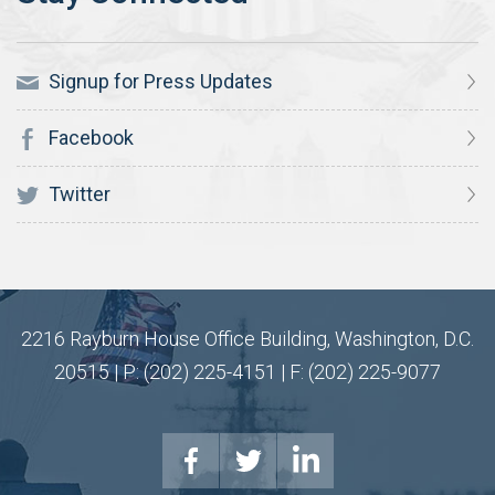
Signup for Press Updates
Facebook
Twitter
2216 Rayburn House Office Building, Washington, D.C.
20515 | P: (202) 225-4151 | F: (202) 225-9077