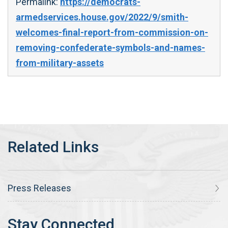
Permalink:
https://democrats-
armedservices.house.gov/2022/9/smith-
welcomes-final-report-from-commission-on-
removing-confederate-symbols-and-names-
from-military-assets
Press Releases