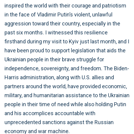
inspired the world with their courage and patriotism
in the face of Vladimir Putin’s violent, unlawful
aggression toward their country, especially in the
past six months. I witnessed this resilience
firsthand during my visit to Kyiv just last month, and I
have been proud to support legislation that aids the
Ukrainian people in their brave struggle for
independence, sovereignty, and freedom. The Biden-
Harris administration, along with U.S. allies and
partners around the world, have provided economic,
military, and humanitarian assistance to the Ukrainian
people in their time of need while also holding Putin
and his accomplices accountable with
unprecedented sanctions against the Russian
economy and war machine.