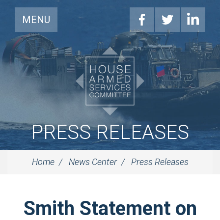
MENU
PRESS RELEASES
Home
News Center
Press Releases
Smith Statement on