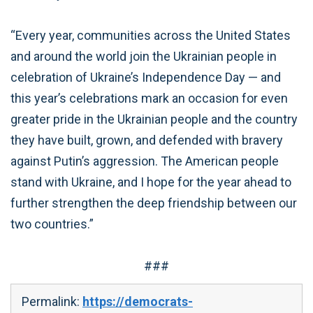
“Every year, communities across the United States
and around the world join the Ukrainian people in
celebration of Ukraine’s Independence Day — and
this year’s celebrations mark an occasion for even
greater pride in the Ukrainian people and the country
they have built, grown, and defended with bravery
against Putin’s aggression. The American people
stand with Ukraine, and I hope for the year ahead to
further strengthen the deep friendship between our
two countries.”
###
Permalink:
https://democrats-