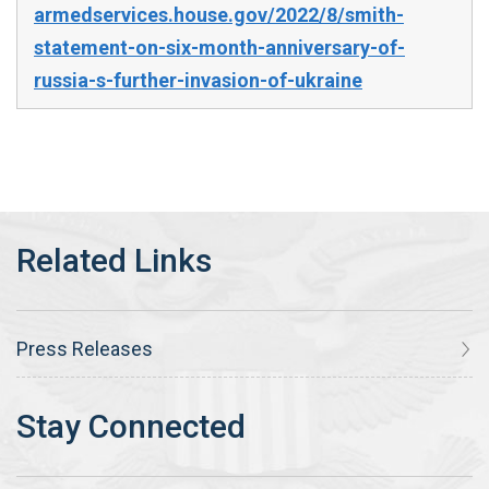
armedservices.house.gov/2022/8/smith-
statement-on-six-month-anniversary-of-
russia-s-further-invasion-of-ukraine
Press Releases