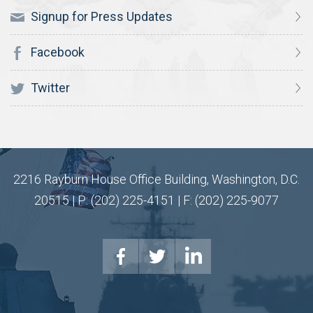
Signup for Press Updates
Facebook
Twitter
2216 Rayburn House Office Building, Washington, D.C.
20515 | P: (202) 225-4151 | F: (202) 225-9077