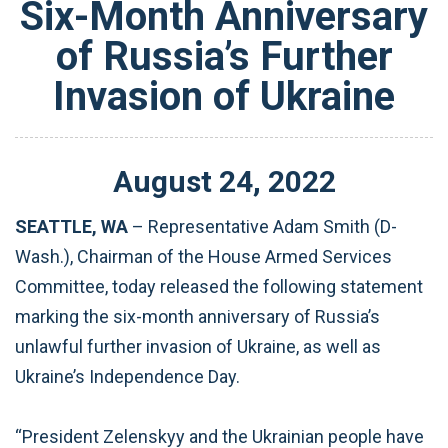
Six-Month Anniversary
of Russia’s Further
Invasion of Ukraine
August
24
,
2022
SEATTLE, WA
–
Representative Adam Smith (D-
Wash.), Chairman of the House Armed Services
Committee, today released the following statement
marking the six-month anniversary of Russia’s
unlawful further invasion of Ukraine, as well as
Ukraine’s Independence Day.
“President Zelenskyy and the Ukrainian people have