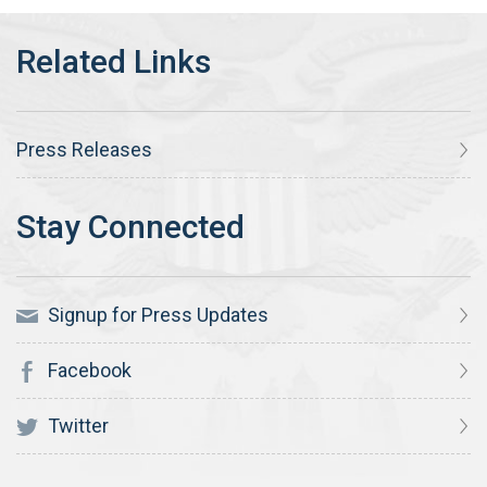
Press Releases
Signup for Press Updates
Facebook
Twitter