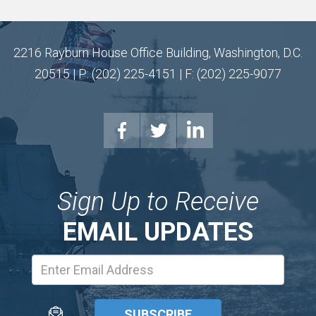
2216 Rayburn House Office Building, Washington, D.C.
20515 | P: (202) 225-4151 | F: (202) 225-9077
Sign Up to Receive
EMAIL UPDATES
Email
Address