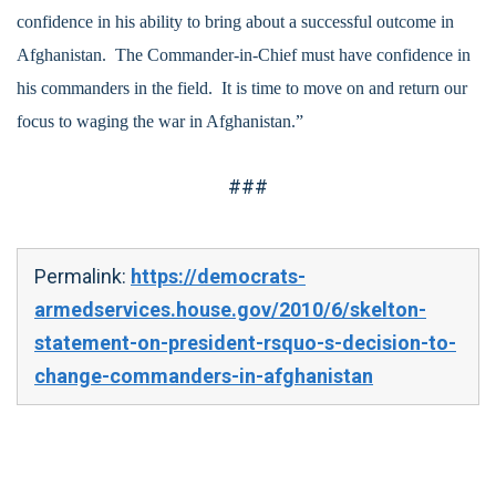
confidence in his ability to bring about a successful outcome in
Afghanistan. The Commander-in-Chief must have confidence in
his commanders in the field. It is time to move on and return our
focus to waging the war in Afghanistan.”
###
Permalink:
https://democrats-
armedservices.house.gov/2010/6/skelton-
statement-on-president-rsquo-s-decision-to-
change-commanders-in-afghanistan