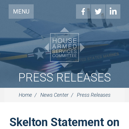
MENU
PRESS RELEASES
Home
News Center
Press Releases
Skelton Statement on