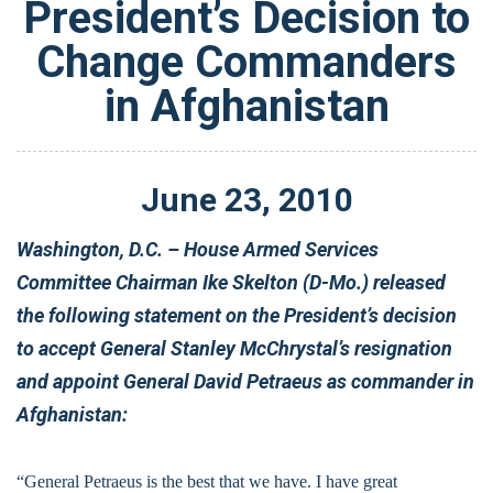
President’s Decision to
Change Commanders
in Afghanistan
June
23
,
2010
Washington, D.C. – House Armed Services
Committee Chairman Ike Skelton (D-Mo.) released
the following statement on the President’s decision
to accept General Stanley McChrystal’s resignation
and appoint General David Petraeus as commander in
Afghanistan:
“General Petraeus is the best that we have. I have great