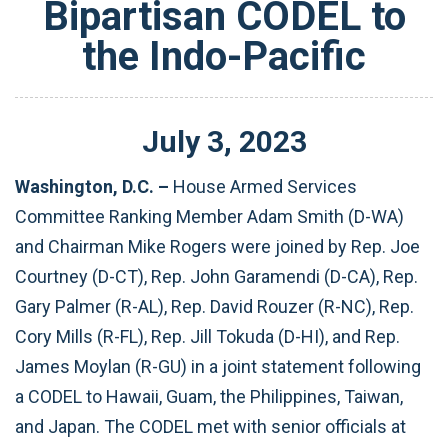
Bipartisan CODEL to
the Indo-Pacific
July
3
,
2023
Washington, D.C. –
House Armed Services
Committee Ranking Member Adam Smith (D-WA)
and Chairman Mike Rogers were joined by Rep. Joe
Courtney (D-CT), Rep. John Garamendi (D-CA), Rep.
Gary Palmer (R-AL), Rep. David Rouzer (R-NC), Rep.
Cory Mills (R-FL), Rep. Jill Tokuda (D-HI), and Rep.
James Moylan (R-GU) in a joint statement following
a CODEL to Hawaii, Guam, the Philippines, Taiwan,
and Japan. The CODEL met with senior officials at