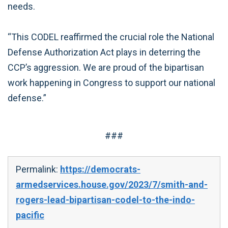
needs.
“This CODEL reaffirmed the crucial role the National
Defense Authorization Act plays in deterring the
CCP’s aggression. We are proud of the bipartisan
work happening in Congress to support our national
defense.”
###
Permalink:
https://democrats-
armedservices.house.gov/2023/7/smith-and-
rogers-lead-bipartisan-codel-to-the-indo-
pacific