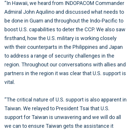
“In Hawaii, we heard from INDOPACOM Commander
Admiral John Aquilino and discussed what needs to
be done in Guam and throughout the Indo-Pacific to
boost U.S. capabilities to deter the CCP. We also saw
firsthand, how the U.S. military is working closely
with their counterparts in the Philippines and Japan
to address a range of security challenges in the
region. Throughout our conversations with allies and
partners in the region it was clear that U.S. support is
vital.
“The critical nature of U.S. support is also apparent in
Taiwan. We relayed to President Tsai that U.S.
support for Taiwan is unwavering and we will do all
we can to ensure Taiwan gets the assistance it