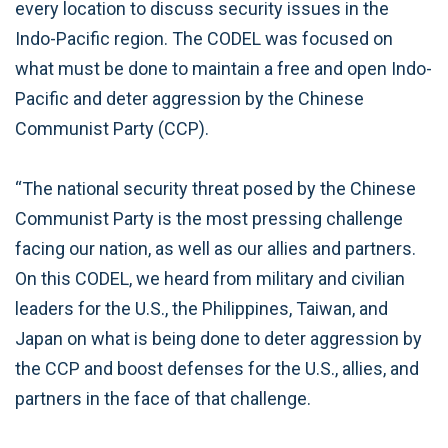
every location to discuss security issues in the
Indo-Pacific region. The CODEL was focused on
what must be done to maintain a free and open Indo-
Pacific and deter aggression by the Chinese
Communist Party (CCP).
“The national security threat posed by the Chinese
Communist Party is the most pressing challenge
facing our nation, as well as our allies and partners.
On this CODEL, we heard from military and civilian
leaders for the U.S., the Philippines, Taiwan, and
Japan on what is being done to deter aggression by
the CCP and boost defenses for the U.S., allies, and
partners in the face of that challenge.