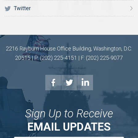
Twitter
2216 Rayburn House Office Building, Washington, D.C.
20515 | P: (202) 225-4151 | F: (202) 225-9077
Sign Up to Receive
EMAIL UPDATES