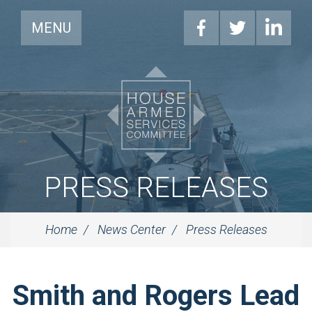
MENU
PRESS RELEASES
Home
News Center
Press Releases
Smith and Rogers Lead