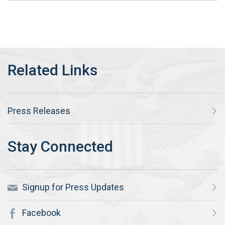
Press Releases
Signup for Press Updates
Facebook