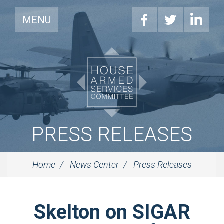
MENU
PRESS RELEASES
Home
News Center
Press Releases
Skelton on SIGAR