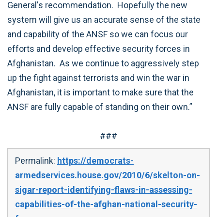
General's recommendation. Hopefully the new
system will give us an accurate sense of the state
and capability of the ANSF so we can focus our
efforts and develop effective security forces in
Afghanistan. As we continue to aggressively step
up the fight against terrorists and win the war in
Afghanistan, it is important to make sure that the
ANSF are fully capable of standing on their own.”
###
Permalink:
https://democrats-
armedservices.house.gov/2010/6/skelton-on-
sigar-report-identifying-flaws-in-assessing-
capabilities-of-the-afghan-national-security-