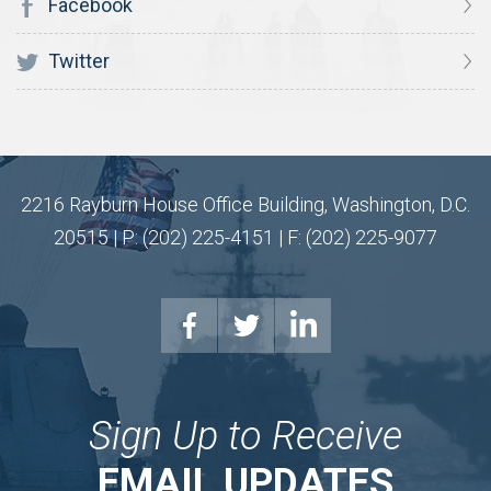
Facebook
Twitter
2216 Rayburn House Office Building, Washington, D.C.
20515 | P: (202) 225-4151 | F: (202) 225-9077
Sign Up to Receive
EMAIL UPDATES