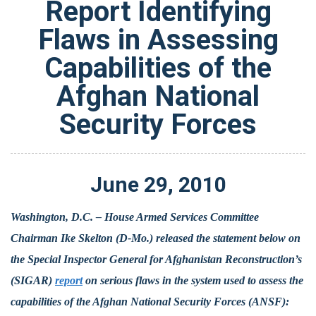
Report Identifying
Flaws in Assessing
Capabilities of the
Afghan National
Security Forces
June
29
,
2010
Washington, D.C. – House Armed Services Committee
Chairman Ike Skelton (D-Mo.) released the statement below on
the Special Inspector General for Afghanistan Reconstruction’s
(SIGAR)
report
on serious flaws in the system used to assess the
capabilities of the Afghan National Security Forces (ANSF):