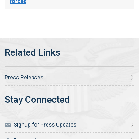
forces
Press Releases
Signup for Press Updates