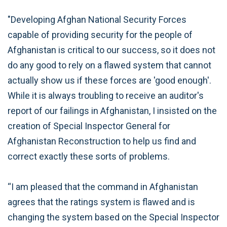
"Developing Afghan National Security Forces
capable of providing security for the people of
Afghanistan is critical to our success, so it does not
do any good to rely on a flawed system that cannot
actually show us if these forces are 'good enough'.
While it is always troubling to receive an auditor's
report of our failings in Afghanistan, I insisted on the
creation of Special Inspector General for
Afghanistan Reconstruction to help us find and
correct exactly these sorts of problems.
“I am pleased that the command in Afghanistan
agrees that the ratings system is flawed and is
changing the system based on the Special Inspector